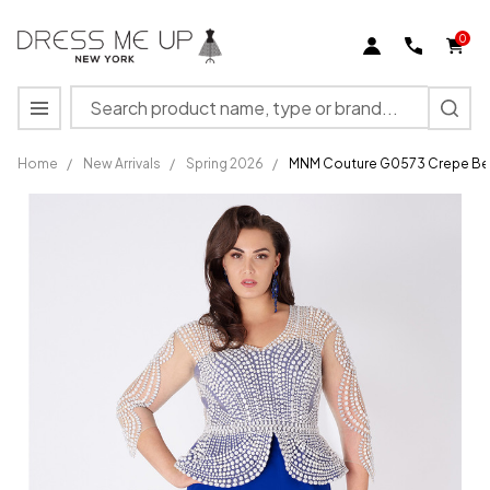
0
Search
MENU
Home
/
New Arrivals
/
Spring 2026
/
MNM Couture G0573 Crepe Bea
MNM
Couture
G0573
Crepe
Beaded
Peplum
V-Neck
Fitted
Dress