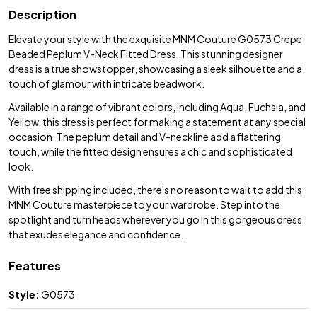
Description
Elevate your style with the exquisite MNM Couture G0573 Crepe
Beaded Peplum V-Neck Fitted Dress. This stunning designer
dress is a true showstopper, showcasing a sleek silhouette and a
touch of glamour with intricate beadwork.
Available in a range of vibrant colors, including Aqua, Fuchsia, and
Yellow, this dress is perfect for making a statement at any special
occasion. The peplum detail and V-neckline add a flattering
touch, while the fitted design ensures a chic and sophisticated
look.
With free shipping included, there's no reason to wait to add this
MNM Couture masterpiece to your wardrobe. Step into the
spotlight and turn heads wherever you go in this gorgeous dress
that exudes elegance and confidence.
Features
Style:
G0573