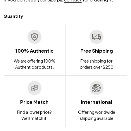
Quantity:
100% Authentic
Free Shipping
We are offering 100%
Free shipping for
Authentic products.
orders over $250
Price Match
International
Find a lower price?
Offering worldwide
We'll match it.
shipping available