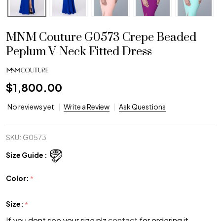
MNM Couture G0573 Crepe Beaded
Peplum V-Neck Fitted Dress
$1,800.00
No reviews yet
Write a Review
Ask Questions
SKU:
G0573
Size Guide :
Color:
*
Size:
*
If you dont see your size plz
contact
for ordering it.