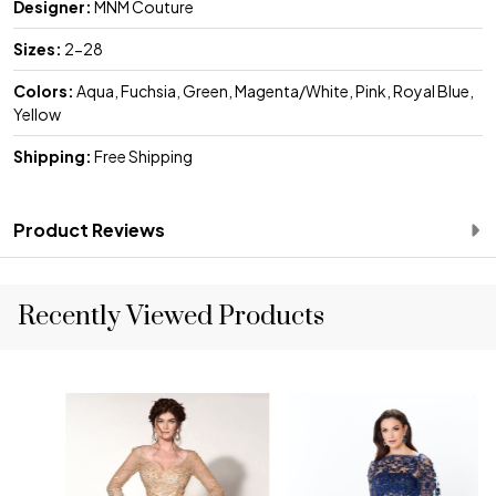
Designer:
MNM Couture
Sizes:
2-28
Colors:
Aqua, Fuchsia, Green, Magenta/White, Pink, Royal Blue,
Yellow
Shipping:
Free Shipping
Product Reviews
Recently Viewed Products