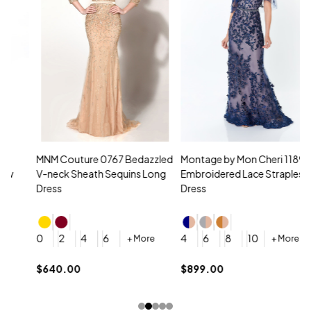
MNM Couture 0767 Bedazzled
Montage by Mon Cheri 118961
M
V-neck Sheath Sequins Long
Embroidered Lace Strapless
L
Dress
Dress
D
4
0
2
4
6
4
6
8
10
+ More
+ More
$
$640.00
$899.00