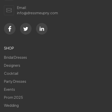
Email:
info@dressmeupny.com
SHOP
Bridal Dresses
Designers
Cocktail
Party Dresses
Events
Prom 2025
Wedding