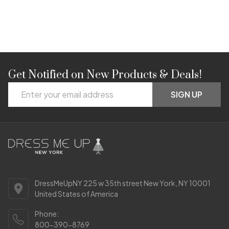
Get Notified on New Products & Deals!
Footer
Email
Start
SIGN UP
Address
DressMeUpNY 225 w 35th street New York, NY 10001
United States of America
Phone:
800-390-8769