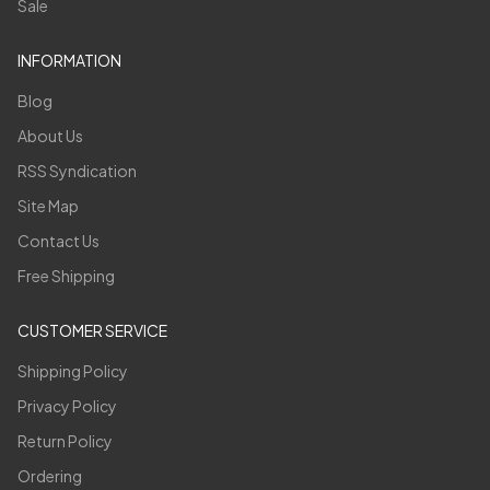
Sale
INFORMATION
Blog
About Us
RSS Syndication
Site Map
Contact Us
Free Shipping
CUSTOMER SERVICE
Shipping Policy
Privacy Policy
Return Policy
Ordering