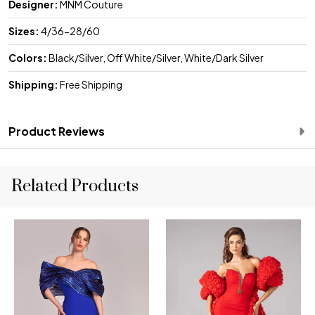
Designer:
MNM Couture
Sizes:
4/36-28/60
Colors:
Black/Silver, Off White/Silver, White/Dark Silver
Shipping:
Free Shipping
Product Reviews
Related Products