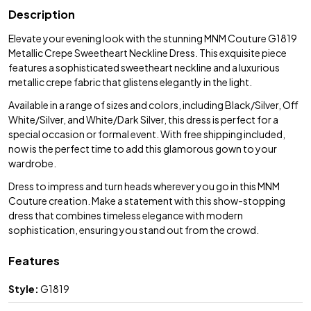
Description
Elevate your evening look with the stunning MNM Couture G1819
Metallic Crepe Sweetheart Neckline Dress. This exquisite piece
features a sophisticated sweetheart neckline and a luxurious
metallic crepe fabric that glistens elegantly in the light.
Available in a range of sizes and colors, including Black/Silver, Off
White/Silver, and White/Dark Silver, this dress is perfect for a
special occasion or formal event. With free shipping included,
now is the perfect time to add this glamorous gown to your
wardrobe.
Dress to impress and turn heads wherever you go in this MNM
Couture creation. Make a statement with this show-stopping
dress that combines timeless elegance with modern
sophistication, ensuring you stand out from the crowd.
Features
Style:
G1819