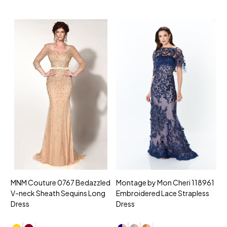
MNM Couture 0767 Bedazzled
Montage by Mon Cheri 118961
M
V-neck Sheath Sequins Long
Embroidered Lace Strapless
L
Dress
Dress
D