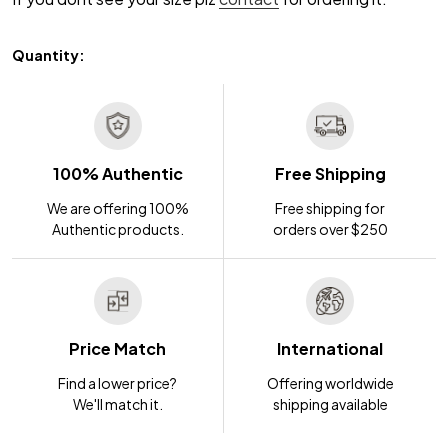
Quantity:
100% Authentic
Free Shipping
We are offering 100%
Free shipping for
Authentic products.
orders over $250
Price Match
International
Find a lower price?
Offering worldwide
We'll match it.
shipping available