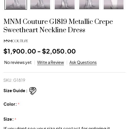
MNM Couture G1819 Metallic Crepe
Sweetheart Neckline Dress
$1,900.00 - $2,050.00
No reviews yet
Write a Review
Ask Questions
SKU:
G1819
Size Guide :
Color:
*
Size:
*
If you dont see your size plz
contact
for ordering it.