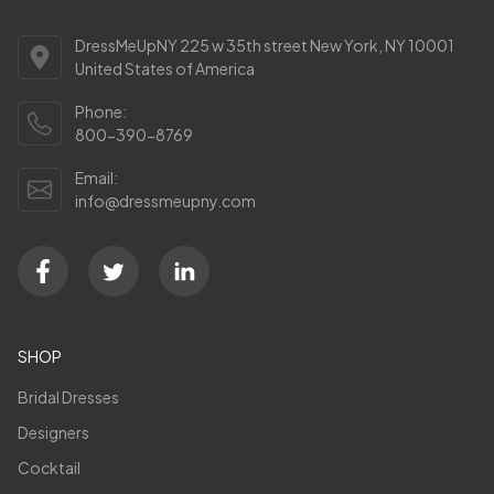
DressMeUpNY 225 w 35th street New York, NY 10001
United States of America
Phone:
800-390-8769
Email:
info@dressmeupny.com
SHOP
Bridal Dresses
Designers
Cocktail