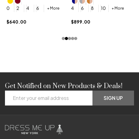
4
0
2
4
6
4
6
8
10
+ More
+ More
$
$640.00
$899.00
Get Notified on New Products & Deals!
Footer
Email
Start
SIGN UP
Address