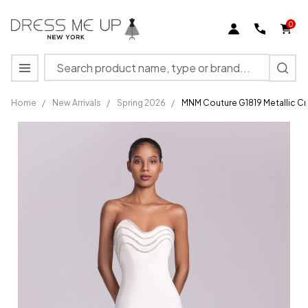
0
Search
MENU
Home
/
New Arrivals
/
Spring 2026
/
MNM Couture G1819 Metallic C
MNM
Couture
G1819
Metallic
Crepe
Sweetheart
Neckline
Dress