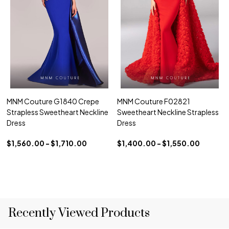
MNM Couture G1840 Crepe
MNM Couture F02821
Strapless Sweetheart Neckline
Sweetheart Neckline Strapless
Dress
Dress
$1,560.00 - $1,710.00
$1,400.00 - $1,550.00
Recently Viewed Products