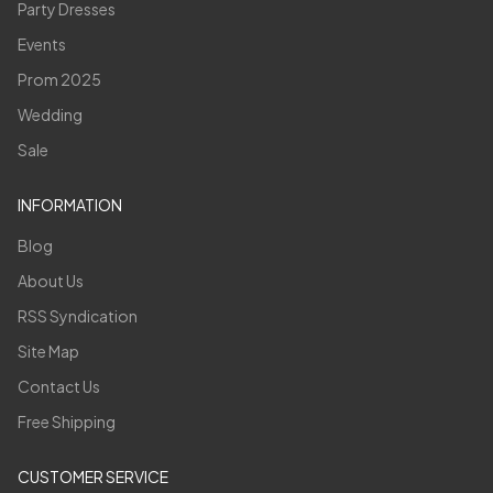
Party Dresses
Events
Prom 2025
Wedding
Sale
INFORMATION
Blog
About Us
RSS Syndication
Site Map
Contact Us
Free Shipping
CUSTOMER SERVICE