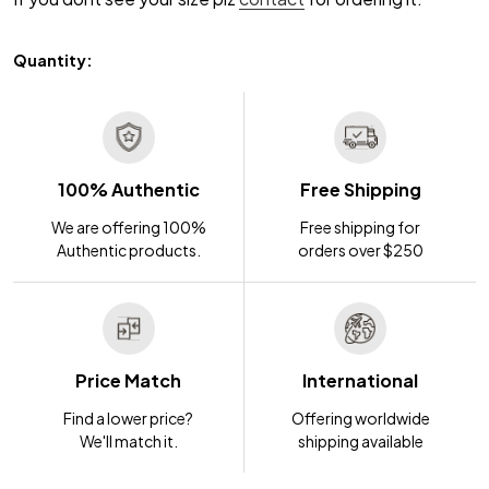
Quantity:
100% Authentic
Free Shipping
We are offering 100%
Free shipping for
Authentic products.
orders over $250
Price Match
International
Find a lower price?
Offering worldwide
We'll match it.
shipping available