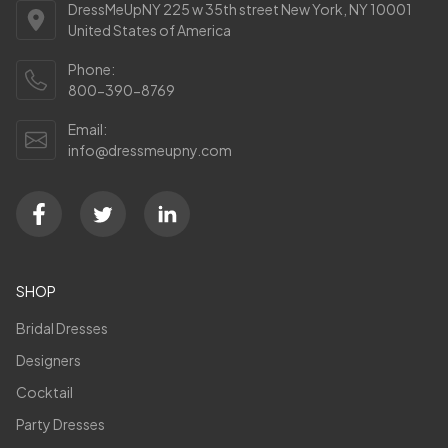
DressMeUpNY 225 w 35th street New York, NY 10001
United States of America
Phone:
800-390-8769
Email:
info@dressmeupny.com
SHOP
Bridal Dresses
Designers
Cocktail
Party Dresses