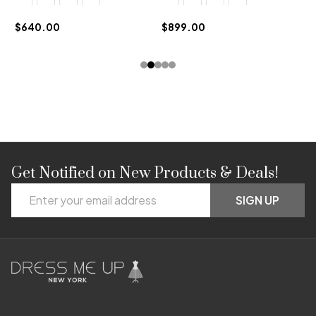
$
$640.00
$899.00
Get Notified on New Products & Deals!
Footer
Email
Start
SIGN UP
Address