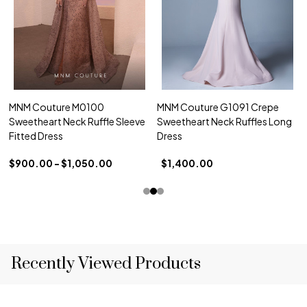
MNM Couture M0100
MNM Couture G1091 Crepe
Sweetheart Neck Ruffle Sleeve
Sweetheart Neck Ruffles Long
Fitted Dress
Dress
$900.00 - $1,050.00
$1,400.00
Recently Viewed Products