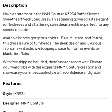
Description
Make a statement in the MNM Couture K3934 Ruffle Sleeves
Sweetheart Neck Long Dress. This stunning gown boasts elegant
ruffle sleeves and a flattering sweetheart neckline, perfect for any
special occasion.
Available in three gorgeous colors - Blue, Mustard, and Petrol,
this dress is sure to turn heads. The sleek design and luxurious
fabric make it a show-stopping choice for formal events or
black-tie affairs.
With free shipping included, there's no reason to wait. Elevate
your wardrobe with this exquisite MNM Couture creation and
showcase your impeccable style with confidence and grace.
Features
Style:
K3934
Designer:
MNM Couture