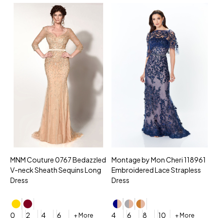
MNM Couture 0767 Bedazzled
Montage by Mon Cheri 118961
M
V-neck Sheath Sequins Long
Embroidered Lace Strapless
L
Dress
Dress
D
4
0
2
4
6
4
6
8
10
+ More
+ More