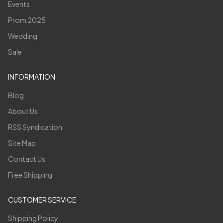
Events
Prom 2025
Wedding
Sale
INFORMATION
Blog
About Us
RSS Syndication
Site Map
Contact Us
Free Shipping
CUSTOMER SERVICE
Shipping Policy