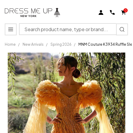
0
Search
MENU
Home
/
New Arrivals
/
Spring 2026
/
MNM Couture K3934 Ruffle Sle
MNM
Couture
K3934
Ruffle
Sleeves
Sweetheart
Neck Long
Dress