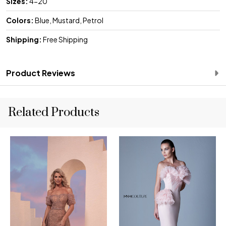
Sizes:
4-20
Colors:
Blue, Mustard, Petrol
Shipping:
Free Shipping
Product Reviews
Related Products