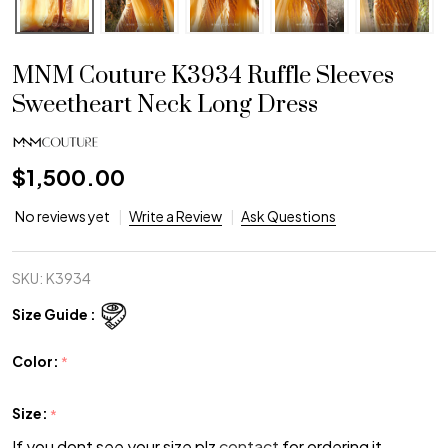
MNM Couture K3934 Ruffle Sleeves
Sweetheart Neck Long Dress
$1,500.00
No reviews yet
Write a Review
Ask Questions
SKU:
K3934
Size Guide :
Color:
*
Size:
*
If you dont see your size plz
contact
for ordering it.