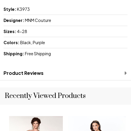
Style:
K3973
Designer:
MNM Couture
Sizes:
4-28
Colors:
Black, Purple
Shipping:
Free Shipping
Product Reviews
Recently Viewed Products