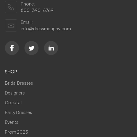
Phone:
800-390-8769
Email:
info@dressmeupny.com
SHOP
Bridal Dresses
Designers
Cocktail
Party Dresses
Events
Prom 2025