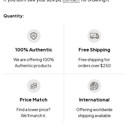
Quantity:
100% Authentic
Free Shipping
We are offering 100%
Free shipping for
Authentic products.
orders over $250
Price Match
International
Find a lower price?
Offering worldwide
We'll match it.
shipping available