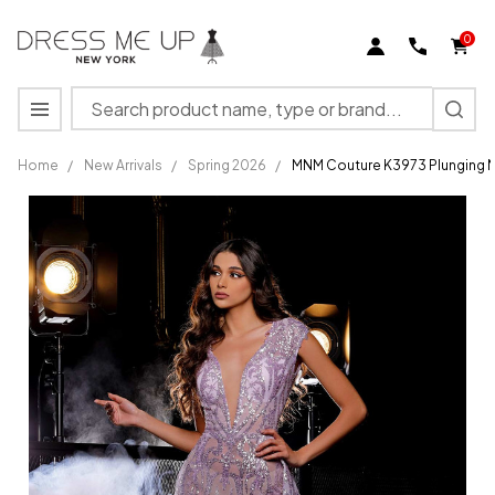
0
Search
MENU
Home
/
New Arrivals
/
Spring 2026
/
MNM Couture K3973 Plunging N
MNM
Couture
K3973
Plunging
Neck
Cap
Sleeves
Fitted
Dress