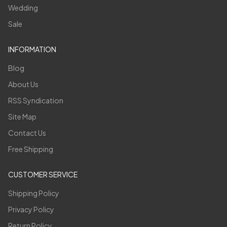
Wedding
Sale
INFORMATION
Blog
About Us
RSS Syndication
Site Map
Contact Us
Free Shipping
CUSTOMER SERVICE
Shipping Policy
Privacy Policy
Return Policy