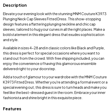
Description
Elevate your evening look with the stunning MNM Couture K3973
Plunging Neck Cap Sleeves Fitted Dress. This show-stopping
design features a flattering plunging neckline and chic cap
sleeves, tailored to hug your curves in all the right places. Make a
bold statement in this elegant dress that exudes sophistication
and style.
Available in sizes 4-28 and in classic colors like Black and Purple,
this dress is perfect for special occasions where you want to
stand out from the crowd. With free shipping included, you can
enjoy the convenience of having this glamorous ensemble
delivered right to your doorstep.
Add a touch of glamour to your wardrobe with the MNM Couture
K3973 Fitted Dress. Whether you're attending a formal event or a
special evening out, this dress is sure to turn heads and make you
feel like the best-dressed guest in the room. Embrace your inner
fashionista and shine bright in this exquisite piece.
Features