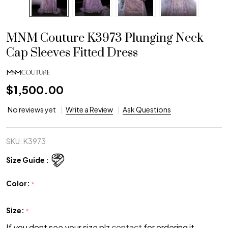
MNM Couture K3973 Plunging Neck
Cap Sleeves Fitted Dress
$1,500.00
No reviews yet
Write a Review
Ask Questions
SKU:
K3973
Size Guide :
Color:
*
Size:
*
If you dont see your size plz
contact
for ordering it.