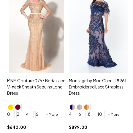
MNM Couture 0767 Bedazzled
Montage by Mon Cheri 118961
M
V-neck Sheath Sequins Long
Embroidered Lace Strapless
L
Dress
Dress
D
4
0
2
4
6
4
6
8
10
+ More
+ More
$
$640.00
$899.00