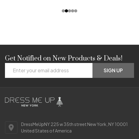
Get Notified on New Products & Deals!
Footer
Email
Start
SIGN UP
Address
DressMeUpNY 225 w 35th street New York, NY 10001
United States of America