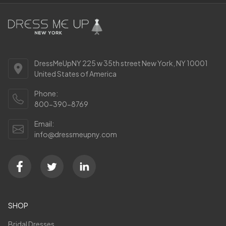
DressMeUpNY 225 w 35th street New York, NY 10001
United States of America
Phone:
800-390-8769
Email:
info@dressmeupny.com
SHOP
Bridal Dresses