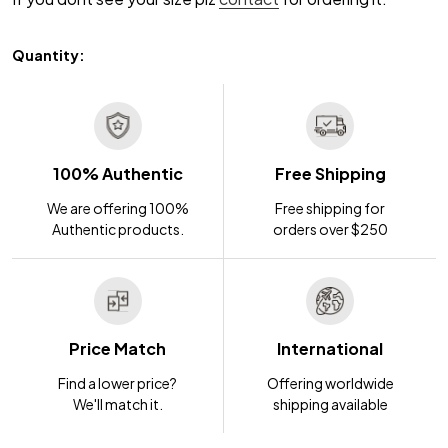
Quantity:
100% Authentic
Free Shipping
We are offering 100%
Free shipping for
Authentic products.
orders over $250
Price Match
International
Find a lower price?
Offering worldwide
We'll match it.
shipping available