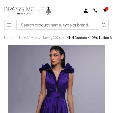
0
Search
MENU
Home
/
New Arrivals
/
Spring 2026
/
MNM Couture K4096 Illusion Je
MNM
Couture
K4096
Illusion
Jewel
Neck
Floral
Shoulder
Dress