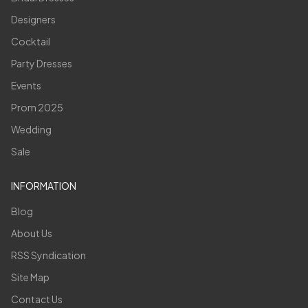
Designers
Cocktail
Party Dresses
Events
Prom 2025
Wedding
Sale
INFORMATION
Blog
About Us
RSS Syndication
Site Map
Contact Us