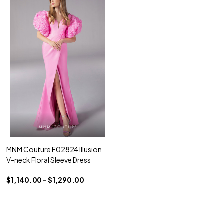
MNM Couture F02824 Illusion
V-neck Floral Sleeve Dress
$1,140.00 - $1,290.00