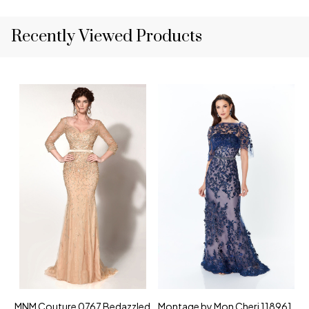
Recently Viewed Products
MNM Couture 0767 Bedazzled
Montage by Mon Cheri 118961
M