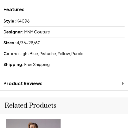
Features
Style:
K4096
Designer:
MNM Couture
Sizes:
4/36-28/60
Colors:
Light Blue, Pistache, Yellow, Purple
Shipping:
Free Shipping
Product Reviews
Related Products