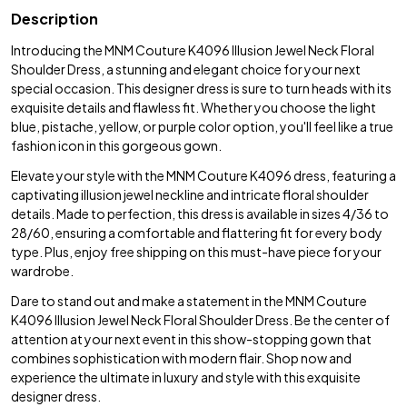
Description
Introducing the MNM Couture K4096 Illusion Jewel Neck Floral
Shoulder Dress, a stunning and elegant choice for your next
special occasion. This designer dress is sure to turn heads with its
exquisite details and flawless fit. Whether you choose the light
blue, pistache, yellow, or purple color option, you'll feel like a true
fashion icon in this gorgeous gown.
Elevate your style with the MNM Couture K4096 dress, featuring a
captivating illusion jewel neckline and intricate floral shoulder
details. Made to perfection, this dress is available in sizes 4/36 to
28/60, ensuring a comfortable and flattering fit for every body
type. Plus, enjoy free shipping on this must-have piece for your
wardrobe.
Dare to stand out and make a statement in the MNM Couture
K4096 Illusion Jewel Neck Floral Shoulder Dress. Be the center of
attention at your next event in this show-stopping gown that
combines sophistication with modern flair. Shop now and
experience the ultimate in luxury and style with this exquisite
designer dress.