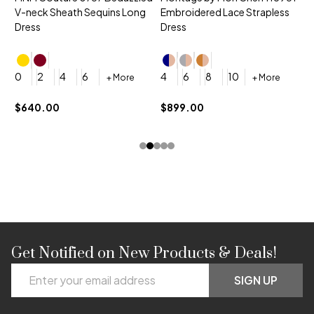
V-neck Sheath Sequins Long
Embroidered Lace Strapless
L
Dress
Dress
D
4
0
2
4
6
4
6
8
10
+ More
+ More
$
$640.00
$899.00
Get Notified on New Products & Deals!
Footer
Email
Start
SIGN UP
Address