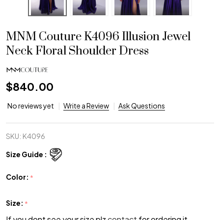
MNM Couture K4096 Illusion Jewel
Neck Floral Shoulder Dress
$840.00
No reviews yet
Write a Review
Ask Questions
SKU:
K4096
Size Guide :
Color:
*
Size:
*
If you dont see your size plz
contact
for ordering it.