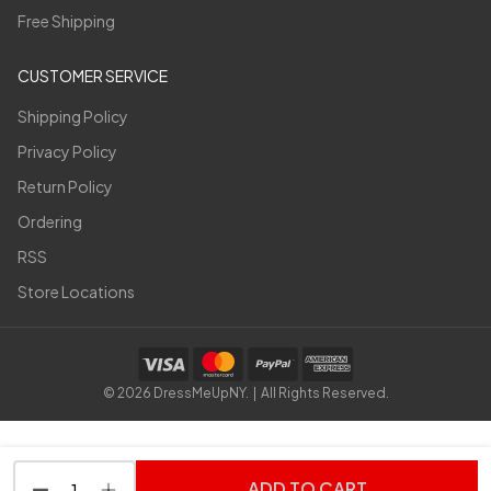
Free Shipping
CUSTOMER SERVICE
Shipping Policy
Privacy Policy
Return Policy
Ordering
RSS
Store Locations
©
2026
DressMeUpNY. | All Rights Reserved.
ADD TO CART
DECREASE QUANTITY OF UNDEFINED
INCREASE QUANTITY OF UNDEFINED