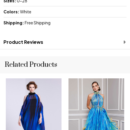
Sizes:
0-28
Colors:
White
Shipping:
Free Shipping
Product Reviews
Related Products