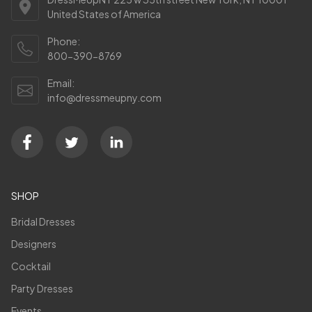
United States of America
Phone:
800-390-8769
Email:
info@dressmeupny.com
SHOP
Bridal Dresses
Designers
Cocktail
Party Dresses
Events