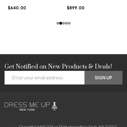
$
$640.00
$899.00
Get Notified on New Products & Deals!
Footer
Email
Start
SIGN UP
Address
DressMeUpNY 225 w 35th street New York, NY 10001