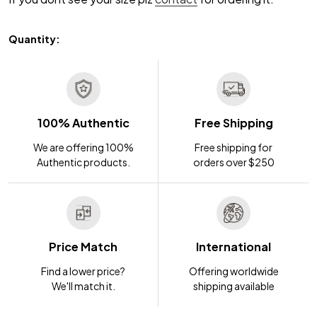
Quantity:
100% Authentic
Free Shipping
We are offering 100%
Free shipping for
Authentic products.
orders over $250
Price Match
International
Find a lower price?
Offering worldwide
We'll match it.
shipping available