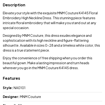
Description
Elevate your style with the exquisite MNM Couture K4145 Floral
Embroidery High Neckline Dress. This stunning piece features
intricate floral embroidery that will make you stand out at any
special occasion.
Designed by MNM Couture, this dress exudes elegance and
sophistication with its high neckline and figure-flattering
silhouette. Available in sizes 0-28 and a timeless white color, this
dress is a true statement piece.
Enjoy the convenience of free shipping when you order this
beautiful gown. Make a lasting impression and turn heads
wherever you go in the MNM Couture K4145 dress.
Features
Style:
NA0101
Designer:
MNM Couture