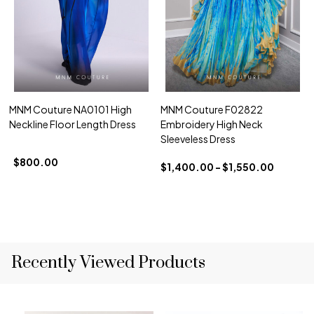
MNM Couture NA0101 High
MNM Couture F02822
Neckline Floor Length Dress
Embroidery High Neck
Sleeveless Dress
$800.00
$1,400.00 - $1,550.00
Recently Viewed Products