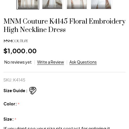
MNM Couture K4145 Floral Embroidery
High Neckline Dress
$1,000.00
No reviews yet
Write a Review
Ask Questions
SKU:
K4145
Size Guide :
Color:
*
Size:
*
If you dont see your size plz
contact
for ordering it.