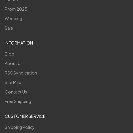
Prom 2025
Wedding
Sale
INFORMATION
Blog
About Us
RSS Syndication
Site Map
Contact Us
Free Shipping
CUSTOMER SERVICE
Shipping Policy