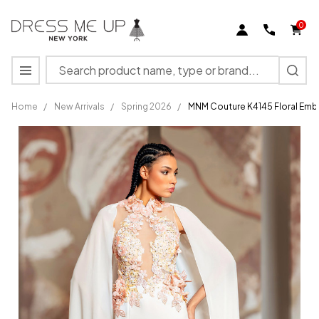
0
Search
MENU
Home
/
New Arrivals
/
Spring 2026
/
MNM Couture K4145 Floral Embr
MNM
Couture
K4145
Floral
Embroidery
High
Neckline
Dress