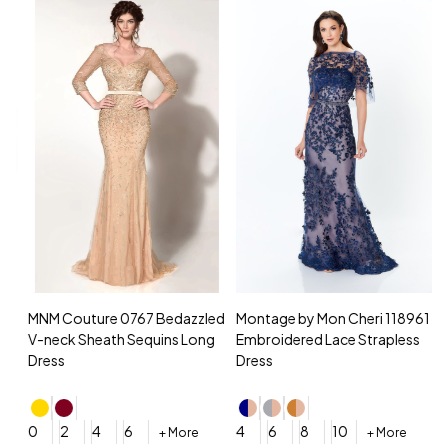
MNM Couture 0767 Bedazzled
Montage by Mon Cheri 118961
M
V-neck Sheath Sequins Long
Embroidered Lace Strapless
L
Dress
Dress
D
4
0
2
4
6
4
6
8
10
+ More
+ More