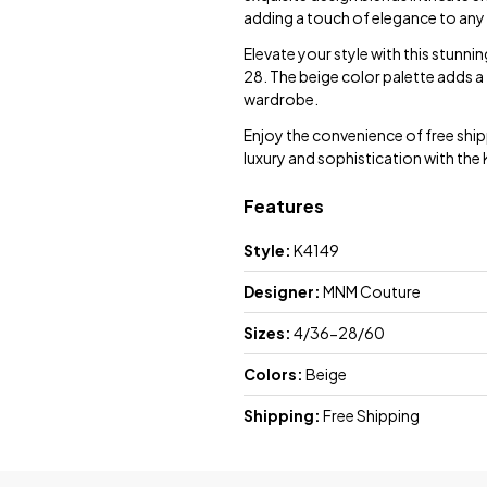
adding a touch of elegance to any
Elevate your style with this stunni
28. The beige color palette adds a 
wardrobe.
Enjoy the convenience of free sh
luxury and sophistication with the
Features
Style:
K4149
Designer:
MNM Couture
Sizes:
4/36-28/60
Colors:
Beige
Shipping:
Free Shipping