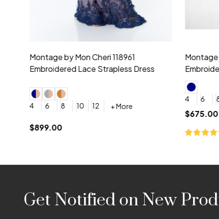
Montage by Mon Cheri 118975 Lace
Morilee Br
Embroidery V-Neck Dress
Sleeveless
4
6
8
10
12
+ More
0
2
4
$675.00
YES, 6 Week Rush Production (+$40)
YES, 4 Week Super Rush P
$209.00
Footer
Get Notified on New Prod
Start