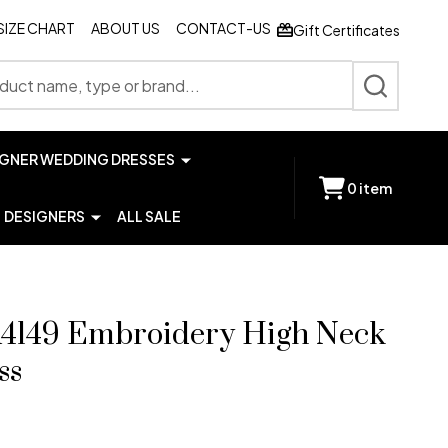
SIZE CHART
ABOUT US
CONTACT-US
Gift Certificates
SEARCH
IGNER WEDDING DRESSES
0
item
DESIGNERS
ALL SALE
4149 Embroidery High Neck
ss