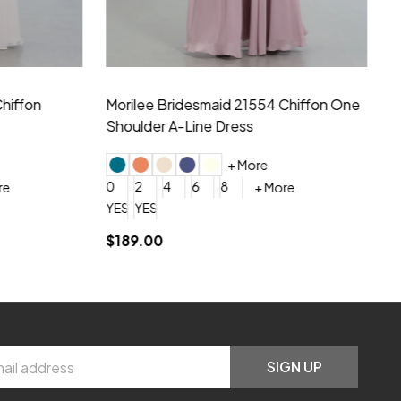
hiffon One
Morilee Bridesmaid 21556 Chiffon V-
Mo
neck Beading Long Dress
Sc
+ More
0
2
4
6
8
0
+ More
YES, 6 Week Rush Production (+$40)
YES, 4 Week Super Rush Production (+$120)
$209.00
$1
SIGN UP