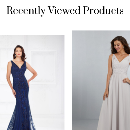
Recently Viewed Products