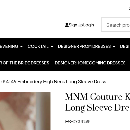
Search
Sign Up
Login
EVENING
COCKTAIL
DESIGNER PROM DRESSES
DES
 OF THE BRIDE DRESSES
DESIGNER HOMECOMING DRESSES
 K4149 Embroidery High Neck Long Sleeve Dress
MNM Couture K
Long Sleeve Dre