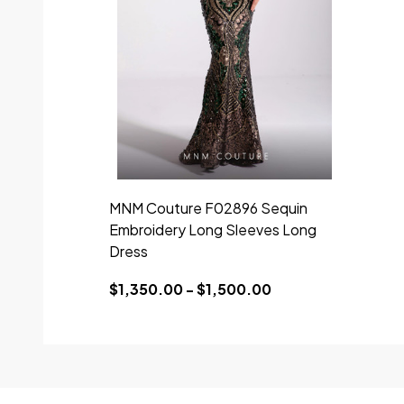
MNM Couture F02896 Sequin
Embroidery Long Sleeves Long
Dress
$1,350.00 - $1,500.00