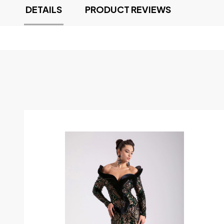
DETAILS
PRODUCT REVIEWS