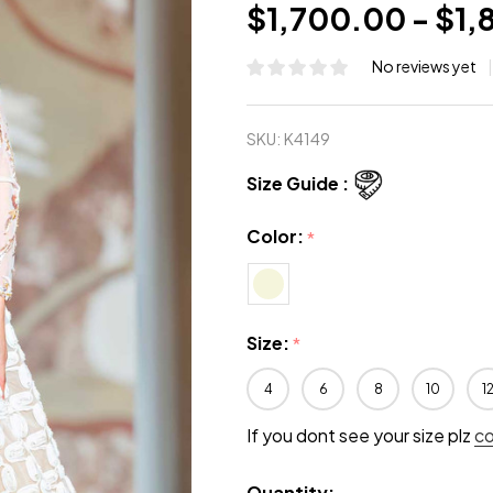
$1,700.00 - $1
No reviews yet
SKU:
K4149
Size Guide :
Color:
*
Size:
*
4
6
8
10
1
If you dont see your size plz
c
Quantity: