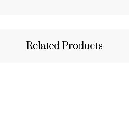
Related Products