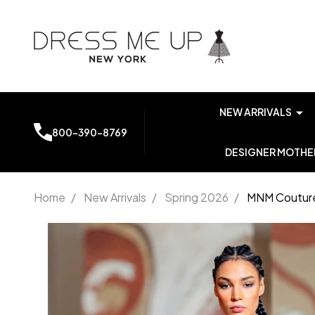
NEW ARRIVALS
800-390-8769
DESIGNER MOTHER
Home
/
New Arrivals
/
Spring 2026
/
MNM Couture
MNM
Couture
K4149
Embroidery