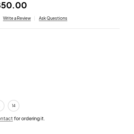
,850.00
Write a Review
Ask Questions
2
14
ontact
for ordering it.