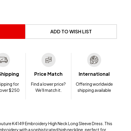
 UNDEFINED
NTITY OF UNDEFINED
ADD TO WISH LIST
Shipping
Price Match
International
ipping for
Find a lower price?
Offering worldwide
 over $250
We'll match it.
shipping available
uture K4149 Embroidery High Neck Long Sleeve Dress. This
mbroidery with a sophisticated high neckline, perfect for