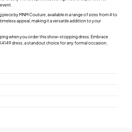
 event.
ng piece by MNM Couture, available in a range of sizes from 4 to
timeless appeal, making it a versatile addition to your
ipping when you order this show-stopping dress. Embrace
 K4149 dress, a standout choice for any formal occasion.