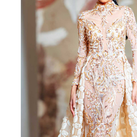
High Neck
Long Sleeve
Dress