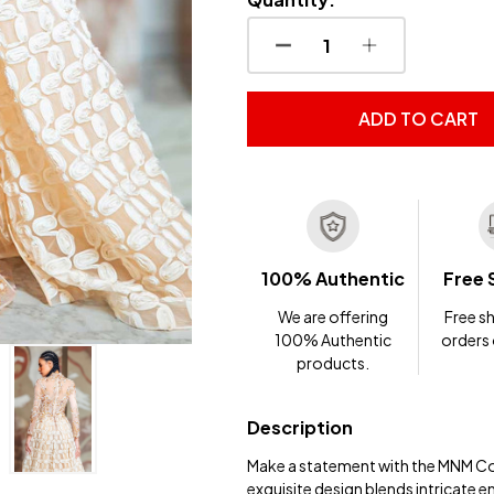
DECREASE QUANTITY OF
INCREASE QUA
ADD TO CART
100% Authentic
Free 
We are offering
Free sh
100% Authentic
orders
products.
Description
Make a statement with the MNM Co
exquisite design blends intricate e