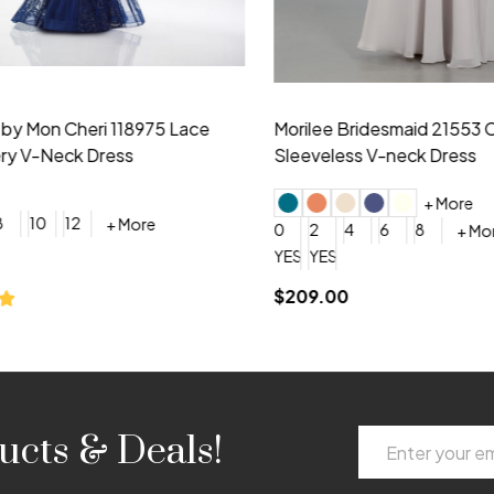
idesmaid 21553 Chiffon
Morilee Bridesmaid 21554 C
 V-neck Dress
Shoulder A-Line Dress
+ More
+ More
6
8
0
2
4
6
8
+ More
+ More
roduction (+$120)
YES, 6 Week Rush Production (+$40)
YES, 4 Week Super Rush Production (+$120)
$189.00
Email
ucts & Deals!
Address