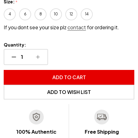
Size:
*
4
6
8
10
12
14
If you dont see your size plz
contact
for ordering it.
Quantity:
DECREASE QUANTITY OF UNDEFINED
INCREASE QUANTITY OF UNDEFINED
ADD TO CART
ADD TO WISH LIST
100% Authentic
Free Shipping