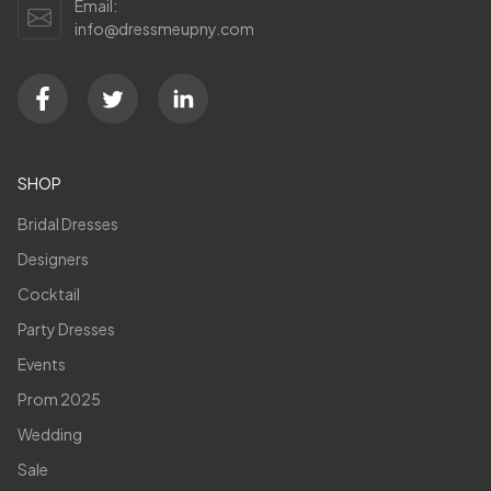
Email:
info@dressmeupny.com
SHOP
Bridal Dresses
Designers
Cocktail
Party Dresses
Events
Prom 2025
Wedding
Sale