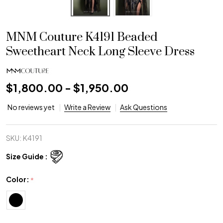
MNM Couture K4191 Beaded
Sweetheart Neck Long Sleeve Dress
$1,800.00 - $1,950.00
No reviews yet
Write a Review
Ask Questions
SKU:
K4191
Size Guide :
Color:
*