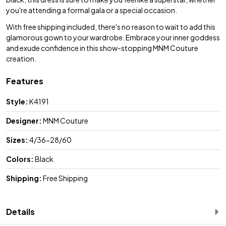
you're attending a formal gala or a special occasion.
With free shipping included, there's no reason to wait to add this
glamorous gown to your wardrobe. Embrace your inner goddess
and exude confidence in this show-stopping MNM Couture
creation.
Features
Style:
K4191
Designer:
MNM Couture
Sizes:
4/36-28/60
Colors:
Black
Shipping:
Free Shipping
Details