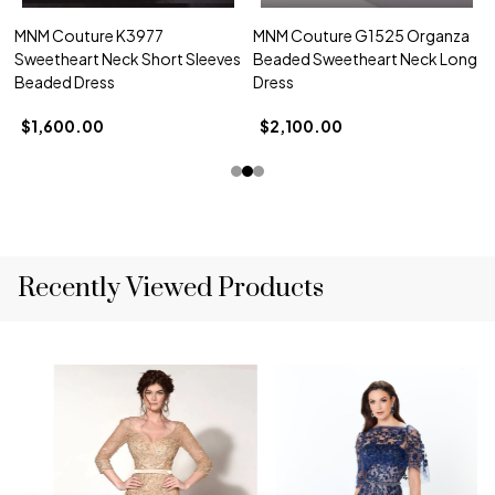
MNM Couture K3977
MNM Couture G1525 Organza
Sweetheart Neck Short Sleeves
Beaded Sweetheart Neck Long
Beaded Dress
Dress
$1,600.00
$2,100.00
Recently Viewed Products