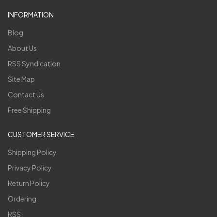
INFORMATION
Blog
About Us
RSS Syndication
Site Map
Contact Us
Free Shipping
CUSTOMER SERVICE
Shipping Policy
Privacy Policy
Return Policy
Ordering
RSS