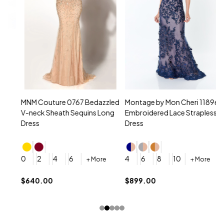
MNM Couture 0767 Bedazzled
Montage by Mon Cheri 118961
M
V-neck Sheath Sequins Long
Embroidered Lace Strapless
L
Dress
Dress
D
4
0
2
4
6
4
6
8
10
+ More
+ More
$
$640.00
$899.00