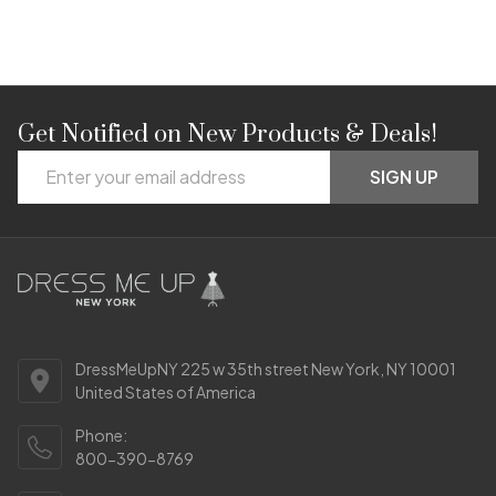
Get Notified on New Products & Deals!
Footer
Email
Start
SIGN UP
Address
DressMeUpNY 225 w 35th street New York, NY 10001
United States of America
Phone:
800-390-8769