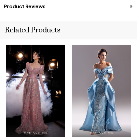
Product Reviews
Related Products