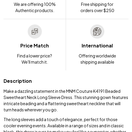
We are offering 100%
Free shipping for
Authentic products.
orders over $250
Price Match
International
Find a lower price?
Offering worldwide
We'll match it.
shipping available
Description
Make a dazzling statement in the MNM Couture K4191 Beaded
Sweetheart Neck Long Sleeve Dress. This stunning gown features
intricate beading and a flattering sweetheart neckline that will
turn heads wherever you go.
The long sleeves add a touch of elegance, perfect for those
cooler evening events. Available in a range of sizes and in classic
black, this dress is sure to make you feel like a superstar, whether