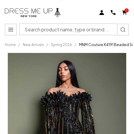
0
Search
MENU
Home
/
New Arrivals
/
Spring 2026
/
MNM Couture K4191 Beaded Sw
MNM
Couture
K4191
Beaded
Sweetheart
Neck Long
Sleeve
Dress