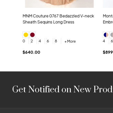
Montage by Mon Cheri 118975 Lace
Morilee Br
Embroidery V-Neck Dress
Sleeveless
4
6
8
10
12
+ More
0
2
4
$675.00
YES, 6 Week Rush Production (+$40)
YES, 4 Week Super Rush P
$209.00
Footer
Get Notified on New Prod
Start