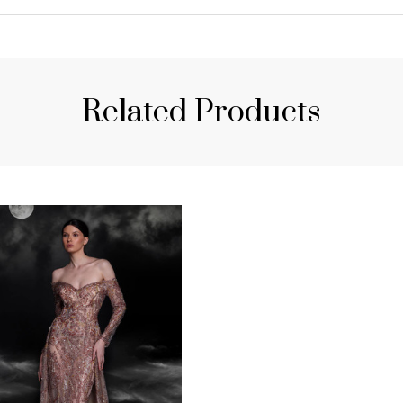
Related Products