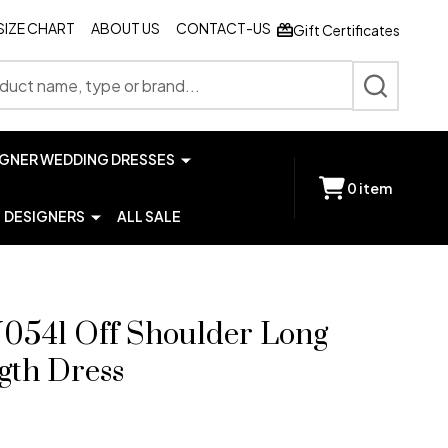
SIZE CHART
ABOUT US
CONTACT-US
Gift Certificates
SEARCH
IGNER WEDDING DRESSES
0
item
DESIGNERS
ALL SALE
541 Off Shoulder Long
gth Dress