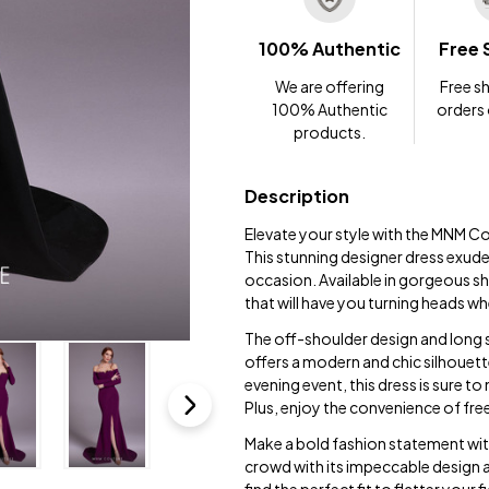
100% Authentic
Free 
We are offering
Free sh
100% Authentic
orders
products.
Description
Elevate your style with the MNM C
This stunning designer dress exude
occasion. Available in gorgeous sh
that will have you turning heads w
The off-shoulder design and long 
offers a modern and chic silhouett
evening event, this dress is sure 
Plus, enjoy the convenience of fr
Make a bold fashion statement wi
crowd with its impeccable design a