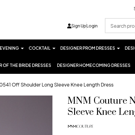
Search
Sign Up
Login
EVENING
COCKTAIL
DESIGNER PROM DRESSES
DES
 OF THE BRIDE DRESSES
DESIGNER HOMECOMING DRESSES
541 Off Shoulder Long Sleeve Knee Length Dress
MNM Couture N0
Sleeve Knee Len