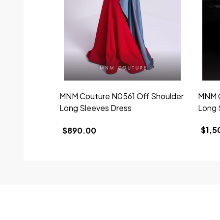
MNM Couture N0561 Off Shoulder
MNM C
Long Sleeves Dress
Long 
$1,5
$890.00