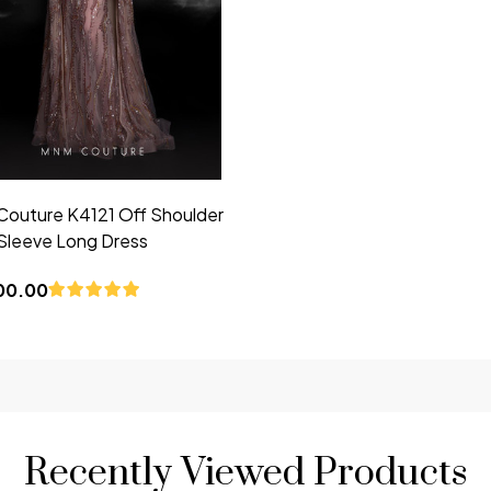
outure K4121 Off Shoulder
Sleeve Long Dress
00.00
Recently Viewed Products