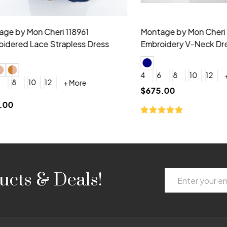
idesmaid 21553 Chiffon
Morilee Bridesmaid 21554 C
 V-neck Dress
Shoulder A-Line Dress
+ More
+ More
6
8
0
2
4
6
8
+ More
+ More
roduction (+$120)
YES, 6 Week Rush Production (+$40)
YES, 4 Week Super Rush Production (+$120)
$189.00
Email
ucts & Deals!
Address