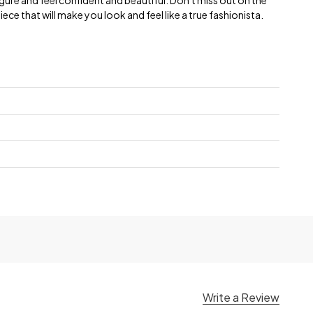
 figure and feel confident and beautiful. Don't miss out on the
ece that will make you look and feel like a true fashionista.
Write a Review