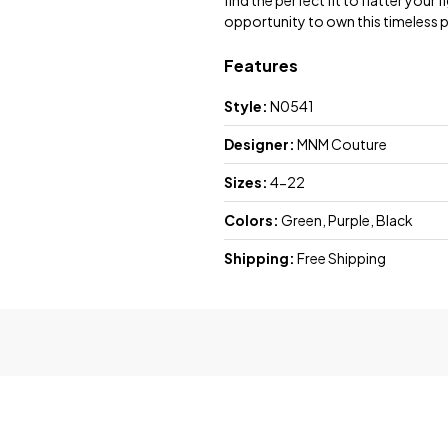
find the perfect fit to flatter your
opportunity to own this timeless pi
Features
Style:
N0541
Designer:
MNM Couture
Sizes:
4-22
Colors:
Green, Purple, Black
Shipping:
Free Shipping