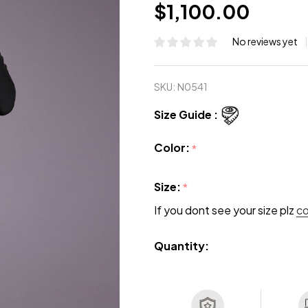
$1,100.00
No reviews yet
SKU:
N0541
Size Guide :
Color:
*
Size:
*
If you dont see your size plz
c
Quantity: