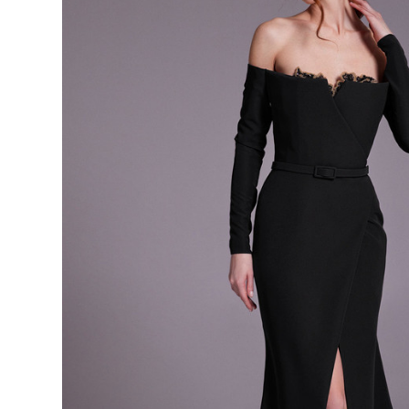
Shoulder
Long
Sleeve
Knee
Length
Dress