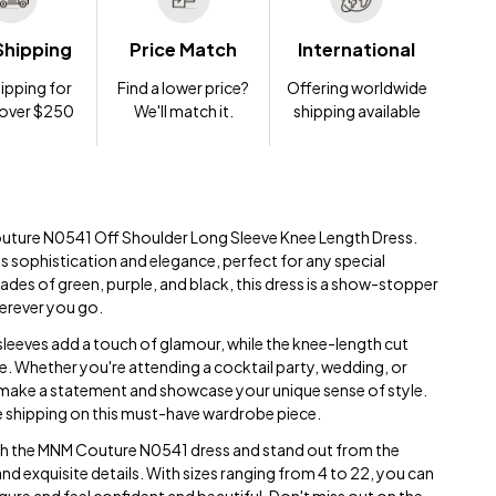
Shipping
Price Match
International
ipping for
Find a lower price?
Offering worldwide
 over $250
We'll match it.
shipping available
outure N0541 Off Shoulder Long Sleeve Knee Length Dress.
s sophistication and elegance, perfect for any special
ades of green, purple, and black, this dress is a show-stopper
herever you go.
sleeves add a touch of glamour, while the knee-length cut
e. Whether you're attending a cocktail party, wedding, or
to make a statement and showcase your unique sense of style.
ee shipping on this must-have wardrobe piece.
th the MNM Couture N0541 dress and stand out from the
nd exquisite details. With sizes ranging from 4 to 22, you can