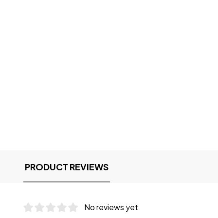
PRODUCT REVIEWS
No reviews yet