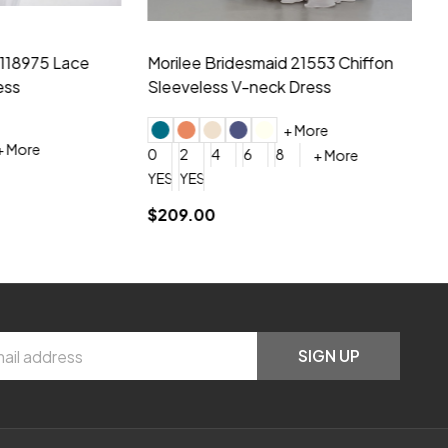
hiffon One
Morilee Bridesmaid 21556 Chiffon V-
Mo
neck Beading Long Dress
Sc
+ More
0
2
4
6
8
0
+ More
YES, 6 Week Rush Production (+$40)
YES, 4 Week Super Rush Production (+$120)
$209.00
$1
SIGN UP