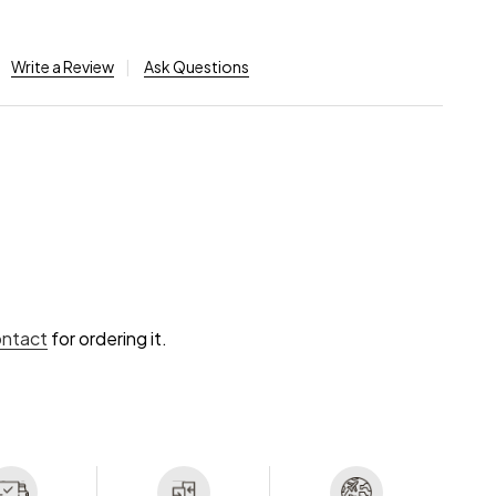
Write a Review
Ask Questions
ontact
for ordering it.