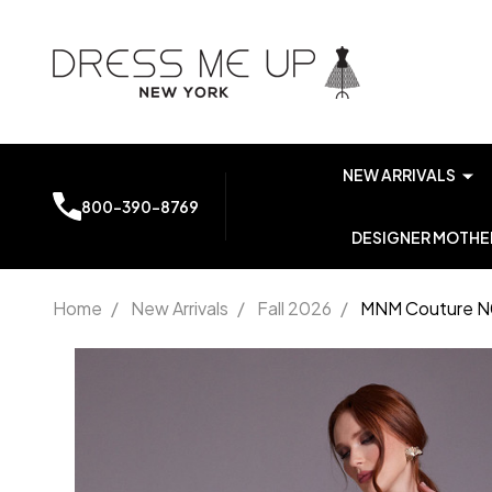
NEW ARRIVALS
800-390-8769
DESIGNER MOTHER
Home
/
New Arrivals
/
Fall 2026
/
MNM Couture N0
MNM
Couture
N0541
Off