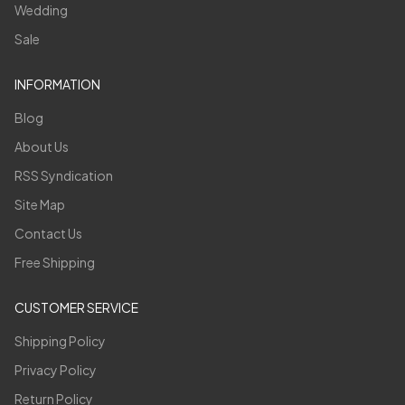
Wedding
Sale
INFORMATION
Blog
About Us
RSS Syndication
Site Map
Contact Us
Free Shipping
CUSTOMER SERVICE
Shipping Policy
Privacy Policy
Return Policy