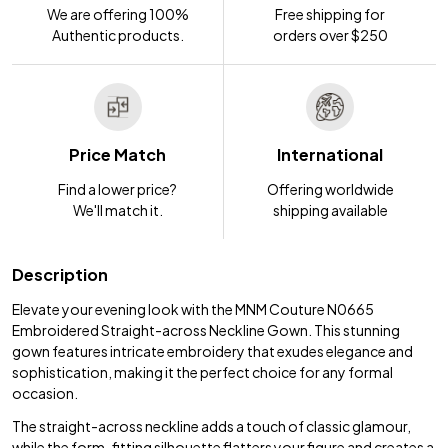
We are offering 100%
Free shipping for
Authentic products.
orders over $250
Price Match
International
Find a lower price?
Offering worldwide
We'll match it.
shipping available
Description
Elevate your evening look with the MNM Couture N0665
Embroidered Straight-across Neckline Gown. This stunning
gown features intricate embroidery that exudes elegance and
sophistication, making it the perfect choice for any formal
occasion.
The straight-across neckline adds a touch of classic glamour,
while the form-fitting silhouette flatters your figure and creates a