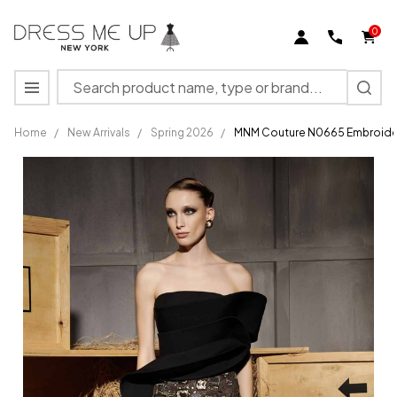
0
Search
MENU
Home
/
New Arrivals
/
Spring 2026
/
MNM Couture N0665 Embroider
MNM
Couture
N0665
Embroidered
Straight-
across
Neckline
Gown