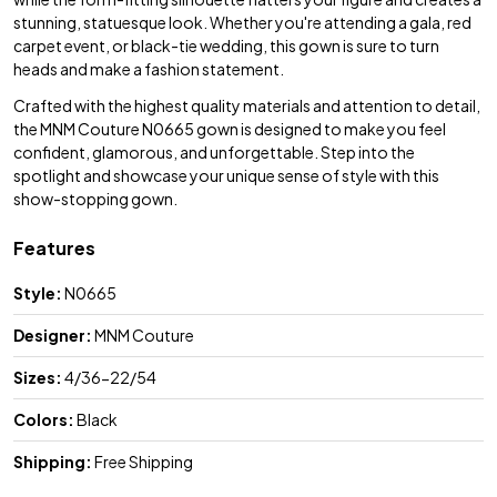
stunning, statuesque look. Whether you're attending a gala, red
carpet event, or black-tie wedding, this gown is sure to turn
heads and make a fashion statement.
Crafted with the highest quality materials and attention to detail,
the MNM Couture N0665 gown is designed to make you feel
confident, glamorous, and unforgettable. Step into the
spotlight and showcase your unique sense of style with this
show-stopping gown.
Features
Style:
N0665
Designer:
MNM Couture
Sizes:
4/36-22/54
Colors:
Black
Shipping:
Free Shipping