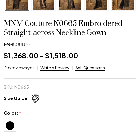
MNM Couture N0665 Embroidered
Straight-across Neckline Gown
$1,368.00 - $1,518.00
No reviews yet
Write a Review
Ask Questions
SKU:
N0665
Size Guide :
Color:
*