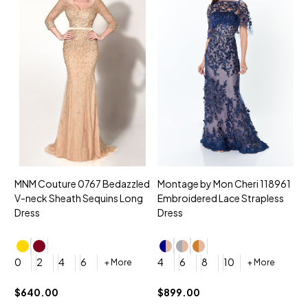
MNM Couture 0767 Bedazzled
Montage by Mon Cheri 118961
M
V-neck Sheath Sequins Long
Embroidered Lace Strapless
L
Dress
Dress
D
4
0
2
4
6
4
6
8
10
+ More
+ More
$
$640.00
$899.00