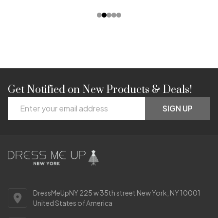
Get Notified on New Products & Deals!
Footer
Email
Start
SIGN UP
Address
DressMeUpNY 225 w 35th street New York, NY 10001
United States of America