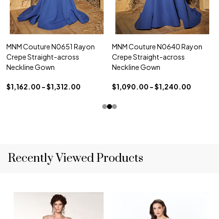
MNM Couture N0651 Rayon
MNM Couture N0640 Rayon
Crepe Straight-across
Crepe Straight-across
Neckline Gown
Neckline Gown
$1,162.00 - $1,312.00
$1,090.00 - $1,240.00
Recently Viewed Products