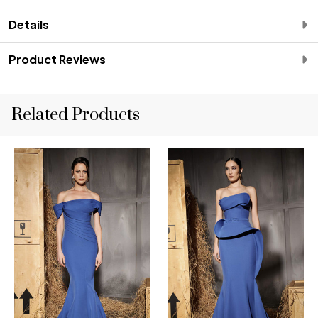
Details
Product Reviews
Related Products