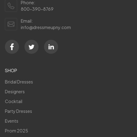
Phone:
800-390-8769
Email:
info@dressmeupny.com
SHOP
Bridal Dresses
Designers
Cocktail
Party Dresses
Events
Prom 2025