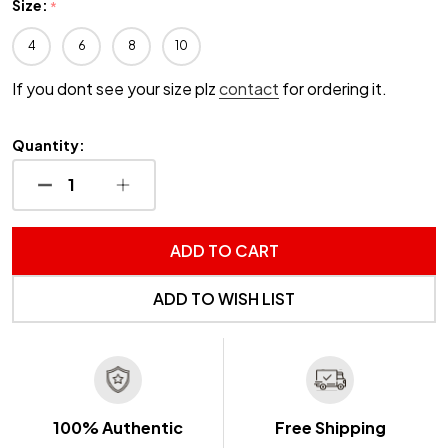
Size:
*
4
6
8
10
If you dont see your size plz
contact
for ordering it.
Quantity:
DECREASE QUANTITY OF UNDEFINED
INCREASE QUANTITY OF UNDEFINED
ADD TO CART
ADD TO WISH LIST
100% Authentic
Free Shipping