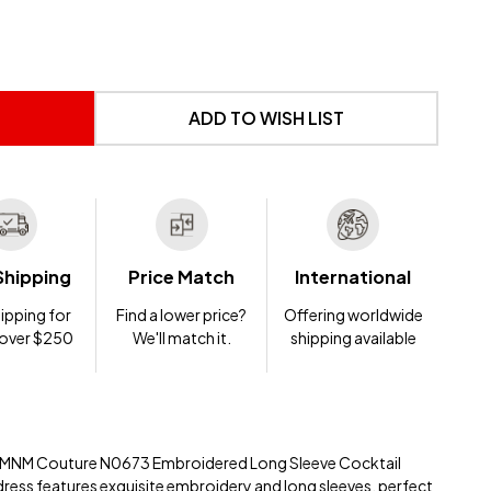
 UNDEFINED
NTITY OF UNDEFINED
ADD TO WISH LIST
Shipping
Price Match
International
ipping for
Find a lower price?
Offering worldwide
 over $250
We'll match it.
shipping available
he MNM Couture N0673 Embroidered Long Sleeve Cocktail
dress features exquisite embroidery and long sleeves, perfect