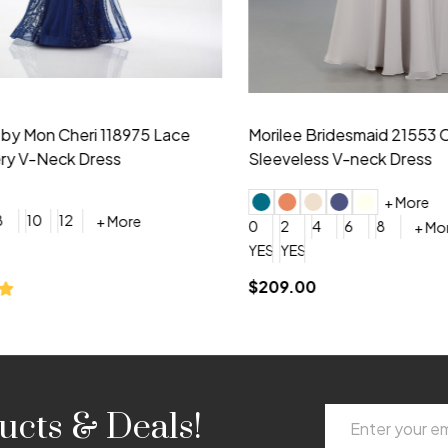
idesmaid 21553 Chiffon
Morilee Bridesmaid 21554 C
 V-neck Dress
Shoulder A-Line Dress
+ More
+ More
6
8
0
2
4
6
8
+ More
+ More
roduction (+$120)
YES, 6 Week Rush Production (+$40)
YES, 4 Week Super Rush Production (+$120)
$189.00
Email
ucts & Deals!
Address