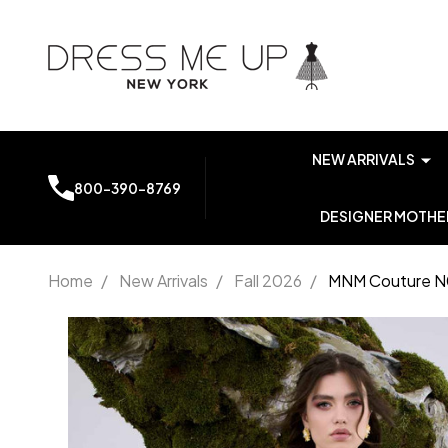
NEW ARRIVALS
800-390-8769
DESIGNER MOTHER
Home
/
New Arrivals
/
Fall 2026
/
MNM Couture N0
MNM
Couture
N0673
Embroidered