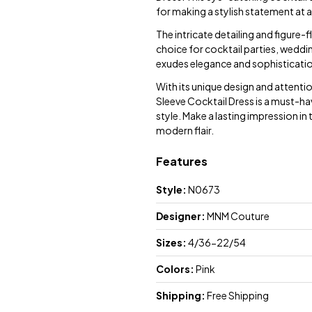
for making a stylish statement at 
The intricate detailing and figure-f
choice for cocktail parties, weddin
exudes elegance and sophisticatio
With its unique design and attent
Sleeve Cocktail Dress is a must-ha
style. Make a lasting impression in
modern flair.
Features
Style:
N0673
Designer:
MNM Couture
Sizes:
4/36-22/54
Colors:
Pink
Shipping:
Free Shipping