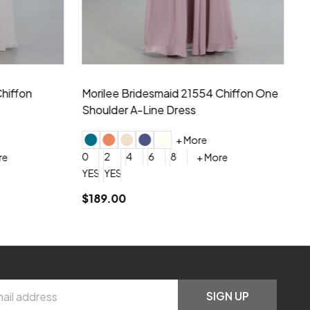
hiffon One
Morilee Bridesmaid 21556 Chiffon V-
Mo
neck Beading Long Dress
Sc
+ More
0
2
4
6
8
0
+ More
YES, 6 Week Rush Production (+$40)
YES, 4 Week Super Rush Production (+$120)
$209.00
$1
SIGN UP