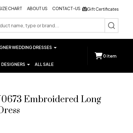
SIZE CHART
ABOUT US
CONTACT-US
Gift Certificates
SEARCH
IGNER WEDDING DRESSES
0
item
DESIGNERS
ALL SALE
0673 Embroidered Long
Dress