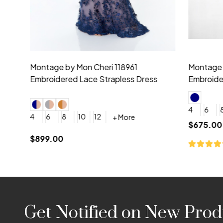
Montage by Mon Cheri 118975 Lace
Morilee Br
Embroidery V-Neck Dress
Sleeveless
4
6
8
10
12
+ More
0
2
4
$675.00
YES, 6 Week Rush Production (+$40)
YES, 4 Week Super Rush P
$209.00
Footer
Get Notified on New Prod
Start