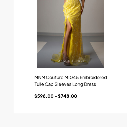
MNM Couture M1048 Embroidered
Tulle Cap Sleeves Long Dress
$598.00 - $748.00