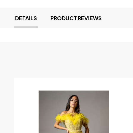
DETAILS
PRODUCT REVIEWS