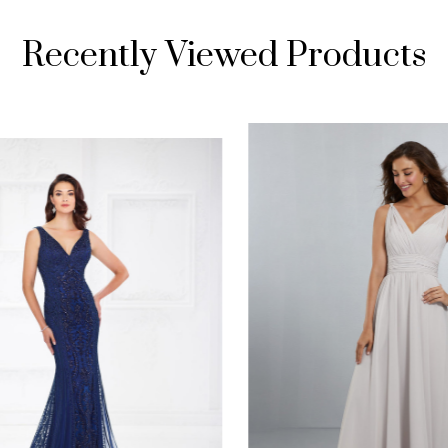
Recently Viewed Products