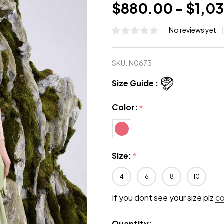
$880.00 - $1,0
No reviews yet
SKU:
N0673
Size Guide :
Color:
*
Size:
*
4
6
8
10
If you dont see your size plz
c
Quantity: