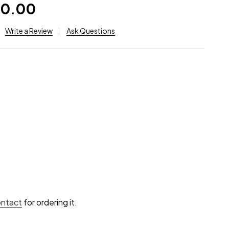
30.00
Write a Review
Ask Questions
ontact
for ordering it.