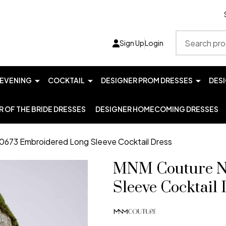
Search
Sign Up
Login
EVENING
COCKTAIL
DESIGNER PROM DRESSES
DES
 OF THE BRIDE DRESSES
DESIGNER HOMECOMING DRESSES
673 Embroidered Long Sleeve Cocktail Dress
MNM Couture N
Sleeve Cocktail 