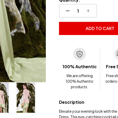
DECREASE QUANTITY OF
INCREASE QUA
ADD TO CART
100% Authentic
Free 
We are offering
Free sh
100% Authentic
orders
products.
Description
Elevate your evening look with t
Dress. This eye-catching cocktail 