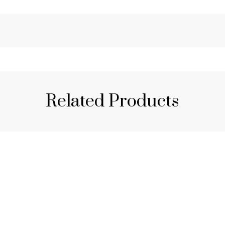
Related Products