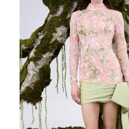
Long Sleeve
Cocktail
Dress