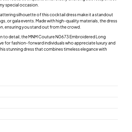
any special occasion.
lattering silhouette of this cocktail dress make it a standout
gs, or gala events. Made with high-quality materials, the dress
n, ensuring you stand out from the crowd.
ion to detail, the MNM Couture N0673 Embroidered Long
ve for fashion-forward individuals who appreciate luxury and
 this stunning dress that combines timeless elegance with