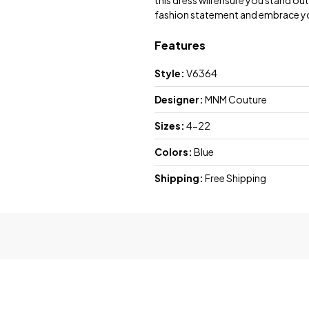
this dress will ensure you stand ou
fashion statement and embrace yo
Features
Style:
V6364
Designer:
MNM Couture
Sizes:
4-22
Colors:
Blue
Shipping:
Free Shipping