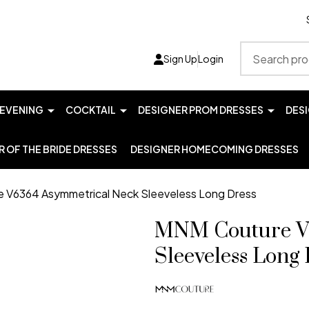
Search
Sign Up
Login
EVENING
COCKTAIL
DESIGNER PROM DRESSES
DES
 OF THE BRIDE DRESSES
DESIGNER HOMECOMING DRESSES
 V6364 Asymmetrical Neck Sleeveless Long Dress
MNM Couture V
Sleeveless Long 