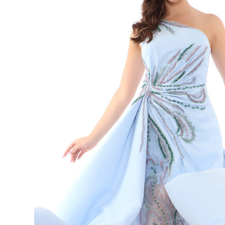
Neck
Sleeveless
Long Dress