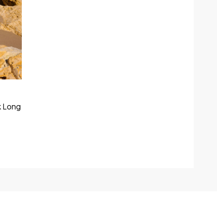
k Long