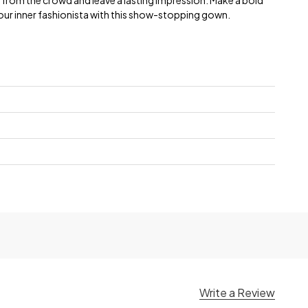
t from the crowd and leave a lasting impression. Make a bold
ur inner fashionista with this show-stopping gown.
Write a Review