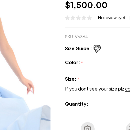
$1,500.00
No reviews yet
SKU:
V6364
Size Guide :
Color:
*
Size:
*
If you dont see your size plz
c
Quantity: