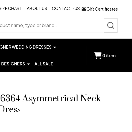
SIZE CHART
ABOUT US
CONTACT-US
Gift Certificates
SEARCH
IGNER WEDDING DRESSES
0
item
DESIGNERS
ALL SALE
6364 Asymmetrical Neck
Dress