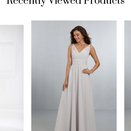
Recently Viewed Products