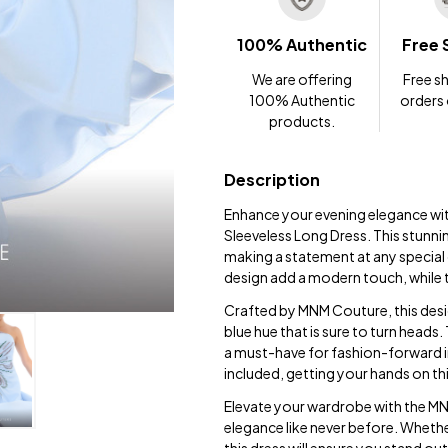
100% Authentic
Free 
We are offering
Free sh
100% Authentic
orders
products.
Description
Enhance your evening elegance w
Sleeveless Long Dress. This stunni
making a statement at any special
design add a modern touch, while t
Crafted by MNM Couture, this design
blue hue that is sure to turn heads.
a must-have for fashion-forward in
included, getting your hands on thi
Elevate your wardrobe with the 
elegance like never before. Whether