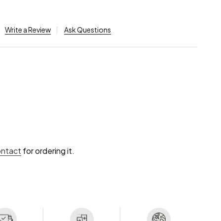
Write a Review
Ask Questions
ontact
for ordering it.