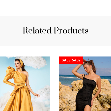
Related Products
SALE
54%