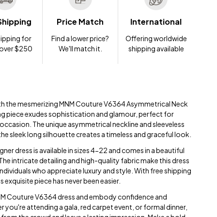
Shipping
Price Match
International
ipping for
Find a lower price?
Offering worldwide
 over $250
We'll match it.
shipping available
ith the mesmerizing MNM Couture V6364 Asymmetrical Neck
ng piece exudes sophistication and glamour, perfect for
 occasion. The unique asymmetrical neckline and sleeveless
he sleek long silhouette creates a timeless and graceful look.
er dress is available in sizes 4-22 and comes in a beautiful
 The intricate detailing and high-quality fabric make this dress
dividuals who appreciate luxury and style. With free shipping
s exquisite piece has never been easier.
MNM Couture V6364 dress and embody confidence and
 you're attending a gala, red carpet event, or formal dinner,