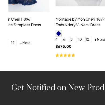
Montage by Mon Cheri 118975 Lace
Morilee Br
Embroidery V-Neck Dress
Sleeveless
4
6
8
10
12
+ More
0
2
4
$675.00
YES, 6 Week Rush Production (+$40)
YES, 4 Week Super Rush P
$209.00
Footer
Get Notified on New Prod
Start