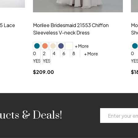
idesmaid 21553 Chiffon
Morilee Bridesmaid 21554 C
 V-neck Dress
Shoulder A-Line Dress
+ More
+ More
6
8
0
2
4
6
8
+ More
+ More
roduction (+$120)
YES, 6 Week Rush Production (+$40)
YES, 4 Week Super Rush Production (+$120)
$189.00
Email
ucts & Deals!
Address