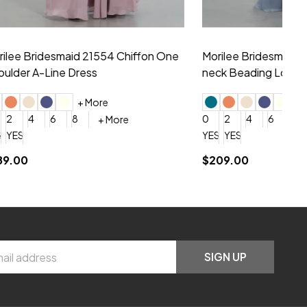
hiffon One
Morilee Bridesmaid 21556 Chiffon V-
Mo
neck Beading Long Dress
Sc
+ More
0
2
4
6
8
0
+ More
YES, 6 Week Rush Production (+$40)
YES, 4 Week Super Rush Production (+$120)
$209.00
$1
SIGN UP