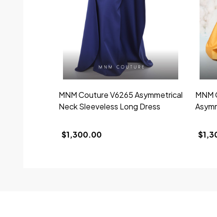
MNM Couture V6265 Asymmetrical
MNM C
Neck Sleeveless Long Dress
Asymm
$1,300.00
$1,3