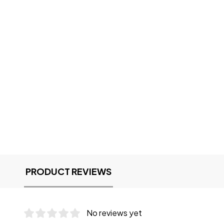
PRODUCT REVIEWS
No reviews yet