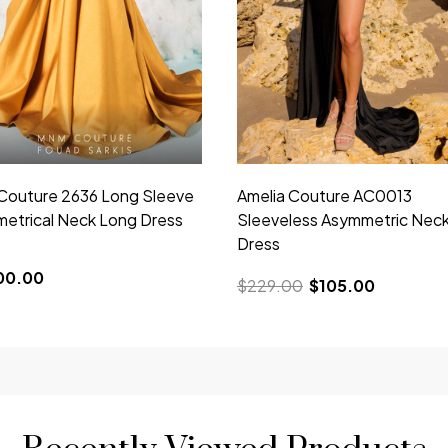
outure 2636 Long Sleeve
Amelia Couture AC0013
etrical Neck Long Dress
Sleeveless Asymmetric Nec
Dress
00.00
$229.00
$105.00