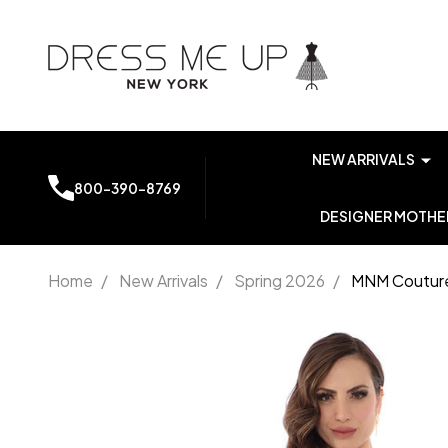
NEW ARRIVALS
800-390-8769
DESIGNER MOTHER
Home
/
New Arrivals
/
Spring 2026
/
MNM Couture
MNM
Couture
V6364
Asymmetrical