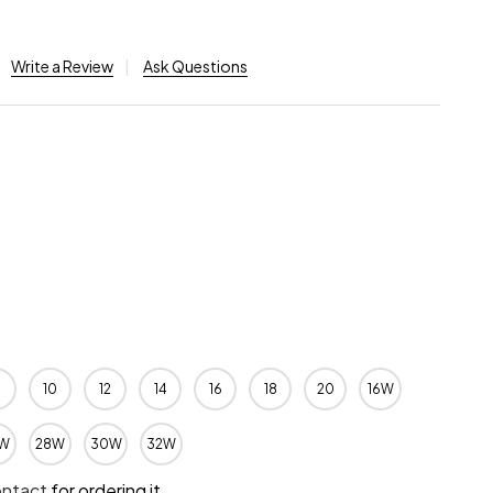
Write a Review
Ask Questions
10
12
14
16
18
20
16W
W
28W
30W
32W
ontact
for ordering it.