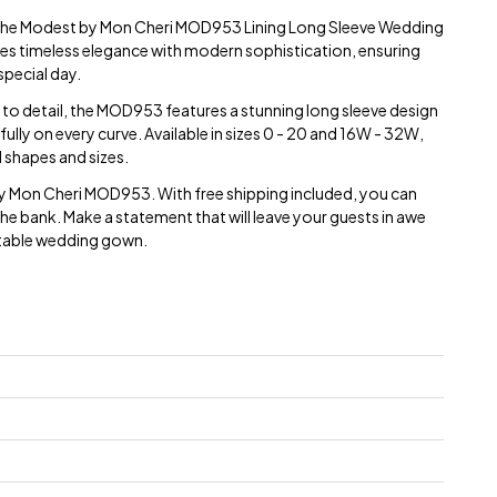
h the Modest by Mon Cheri MOD953 Lining Long Sleeve Wedding
es timeless elegance with modern sophistication, ensuring
special day.
to detail, the MOD953 features a stunning long sleeve design
fully on every curve. Available in sizes 0 - 20 and 16W - 32W,
ll shapes and sizes.
t by Mon Cheri MOD953. With free shipping included, you can
the bank. Make a statement that will leave your guests in awe
ttable wedding gown.