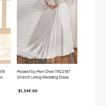
818
Modest by Mon Cheri TR22187
Modest by 
ss
Stretch Lining Wedding Dress
Stretch Lin
Dress
$1,349.00
$1,749.00