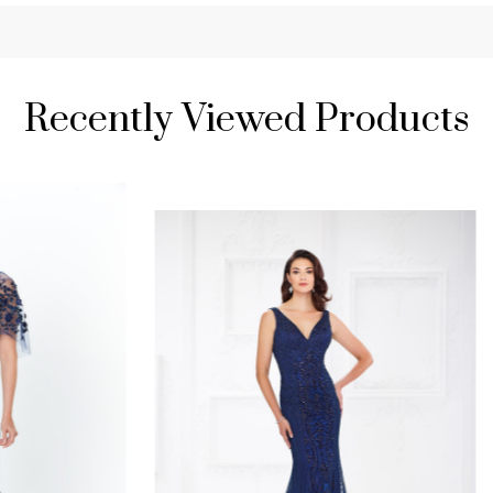
Recently Viewed Products