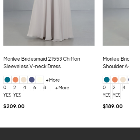
hiffon One
Morilee Bridesmaid 21556 Chiffon V-
Mo
neck Beading Long Dress
Sc
+ More
0
2
4
6
8
0
+ More
YES, 6 Week Rush Production (+$40)
YES, 4 Week Super Rush Production (+$120)
$209.00
$1