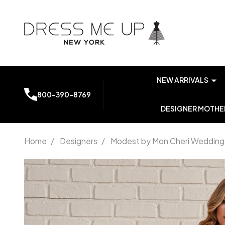
NEW ARRIVALS
800-390-8769
DESIGNER MOTHER
Home
/
Designers
/
Modest by Mon Cheri Wedding
Modest
by Mon
Cheri
MOD953