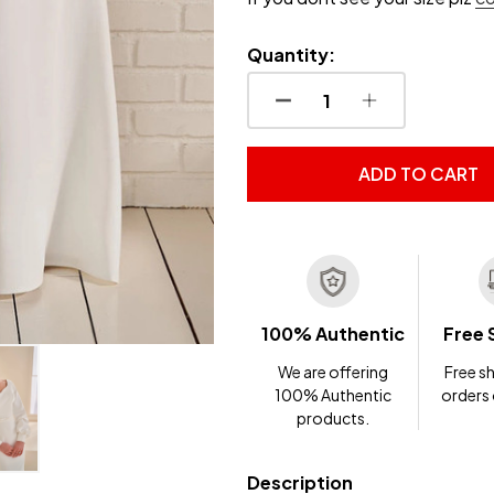
Quantity:
DECREASE QUANTITY OF
INCREASE QUA
ADD TO CART
100% Authentic
Free 
We are offering
Free sh
100% Authentic
orders
products.
Description