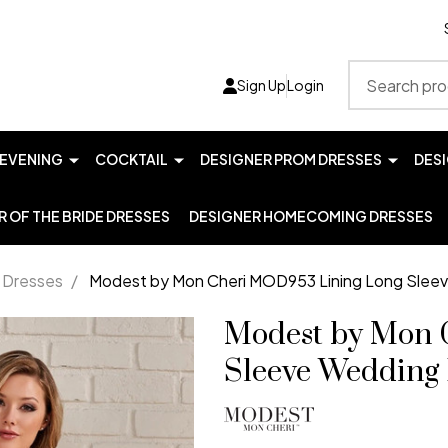
Search
Sign Up
Login
EVENING
COCKTAIL
DESIGNER PROM DRESSES
DES
 OF THE BRIDE DRESSES
DESIGNER HOMECOMING DRESSES
 Dresses
/
Modest by Mon Cheri MOD953 Lining Long Slee
Modest by Mon 
Sleeve Wedding