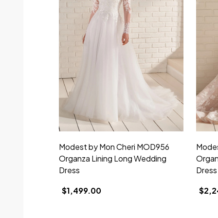
Modest by Mon Cheri MOD956
Modes
Organza Lining Long Wedding
Organ
Dress
Dress
$1,499.00
$2,2