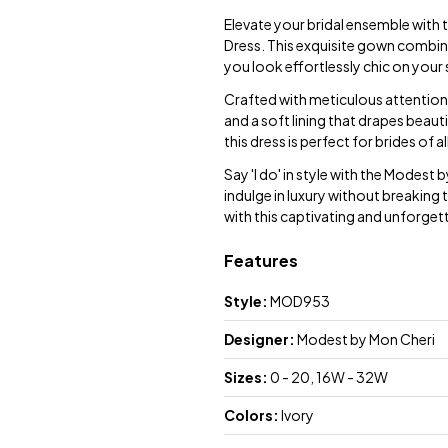
Elevate your bridal ensemble wit
Dress. This exquisite gown combin
you look effortlessly chic on your 
Crafted with meticulous attention 
and a soft lining that drapes beauti
this dress is perfect for brides of a
Say 'I do' in style with the Modes
indulge in luxury without breaking 
with this captivating and unforge
Features
Style:
MOD953
Designer:
Modest by Mon Cheri
Sizes:
0 - 20, 16W - 32W
Colors:
Ivory