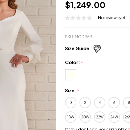
$1,249.00
No reviews yet
SKU:
MOD953
Size Guide :
Color:
*
Size:
*
0
2
4
6
8
18W
20W
22W
24W
26
If you dont see your size plz
c