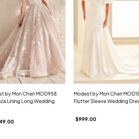
t by Mon Cheri MOD958
Modest by Mon Cheri MOD1
za Lining Long Wedding
Flutter Sleeve Wedding Dre
$999.00
49.00