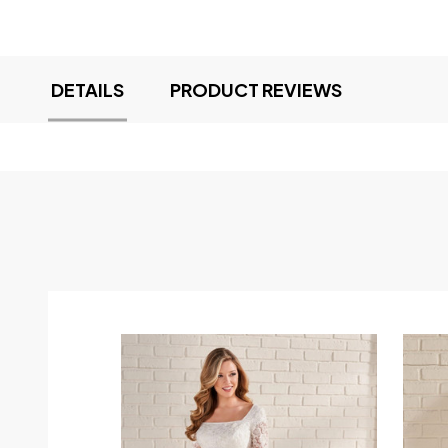
DETAILS
PRODUCT REVIEWS