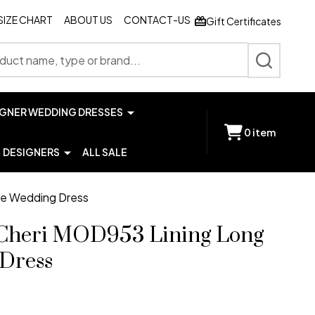
SIZE CHART
ABOUT US
CONTACT-US
Gift Certificates
SEARCH
IGNER WEDDING DRESSES
0
item
DESIGNERS
ALL SALE
ve Wedding Dress
Cheri MOD953 Lining Long
 Dress