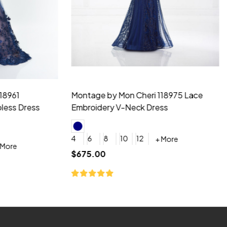
idesmaid 21553 Chiffon
Morilee Bridesmaid 21554 C
 V-neck Dress
Shoulder A-Line Dress
+ More
+ More
6
8
0
2
4
6
8
+ More
+ More
roduction (+$120)
YES, 6 Week Rush Production (+$40)
YES, 4 Week Super Rush Production (+$120)
$189.00