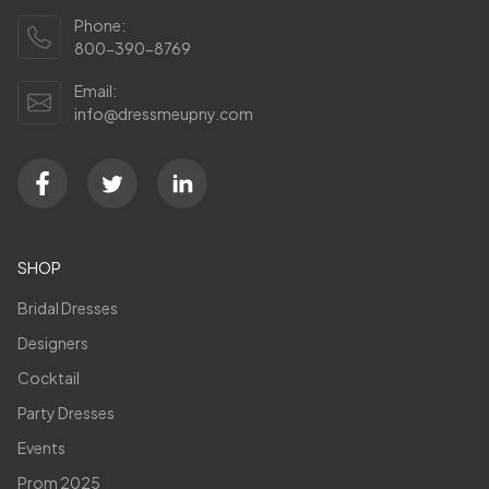
Phone:
800-390-8769
Email:
info@dressmeupny.com
SHOP
Bridal Dresses
Designers
Cocktail
Party Dresses
Events
Prom 2025