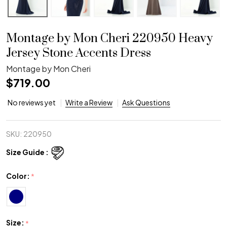
Montage by Mon Cheri 220950 Heavy
Jersey Stone Accents Dress
Montage by Mon Cheri
$719.00
No reviews yet
Write a Review
Ask Questions
SKU:
220950
Size Guide :
Color:
*
Size:
*