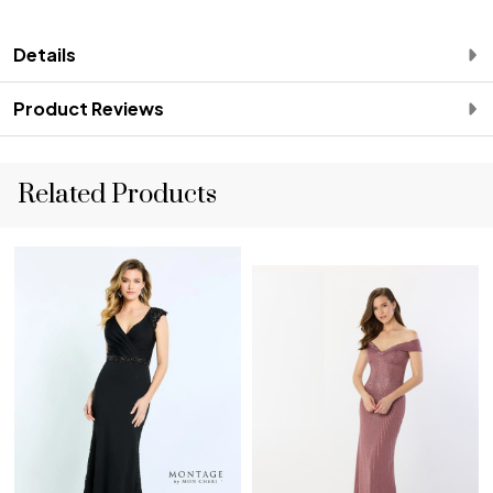
Details
Product Reviews
Related Products