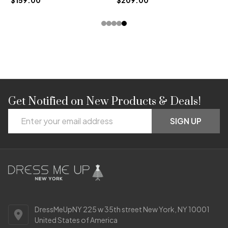
Get Notified on New Products & Deals!
Footer
Email
Start
SIGN UP
Address
DressMeUpNY 225 w 35th street New York, NY 10001
United States of America