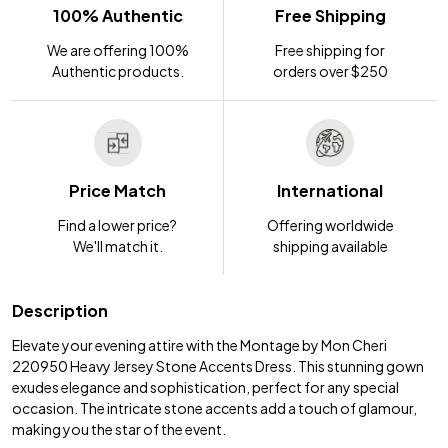
100% Authentic
Free Shipping
We are offering 100%
Free shipping for
Authentic products.
orders over $250
Price Match
International
Find a lower price?
Offering worldwide
We'll match it.
shipping available
Description
Elevate your evening attire with the Montage by Mon Cheri
220950 Heavy Jersey Stone Accents Dress. This stunning gown
exudes elegance and sophistication, perfect for any special
occasion. The intricate stone accents add a touch of glamour,
making you the star of the event.