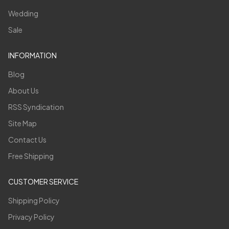
Wedding
Sale
INFORMATION
Blog
About Us
RSS Syndication
Site Map
Contact Us
Free Shipping
CUSTOMER SERVICE
Shipping Policy
Privacy Policy