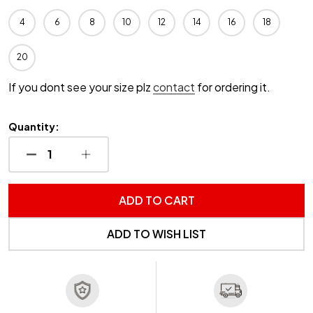
4
6
8
10
12
14
16
18
20
If you dont see your size plz
contact
for ordering it.
Quantity:
DECREASE QUANTITY OF UNDEFINED
INCREASE QUANTITY OF UNDEFINED
ADD TO CART
ADD TO WISH LIST