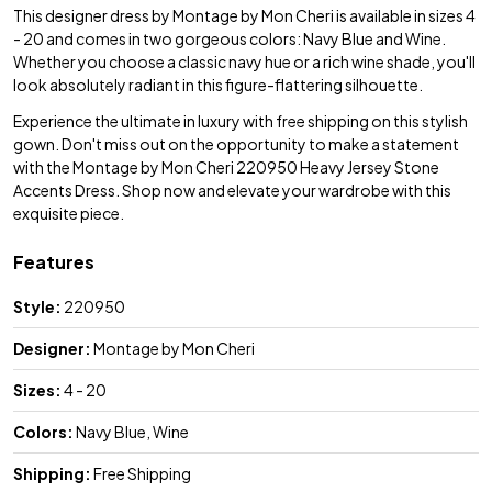
This designer dress by Montage by Mon Cheri is available in sizes 4
- 20 and comes in two gorgeous colors: Navy Blue and Wine.
Whether you choose a classic navy hue or a rich wine shade, you'll
look absolutely radiant in this figure-flattering silhouette.
Experience the ultimate in luxury with free shipping on this stylish
gown. Don't miss out on the opportunity to make a statement
with the Montage by Mon Cheri 220950 Heavy Jersey Stone
Accents Dress. Shop now and elevate your wardrobe with this
exquisite piece.
Features
Style:
220950
Designer:
Montage by Mon Cheri
Sizes:
4 - 20
Colors:
Navy Blue, Wine
Shipping:
Free Shipping