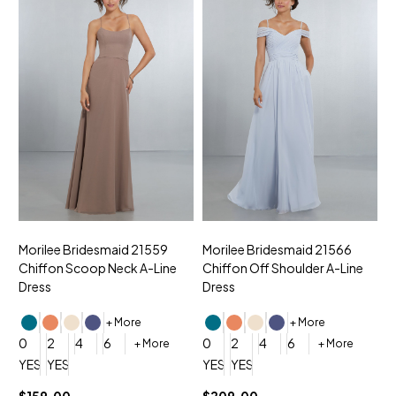
Morilee Bridesmaid 21559
Morilee Bridesmaid 21566
A
Chiffon Scoop Neck A-Line
Chiffon Off Shoulder A-Line
N
Dress
Dress
+ More
+ More
0
0
2
4
6
0
2
4
6
+ More
+ More
YES, 6 Week Rush Production (+$40)
YES, 4 Week Super Rush Production (+$120)
YES, 6 Week Rush Production (+$
YES, 4 Week Super Rush Pro
$159.00
$209.00