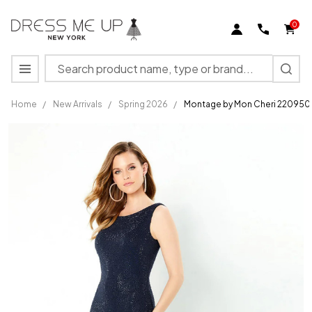
0
Search
MENU
Home
/
New Arrivals
/
Spring 2026
/
Montage by Mon Cheri 220950 
Montage
by Mon
Cheri
220950
Heavy
Jersey
Stone
Accents
Dress