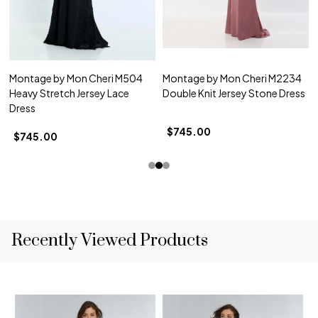
Montage by Mon Cheri M504
Montage by Mon Cheri M2234
Heavy Stretch Jersey Lace
Double Knit Jersey Stone Dress
Dress
$745.00
$745.00
Recently Viewed Products