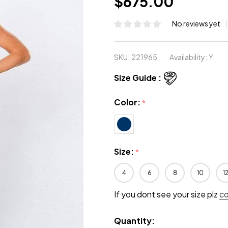
$675.00
No reviews yet
SKU:
221965
Availability:
Y
Size Guide :
Color:
*
Size:
*
4
6
8
10
1
If you dont see your size plz
c
Quantity: