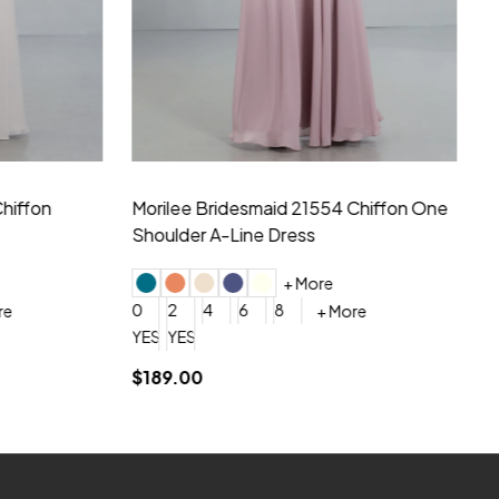
hiffon One
Morilee Bridesmaid 21556 Chiffon V-
Mo
neck Beading Long Dress
Sc
+ More
0
2
4
6
8
0
+ More
YES, 6 Week Rush Production (+$40)
YES, 4 Week Super Rush Production (+$120)
$209.00
$1