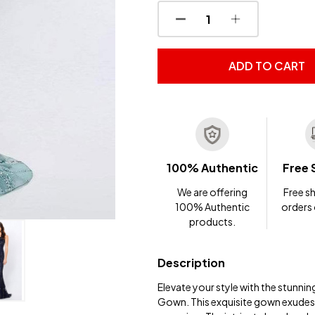
DECREASE QUANTITY OF
INCREASE QUA
ADD TO CART
100% Authentic
Free 
We are offering
Free sh
100% Authentic
orders
products.
Description
Elevate your style with the stunn
Gown. This exquisite gown exudes 