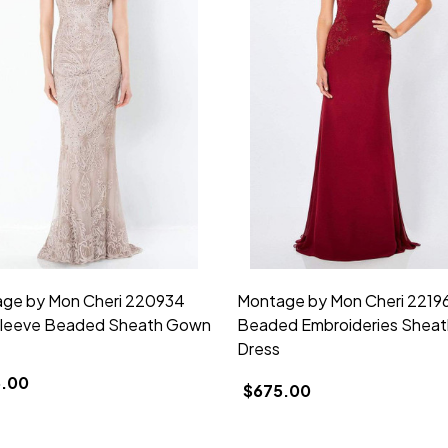
ge by Mon Cheri 220934
Montage by Mon Cheri 2219
leeve Beaded Sheath Gown
Beaded Embroideries Sheat
Dress
.00
$675.00