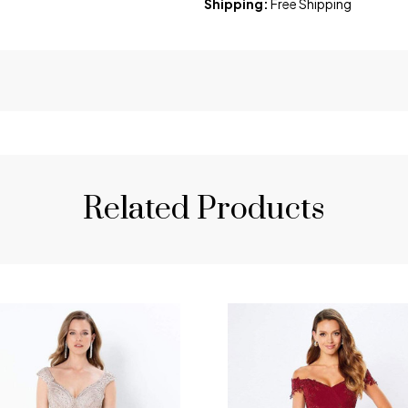
Shipping:
Free Shipping
Related Products