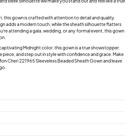
d sleek silhouette will make you stand out and feel like a true
this gown is crafted with attention to detail and quality
gn adds a modern touch, while the sheath silhouette flatters
ou're attending a gala, wedding, or any formal event, this gown
on.
e captivating Midnight color, this gown is a true showstopper.
te piece, and step out in style with confidence and grace. Make
Mon Cheri 221965 Sleeveless Beaded Sheath Gown and leave
 go.