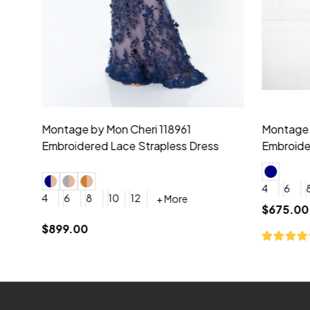
Montage by Mon Cheri 118975 Lace
Morilee Br
Embroidery V-Neck Dress
Sleeveless
4
6
8
10
12
+ More
0
2
4
$675.00
YES, 6 Week Rush Production (+$40)
YES, 4 Week Super Rush P
$209.00