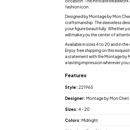
occasion. The intricate beadwork an
fashion icon.
Designed by Montage by Mon Cheri, 
craftsmanship. The sleeveless desi
your figure beautifully. Whether y
will make you the center of attenti
Available in sizes 4 to 20 and in th
Enjoy free shipping on this exquisi
a statement with the Montage by 
a lasting impression wherever you
Features
Style:
221965
Designer:
Montage by Mon Cheri
Sizes:
4 - 20
Colors:
Midnight