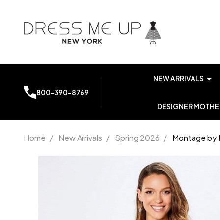
NEW ARRIVALS
800-390-8769
DESIGNER MOTHER
Home
/
New Arrivals
/
Spring 2026
/
Montage by 
Montage
by Mon
Cheri
221965