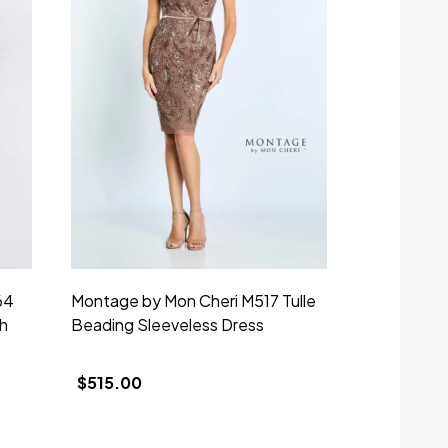
64
Montage by Mon Cheri M517 Tulle
h
Beading Sleeveless Dress
$515.00