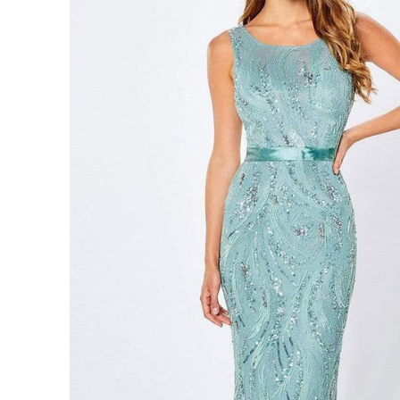
Sleeveless
Beads
Sheath
Gown