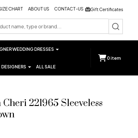
SIZE CHART
ABOUT US
CONTACT-US
Gift Certificates
SEARCH
IGNER WEDDING DRESSES
0
item
DESIGNERS
ALL SALE
Cheri 221965 Sleeveless
own