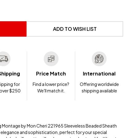
 UNDEFINED
NTITY OF UNDEFINED
ADD TO WISH LIST
Shipping
Price Match
International
ipping for
Find a lower price?
Offering worldwide
 over $250
We'll match it.
shipping available
ing Montage by Mon Cheri 221965 Sleeveless Beaded Sheath
elegance and sophistication, perfect for your special