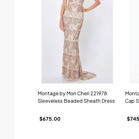
Montage by Mon Cheri 221978
Monta
Sleeveless Beaded Sheath Dress
Cap S
$675.00
$745