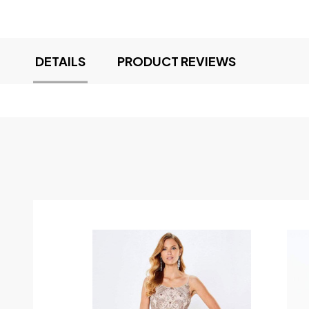
DETAILS
PRODUCT REVIEWS