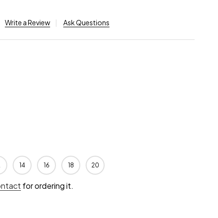
Write a Review
Ask Questions
2
14
16
18
20
ontact
for ordering it.