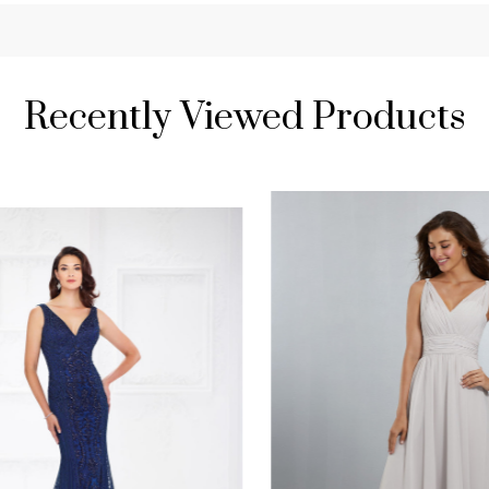
Recently Viewed Products