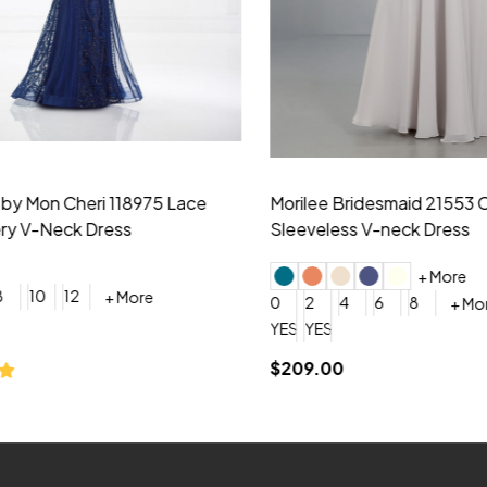
idesmaid 21553 Chiffon
Morilee Bridesmaid 21554 C
 V-neck Dress
Shoulder A-Line Dress
+ More
+ More
6
8
0
2
4
6
8
+ More
+ More
roduction (+$120)
YES, 6 Week Rush Production (+$40)
YES, 4 Week Super Rush Production (+$120)
$189.00