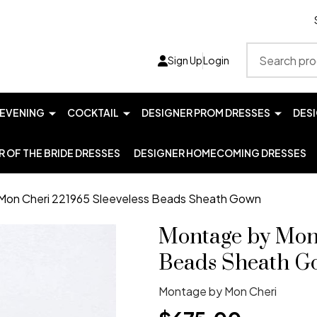
Search
Sign Up
Login
EVENING
COCKTAIL
DESIGNER PROM DRESSES
DES
 OF THE BRIDE DRESSES
DESIGNER HOMECOMING DRESSES
Mon Cheri 221965 Sleeveless Beads Sheath Gown
Montage by Mon 
Beads Sheath G
Montage by Mon Cheri