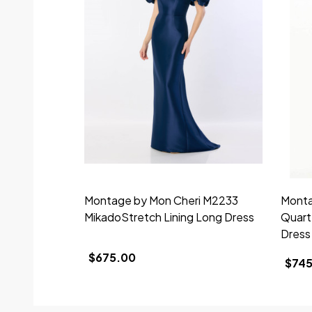
Montage by Mon Cheri M2233
Monta
MikadoStretch Lining Long Dress
Quart
Dress
$675.00
$745