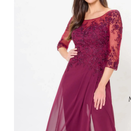
Three-
Quarter
Sleeves
Long
Dress