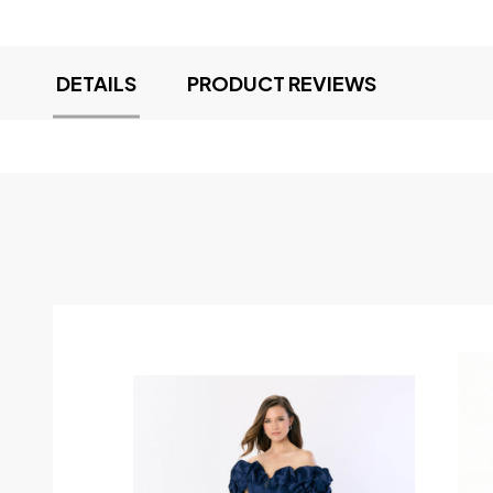
DETAILS
PRODUCT REVIEWS