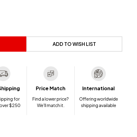
 UNDEFINED
NTITY OF UNDEFINED
ADD TO WISH LIST
Shipping
Price Match
International
ipping for
Find a lower price?
Offering worldwide
 over $250
We'll match it.
shipping available