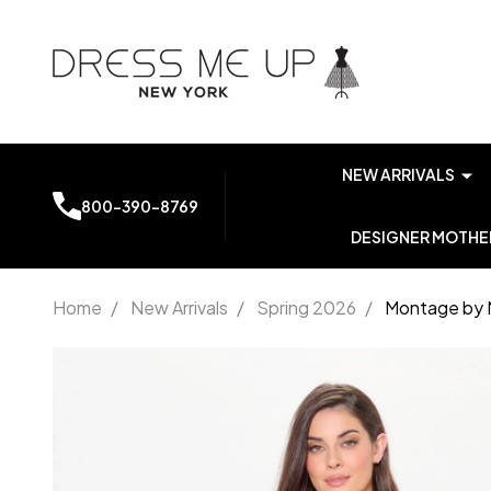
NEW ARRIVALS
800-390-8769
DESIGNER MOTHER
Home
/
New Arrivals
/
Spring 2026
/
Montage by 
Montage
by Mon
Cheri
M918