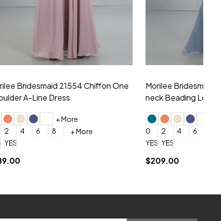
hiffon One
Morilee Bridesmaid 21556 Chiffon V-
Mo
neck Beading Long Dress
Sc
+ More
0
2
4
6
8
0
+ More
YES, 6 Week Rush Production (+$40)
YES, 4 Week Super Rush Production (+$120)
$209.00
$1