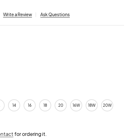
Write a Review
Ask Questions
2
14
16
18
20
16W
18W
20W
ontact
for ordering it.