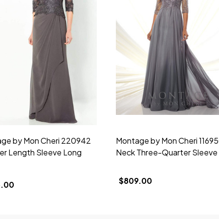
ge by Mon Cheri 220942
Montage by Mon Cheri 11695
er Length Sleeve Long
Neck Three-Quarter Sleev
$809.00
.00