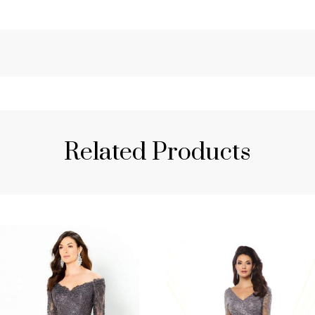
Related Products