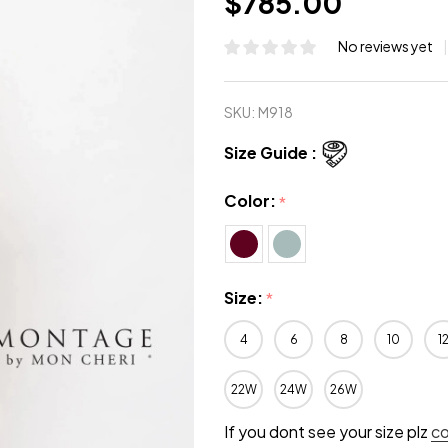
$785.00
No reviews yet
SKU:
M918
Size Guide :
Color:
*
Size:
*
4
6
8
10
1
22W
24W
26W
If you dont see your size plz
c