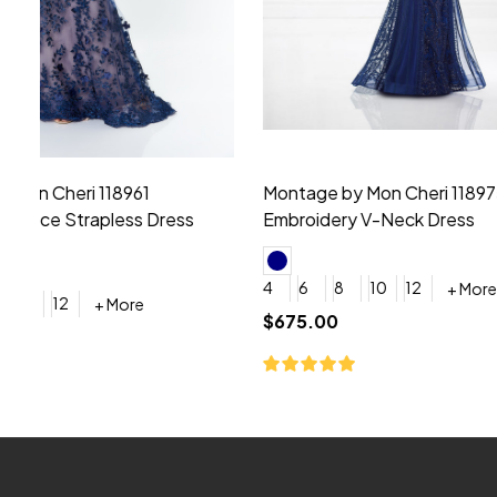
Montage by Mon Cheri 118975 Lace
Morilee Br
Embroidery V-Neck Dress
Sleeveless
4
6
8
10
12
+ More
0
2
4
$675.00
YES, 6 Week Rush Production (+$40)
YES, 4 Week Super Rush P
$209.00
Footer