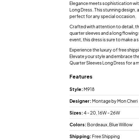
Elegance meets sophistication wi
Long Dress. This stunning design, 
perfect for any special occasion.
Crafted with attention to detail, t
quarter sleeves and a long flowing
event, this dress is sure to make a
Experience the luxury of free ship
Elevate your style and embrace th
Quarter Sleeves Long Dress for a
Features
Style:
M918
Designer:
Montage by Mon Cheri
Sizes:
4 - 20, 16W - 26W
Colors:
Bordeaux, Blue Willow
Shipping:
Free Shipping