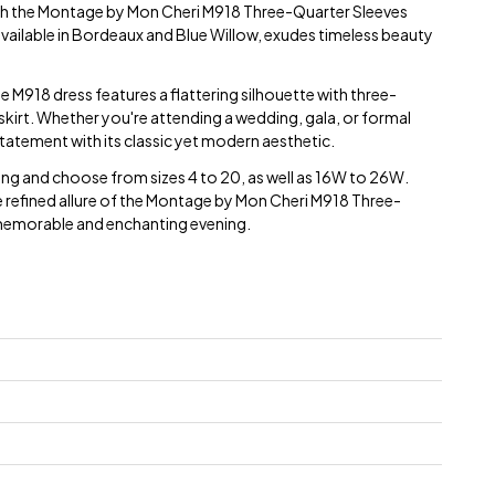
th the Montage by Mon Cheri M918 Three-Quarter Sleeves
available in Bordeaux and Blue Willow, exudes timeless beauty
he M918 dress features a flattering silhouette with three-
 skirt. Whether you're attending a wedding, gala, or formal
 statement with its classic yet modern aesthetic.
ping and choose from sizes 4 to 20, as well as 16W to 26W.
e refined allure of the Montage by Mon Cheri M918 Three-
 memorable and enchanting evening.