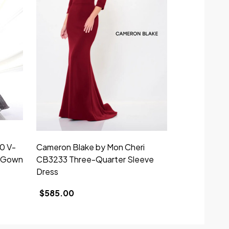
0 V-
Cameron Blake by Mon Cheri
Montage by 
e Gown
CB3233 Three-Quarter Sleeve
Short Sleev
Dress
$719.00
$585.00