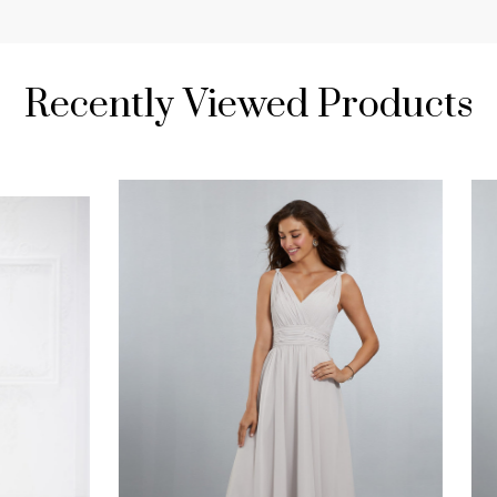
Recently Viewed Products