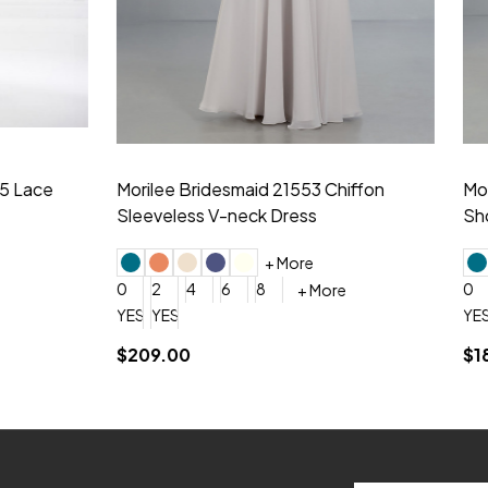
idesmaid 21553 Chiffon
Morilee Bridesmaid 21554 C
 V-neck Dress
Shoulder A-Line Dress
+ More
+ More
6
8
0
2
4
6
8
+ More
+ More
roduction (+$120)
YES, 6 Week Rush Production (+$40)
YES, 4 Week Super Rush Production (+$120)
$189.00