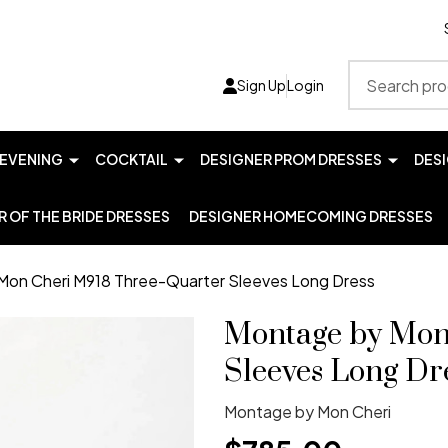
Search
Sign Up
Login
EVENING
COCKTAIL
DESIGNER PROM DRESSES
DES
 OF THE BRIDE DRESSES
DESIGNER HOMECOMING DRESSES
Mon Cheri M918 Three-Quarter Sleeves Long Dress
Montage by Mon
Sleeves Long Dr
Montage by Mon Cheri