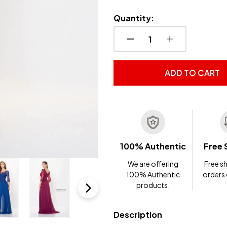
Quantity:
DECREASE QUANTITY OF
INCREASE QUA
ADD TO CART
100% Authentic
Free 
We are offering
Free sh
100% Authentic
orders
products.
Description