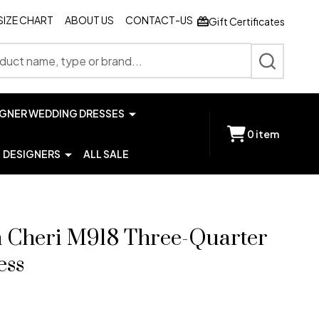
SIZE CHART
ABOUT US
CONTACT-US
Gift Certificates
SEARCH
IGNER WEDDING DRESSES
0
item
DESIGNERS
ALL SALE
 Cheri M918 Three-Quarter
ess