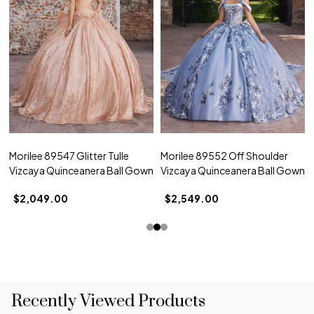
Morilee 89547 Glitter Tulle
Morilee 89552 Off Shoulder
Vizcaya Quinceanera Ball Gown
Vizcaya Quinceanera Ball Gown
$2,049.00
$2,549.00
Recently Viewed Products