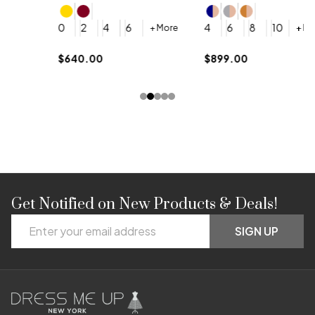
4
0
2
4
6
4
6
8
10
+ More
+ More
$
$640.00
$899.00
Get Notified on New Products & Deals!
Footer
Email
Start
SIGN UP
Address