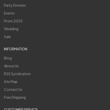
Party Dresses
Events
Prom 2025
Wedding
Sale
INFORMATION
Blog
About Us
RSS Syndication
Site Map
Contact Us
Free Shipping
CUSTOMER SERVICE