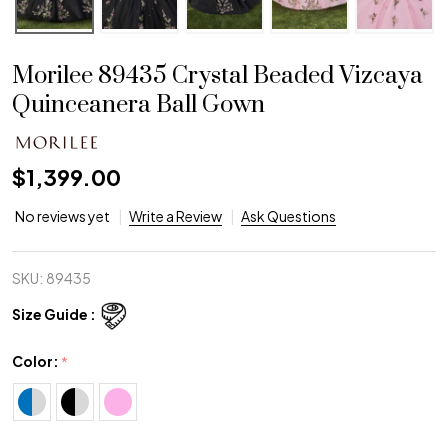
Morilee 89435 Crystal Beaded Vizcaya
Quinceanera Ball Gown
$1,399.00
No reviews yet
Write a Review
Ask Questions
SKU:
89435
Size Guide :
Color:
*