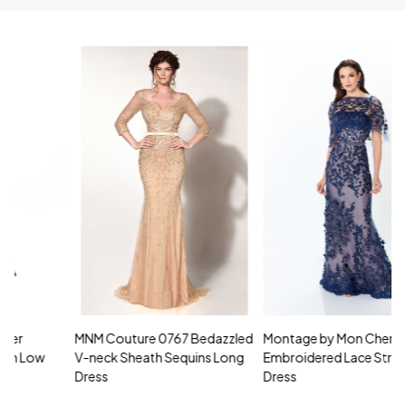
MNM Couture 0767 Bedazzled
Montage by Mon Cheri 118961
M
V-neck Sheath Sequins Long
Embroidered Lace Strapless
L
Dress
Dress
D