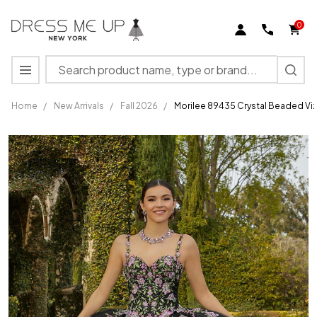
0
Search
MENU
Home
/
New Arrivals
/
Fall 2026
/
Morilee 89435 Crystal Beaded Vi
Morilee
89435
Crystal
Beaded
Vizcaya
Quinceanera
Ball Gown