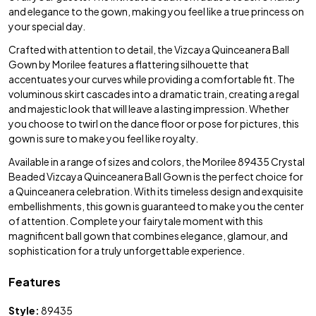
and elegance to the gown, making you feel like a true princess on
your special day.
Crafted with attention to detail, the Vizcaya Quinceanera Ball
Gown by Morilee features a flattering silhouette that
accentuates your curves while providing a comfortable fit. The
voluminous skirt cascades into a dramatic train, creating a regal
and majestic look that will leave a lasting impression. Whether
you choose to twirl on the dance floor or pose for pictures, this
gown is sure to make you feel like royalty.
Available in a range of sizes and colors, the Morilee 89435 Crystal
Beaded Vizcaya Quinceanera Ball Gown is the perfect choice for
a Quinceanera celebration. With its timeless design and exquisite
embellishments, this gown is guaranteed to make you the center
of attention. Complete your fairytale moment with this
magnificent ball gown that combines elegance, glamour, and
sophistication for a truly unforgettable experience.
Features
Style:
89435