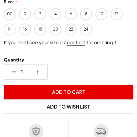
Size:
*
00
0
2
4
6
8
10
12
14
16
18
20
22
24
If you dont see your size plz
contact
for ordering it.
Quantity:
DECREASE QUANTITY OF UNDEFINED
INCREASE QUANTITY OF UNDEFINED
ADD TO CART
ADD TO WISH LIST