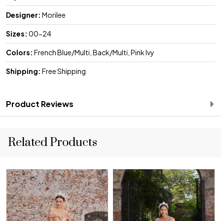
Designer:
Morilee
Sizes:
00-24
Colors:
French Blue/Multi, Back/Multi, Pink Ivy
Shipping:
Free Shipping
Product Reviews
Related Products