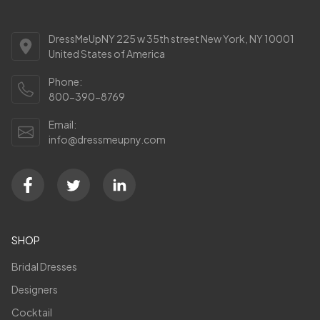
DressMeUpNY 225 w 35th street New York, NY 10001
United States of America
Phone:
800-390-8769
Email:
info@dressmeupny.com
SHOP
Bridal Dresses
Designers
Cocktail