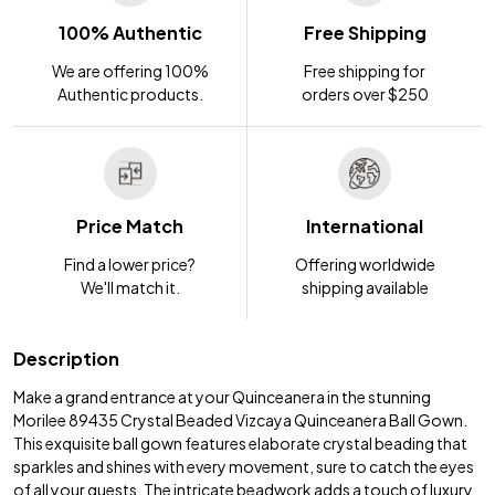
100% Authentic
Free Shipping
We are offering 100%
Free shipping for
Authentic products.
orders over $250
Price Match
International
Find a lower price?
Offering worldwide
We'll match it.
shipping available
Description
Make a grand entrance at your Quinceanera in the stunning
Morilee 89435 Crystal Beaded Vizcaya Quinceanera Ball Gown.
This exquisite ball gown features elaborate crystal beading that
sparkles and shines with every movement, sure to catch the eyes
of all your guests. The intricate beadwork adds a touch of luxury