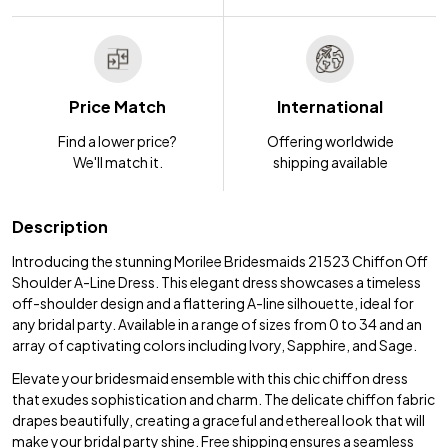
Price Match
International
Find a lower price?
Offering worldwide
We'll match it.
shipping available
Description
Introducing the stunning Morilee Bridesmaids 21523 Chiffon Off
Shoulder A-Line Dress. This elegant dress showcases a timeless
off-shoulder design and a flattering A-line silhouette, ideal for
any bridal party. Available in a range of sizes from 0 to 34 and an
array of captivating colors including Ivory, Sapphire, and Sage.
Elevate your bridesmaid ensemble with this chic chiffon dress
that exudes sophistication and charm. The delicate chiffon fabric
drapes beautifully, creating a graceful and ethereal look that will
make your bridal party shine. Free shipping ensures a seamless