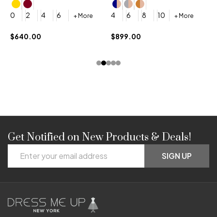
4
0
2
4
6
4
6
8
10
+ More
+ More
$
$640.00
$899.00
Get Notified on New Products & Deals!
Footer
Email
Start
SIGN UP
Address