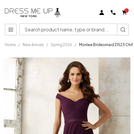
0
Search
MENU
Home
/
New Arrivals
/
Spring 2026
/
Morilee Bridesmaid 21523 Chif
Morilee
Bridesmaid
21523
Chiffon Off
Shoulder
A-Line
Dress