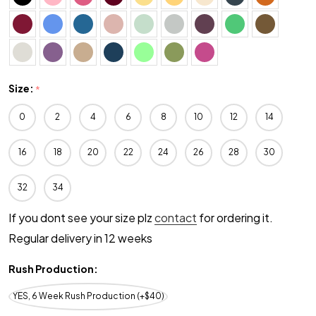
Size:
*
0
2
4
6
8
10
12
14
16
18
20
22
24
26
28
30
32
34
If you dont see your size plz
contact
for ordering it.
Regular delivery in 12 weeks
Rush Production:
YES, 6 Week Rush Production (+$40)