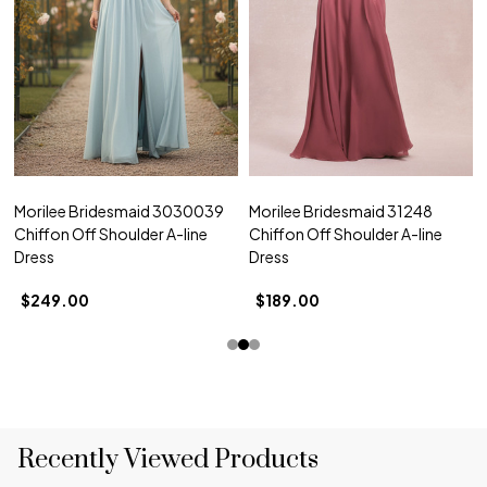
Morilee Bridesmaid 3030039
Morilee Bridesmaid 31248
Chiffon Off Shoulder A-line
Chiffon Off Shoulder A-line
Dress
Dress
$249.00
$189.00
Recently Viewed Products