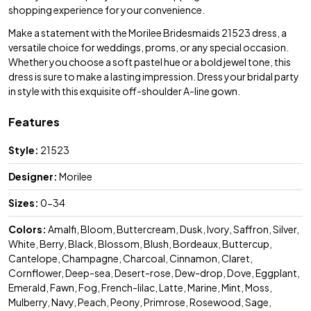
shopping experience for your convenience.
Make a statement with the Morilee Bridesmaids 21523 dress, a
versatile choice for weddings, proms, or any special occasion.
Whether you choose a soft pastel hue or a bold jewel tone, this
dress is sure to make a lasting impression. Dress your bridal party
in style with this exquisite off-shoulder A-line gown.
Features
Style:
21523
Designer:
Morilee
Sizes:
0-34
Colors:
Amalfi, Bloom, Buttercream, Dusk, Ivory, Saffron, Silver,
White, Berry, Black, Blossom, Blush, Bordeaux, Buttercup,
Cantelope, Champagne, Charcoal, Cinnamon, Claret,
Cornflower, Deep-sea, Desert-rose, Dew-drop, Dove, Eggplant,
Emerald, Fawn, Fog, French-lilac, Latte, Marine, Mint, Moss,
Mulberry, Navy, Peach, Peony, Primrose, Rosewood, Sage,