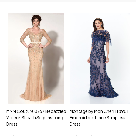
MNM Couture 0767 Bedazzled
Montage by Mon Cheri 118961
M
V-neck Sheath Sequins Long
Embroidered Lace Strapless
L
Dress
Dress
D