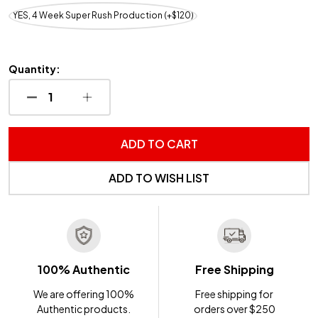
YES, 4 Week Super Rush Production (+$120)
Quantity:
DECREASE QUANTITY OF UNDEFINED
INCREASE QUANTITY OF UNDEFINED
ADD TO CART
ADD TO WISH LIST
100% Authentic
Free Shipping
We are offering 100%
Free shipping for
Authentic products.
orders over $250