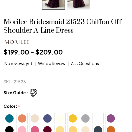
Morilee Bridesmaid 21523 Chiffon Off
Shoulder A-Line Dress
$199.00 - $209.00
No reviews yet
Write a Review
Ask Questions
SKU:
21523
Size Guide :
Color:
*