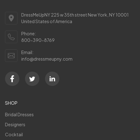
DressMeUpNY 225 w 35th street New York, NY 10001
United States of America
Phone:
800-390-8769
Email:
info@dressmeupny.com
SHOP
Bridal Dresses
Designers
Cocktail