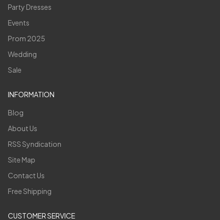
Party Dresses
Events
Prom 2025
Wedding
Sale
INFORMATION
Blog
About Us
RSS Syndication
Site Map
Contact Us
Free Shipping
CUSTOMER SERVICE