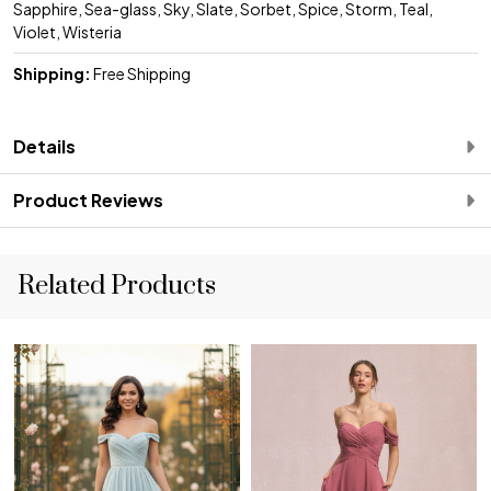
Sapphire, Sea-glass, Sky, Slate, Sorbet, Spice, Storm, Teal,
Violet, Wisteria
Shipping:
Free Shipping
Details
Product Reviews
Related Products