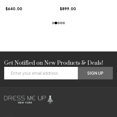
$
$640.00
$899.00
Get Notified on New Products & Deals!
Footer
Email
Start
SIGN UP
Address