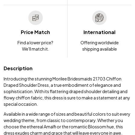
Price Match
International
Find a lower price?
Offering worldwide
We'll match it.
shipping available
Description
Introducing the stunning Morilee Bridesmaids 21703 Chiffon
Draped Shoulder Dress, a true embodiment of elegance and
sophistication. With its flattering draped shoulder detailing and
flowy chiffon fabric, this dress is sure to make a statement at any
special occasion.
Available in a wide range of sizes and beautiful colors to suit every
wedding theme, from classic to contemporary. Whether you
choose the ethereal Amalfi or the romantic Blossom hue, this
dress exudes charm and grace that will leave everyone in awe.