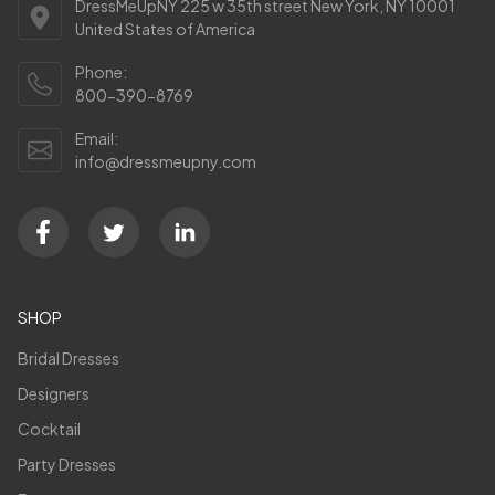
DressMeUpNY 225 w 35th street New York, NY 10001
United States of America
Phone:
800-390-8769
Email:
info@dressmeupny.com
SHOP
Bridal Dresses
Designers
Cocktail
Party Dresses