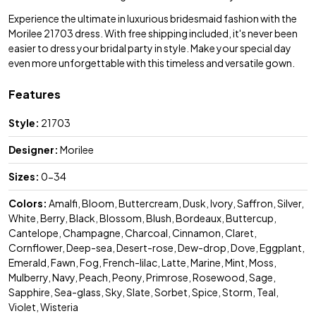
Experience the ultimate in luxurious bridesmaid fashion with the
Morilee 21703 dress. With free shipping included, it's never been
easier to dress your bridal party in style. Make your special day
even more unforgettable with this timeless and versatile gown.
Features
Style:
21703
Designer:
Morilee
Sizes:
0-34
Colors:
Amalfi, Bloom, Buttercream, Dusk, Ivory, Saffron, Silver,
White, Berry, Black, Blossom, Blush, Bordeaux, Buttercup,
Cantelope, Champagne, Charcoal, Cinnamon, Claret,
Cornflower, Deep-sea, Desert-rose, Dew-drop, Dove, Eggplant,
Emerald, Fawn, Fog, French-lilac, Latte, Marine, Mint, Moss,
Mulberry, Navy, Peach, Peony, Primrose, Rosewood, Sage,
Sapphire, Sea-glass, Sky, Slate, Sorbet, Spice, Storm, Teal,
Violet, Wisteria