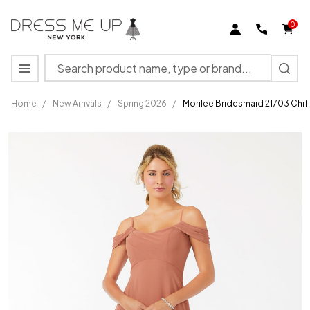
0
Search
MENU
Home
/
New Arrivals
/
Spring 2026
/
Morilee Bridesmaid 21703 Chi
Morilee
Bridesmaid
21703
Chiffon
Draped
Shoulder
Dress