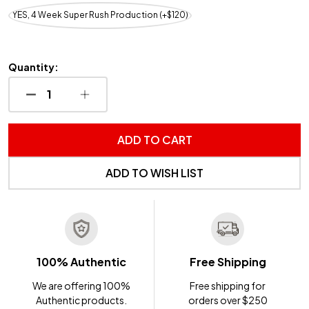
YES, 4 Week Super Rush Production (+$120)
Quantity:
DECREASE QUANTITY OF UNDEFINED
INCREASE QUANTITY OF UNDEFINED
ADD TO CART
ADD TO WISH LIST
100% Authentic
Free Shipping
We are offering 100%
Free shipping for
Authentic products.
orders over $250