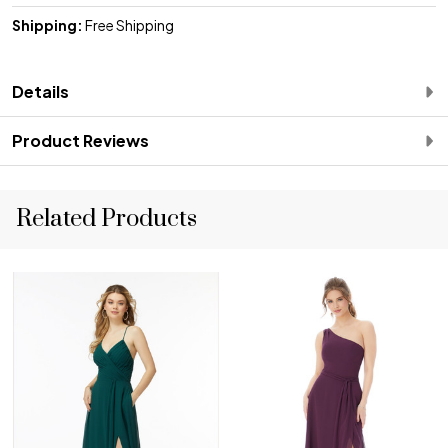
Shipping:
Free Shipping
Details
Product Reviews
Related Products