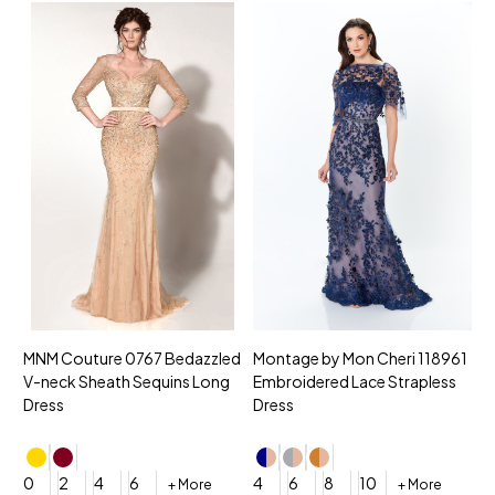
MNM Couture 0767 Bedazzled
Montage by Mon Cheri 118961
M
V-neck Sheath Sequins Long
Embroidered Lace Strapless
L
Dress
Dress
D
4
0
2
4
6
4
6
8
10
+ More
+ More