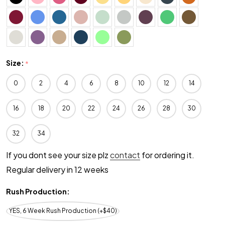
Size:
*
0
2
4
6
8
10
12
14
16
18
20
22
24
26
28
30
32
34
If you dont see your size plz
contact
for ordering it.
Regular delivery in 12 weeks
Rush Production:
YES, 6 Week Rush Production (+$40)