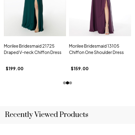
Morilee Bridesmaid 21725
Morilee Bridesmaid 13105
Draped V-neck Chiffon Dress
Chiffon One Shoulder Dress
$199.00
$159.00
Recently Viewed Products