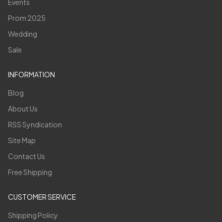
Events
Prom 2025
Wedding
Sale
INFORMATION
Blog
About Us
RSS Syndication
Site Map
Contact Us
Free Shipping
CUSTOMER SERVICE
Shipping Policy