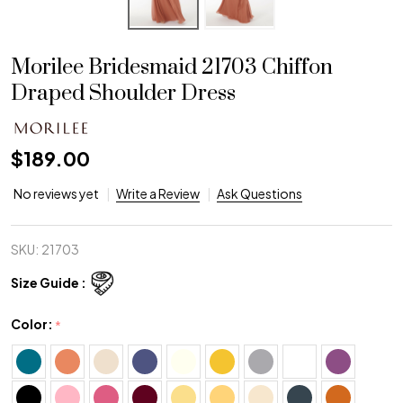
Morilee Bridesmaid 21703 Chiffon
Draped Shoulder Dress
$189.00
No reviews yet
Write a Review
Ask Questions
SKU:
21703
Size Guide :
Color:
*