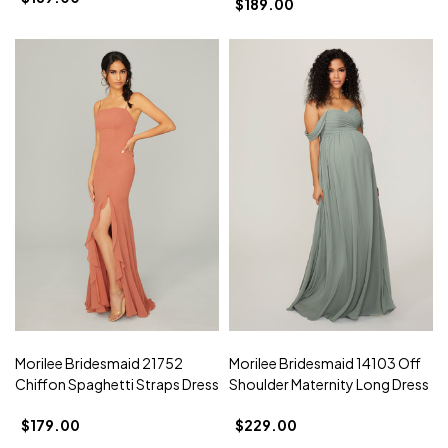
$189.00
Morilee Bridesmaid 21752
Morilee Bridesmaid 14103 Off
Chiffon Spaghetti Straps Dress
Shoulder Maternity Long Dress
$179.00
$229.00