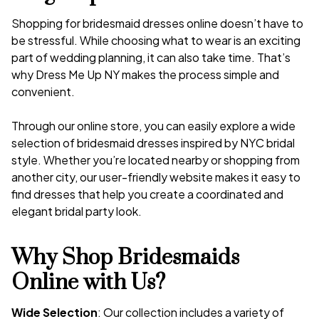
Shopping for bridesmaid dresses online doesn’t have to
be stressful. While choosing what to wear is an exciting
part of wedding planning, it can also take time. That’s
why Dress Me Up NY makes the process simple and
convenient.
Through our online store, you can easily explore a wide
selection of bridesmaid dresses inspired by NYC bridal
style. Whether you’re located nearby or shopping from
another city, our user-friendly website makes it easy to
find dresses that help you create a coordinated and
elegant bridal party look.
Why Shop Bridesmaids
Online with Us?
Wide Selection
: Our collection includes a variety of