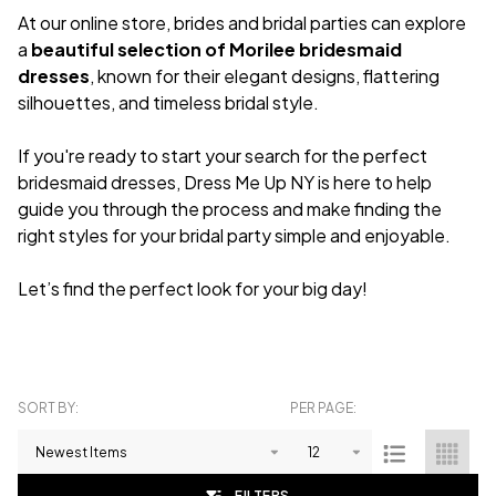
At our online store, brides and bridal parties can explore
a
beautiful selection of Morilee bridesmaid
dresses
, known for their elegant designs, flattering
silhouettes, and timeless bridal style.
If you're ready to start your search for the perfect
bridesmaid dresses, Dress Me Up NY is here to help
guide you through the process and make finding the
right styles for your bridal party simple and enjoyable.
Let’s find the perfect look for your big day!
SORT BY:
PER PAGE:
Products
List
FILTERS