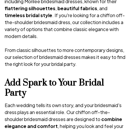
including Morilee bridesmaid dresses, known for their
flattering silhouettes
,
beautiful fabrics
, and
timeless bridal style
. If you're looking for a chiffon off-
the-shoulder bridesmaid dress, our collection includes a
variety of options that combine classic elegance with
modern details.
From classic silhouettes to more contemporary designs,
our selection of bridesmaid dresses makes it easy to find
the right look for your bridal party.
Add Spark to Your Bridal
Party
Each wedding tells its own story, and your bridesmaid's
dress plays an essential role. Our chiffon off-the-
shoulder bridesmaid dresses are designed to
combine
elegance and comfort
, helping you look and feel your