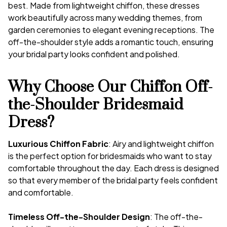
best. Made from lightweight chiffon, these dresses
work beautifully across many wedding themes, from
garden ceremonies to elegant evening receptions. The
off-the-shoulder style adds a romantic touch, ensuring
your bridal party looks confident and polished.
Why Choose Our Chiffon Off-
the-Shoulder Bridesmaid
Dress?
Luxurious Chiffon Fabric
: Airy and lightweight chiffon
is the perfect option for bridesmaids who want to stay
comfortable throughout the day. Each dress is designed
so that every member of the bridal party feels confident
and comfortable.
Timeless Off-the-Shoulder Design
: The off-the-