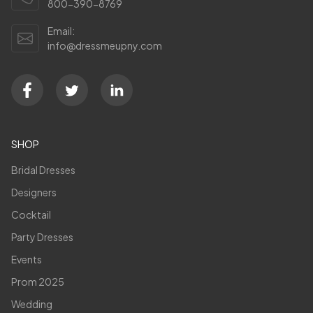
800-390-8769
Email:
info@dressmeupny.com
SHOP
Bridal Dresses
Designers
Cocktail
Party Dresses
Events
Prom 2025
Wedding