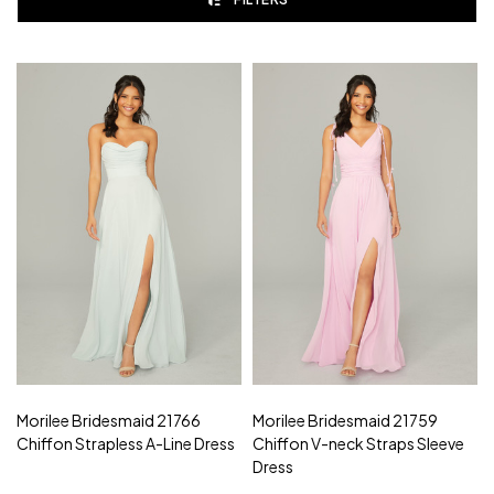
Morilee Bridesmaid 21766
Morilee Bridesmaid 21759
Chiffon Strapless A-Line Dress
Chiffon V-neck Straps Sleeve
Dress