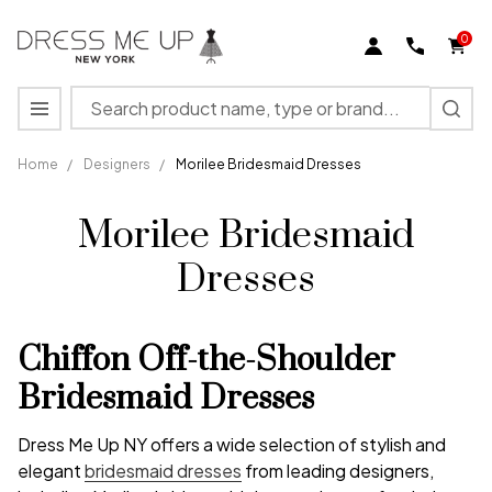
0
Search
MENU
Home
/
Designers
/
Morilee Bridesmaid Dresses
Morilee Bridesmaid
Dresses
Chiffon Off-the-Shoulder
Bridesmaid Dresses
Dress Me Up NY offers a wide selection of stylish and
elegant
bridesmaid dresses
from leading designers,