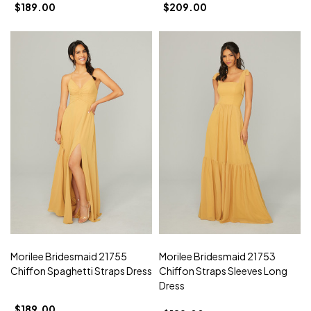
$189.00
$209.00
Morilee Bridesmaid 21755
Morilee Bridesmaid 21753
Chiffon Spaghetti Straps Dress
Chiffon Straps Sleeves Long
Dress
$189.00