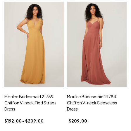
Morilee Bridesmaid 21789
Morilee Bridesmaid 21784
Chiffon V-neck Tied Straps
Chiffon V-neck Sleeveless
Dress
Dress
$192.00 - $209.00
$209.00