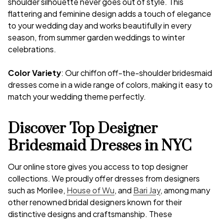
shoulder silhouette never goes out of style. This
flattering and feminine design adds a touch of elegance
to your wedding day and works beautifully in every
season, from summer garden weddings to winter
celebrations.
Color Variety
: Our chiffon off-the-shoulder bridesmaid
dresses come in a wide range of colors, making it easy to
match your wedding theme perfectly.
Discover Top Designer
Bridesmaid Dresses in NYC
Our online store gives you access to top designer
collections. We proudly offer dresses from designers
such as Morilee,
House of Wu
, and
Bari Jay
, among many
other renowned bridal designers known for their
distinctive designs and craftsmanship. These