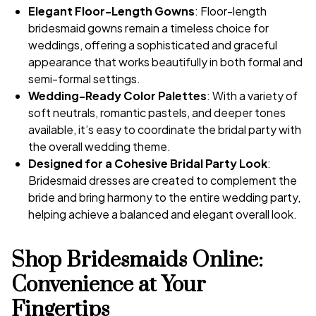
Elegant Floor-Length Gowns
: Floor-length
bridesmaid gowns remain a timeless choice for
weddings, offering a sophisticated and graceful
appearance that works beautifully in both formal and
semi-formal settings.
Wedding-Ready Color Palettes
: With a variety of
soft neutrals, romantic pastels, and deeper tones
available, it’s easy to coordinate the bridal party with
the overall wedding theme.
Designed for a Cohesive Bridal Party Look
:
Bridesmaid dresses are created to complement the
bride and bring harmony to the entire wedding party,
helping achieve a balanced and elegant overall look.
Shop Bridesmaids Online:
Convenience at Your
Fingertips