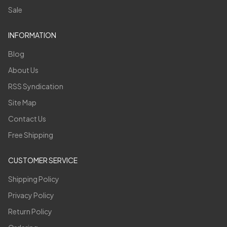
Sale
INFORMATION
Blog
About Us
RSS Syndication
Site Map
Contact Us
Free Shipping
CUSTOMER SERVICE
Shipping Policy
Privacy Policy
Return Policy