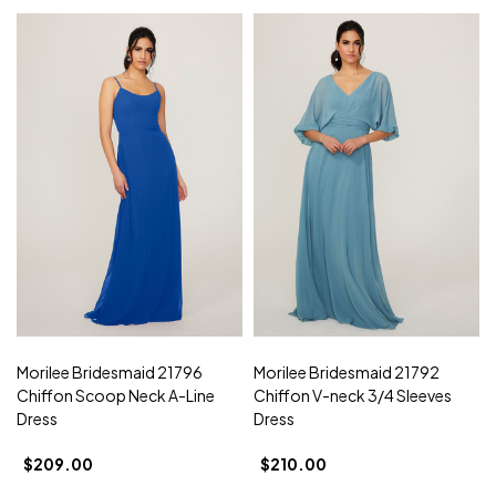
Morilee Bridesmaid 21796
Morilee Bridesmaid 21792
Chiffon Scoop Neck A-Line
Chiffon V-neck 3/4 Sleeves
Dress
Dress
$209.00
$210.00