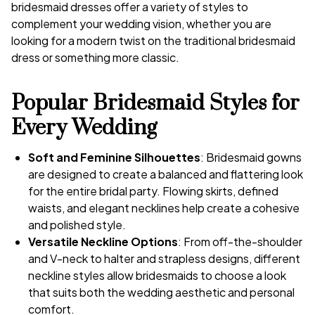
bridesmaid dresses offer a variety of styles to
complement your wedding vision, whether you are
looking for a modern twist on the traditional bridesmaid
dress or something more classic.
Popular Bridesmaid Styles for
Every Wedding
Soft and Feminine Silhouettes
: Bridesmaid gowns
are designed to create a balanced and flattering look
for the entire bridal party. Flowing skirts, defined
waists, and elegant necklines help create a cohesive
and polished style.
Versatile Neckline Options
: From off-the-shoulder
and V-neck to halter and strapless designs, different
neckline styles allow bridesmaids to choose a look
that suits both the wedding aesthetic and personal
comfort.