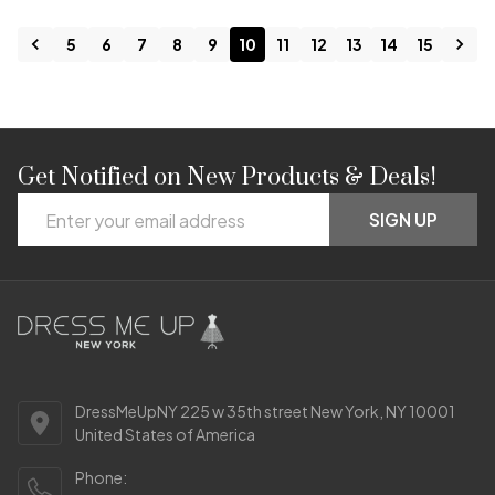
5
6
7
8
9
10
11
12
13
14
15
Get Notified on New Products & Deals!
Footer
Email
Start
SIGN UP
Address
DressMeUpNY 225 w 35th street New York, NY 10001
United States of America
Phone: