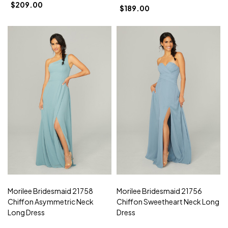
$209.00
$189.00
Morilee Bridesmaid 21758
Morilee Bridesmaid 21756
Chiffon Asymmetric Neck
Chiffon Sweetheart Neck Long
Long Dress
Dress