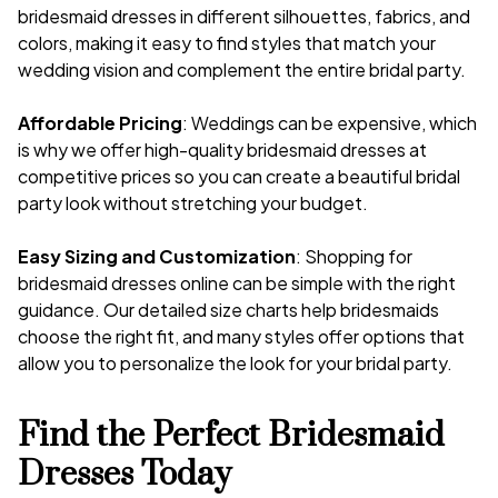
bridesmaid dresses in different silhouettes, fabrics, and
colors, making it easy to find styles that match your
wedding vision and complement the entire bridal party.
Affordable Pricing
: Weddings can be expensive, which
is why we offer high-quality bridesmaid dresses at
competitive prices so you can create a beautiful bridal
party look without stretching your budget.
Easy Sizing and Customization
: Shopping for
bridesmaid dresses online can be simple with the right
guidance. Our detailed size charts help bridesmaids
choose the right fit, and many styles offer options that
allow you to personalize the look for your bridal party.
Find the Perfect Bridesmaid
Dresses Today