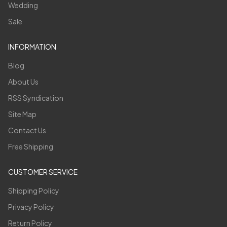
Wedding
Sale
INFORMATION
Blog
About Us
RSS Syndication
Site Map
Contact Us
Free Shipping
CUSTOMER SERVICE
Shipping Policy
Privacy Policy
Return Policy