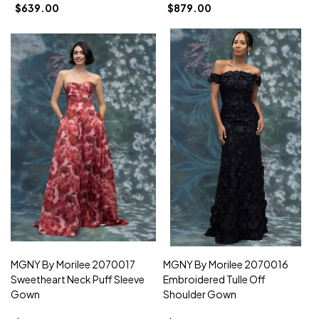
$639.00
$879.00
MGNY By Morilee 2070017
MGNY By Morilee 2070016
Sweetheart Neck Puff Sleeve
Embroidered Tulle Off
Gown
Shoulder Gown