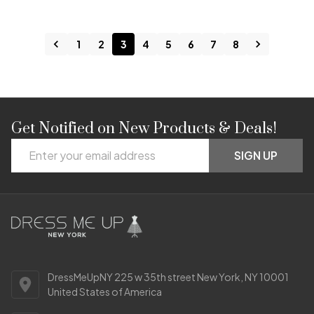
1
2
3
4
5
6
7
8
Get Notified on New Products & Deals!
Footer
Email
Start
SIGN UP
Address
DressMeUpNY 225 w 35th street New York, NY 10001
United States of America