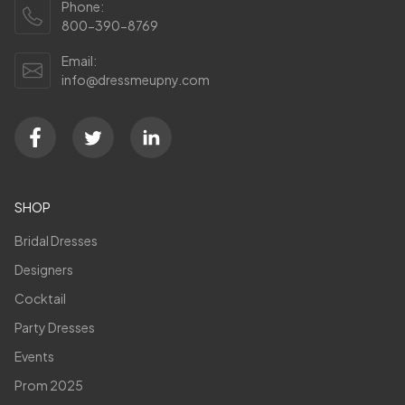
Phone:
800-390-8769
Email:
info@dressmeupny.com
SHOP
Bridal Dresses
Designers
Cocktail
Party Dresses
Events
Prom 2025