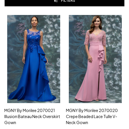
FILTERS
MGNY By Morilee 2070021
MGNY By Morilee 2070020
Illusion Bateau Neck Overskirt
Crepe Beaded Lace Tulle V-
Gown
Neck Gown