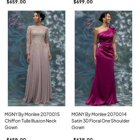
$659.00
$699.00
MGNY By Morilee 2070015
MGNY By Morilee 2070014
Chiffon Tulle Illusion Neck
Satin 3D Floral One Shoulder
Gown
Gown
$659.00
$639.00