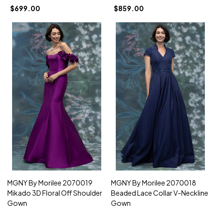
$699.00
$859.00
MGNY By Morilee 2070019
MGNY By Morilee 2070018
Mikado 3D Floral Off Shoulder
Beaded Lace Collar V-Neckline
Gown
Gown