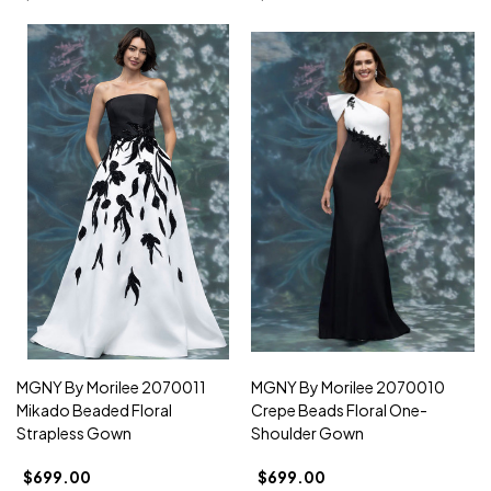
MGNY By Morilee 2070011
MGNY By Morilee 2070010
Mikado Beaded Floral
Crepe Beads Floral One-
Strapless Gown
Shoulder Gown
$699.00
$699.00