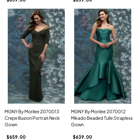
MGNY By Morilee 2070013
MGNY By Morilee 2070012
Crepe Illusion Portrait Neck
Mikado Beaded Tulle Strapless
Gown
Gown
$659.00
$639.00