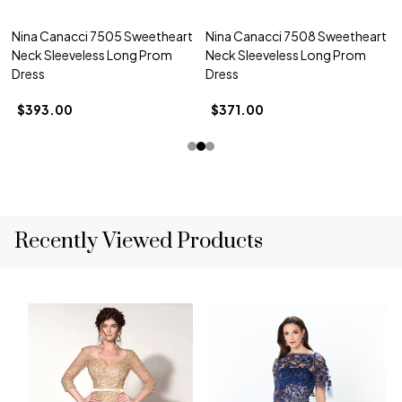
Nina Canacci 7505 Sweetheart
Nina Canacci 7508 Sweetheart
Neck Sleeveless Long Prom
Neck Sleeveless Long Prom
Dress
Dress
$393.00
$371.00
Recently Viewed Products