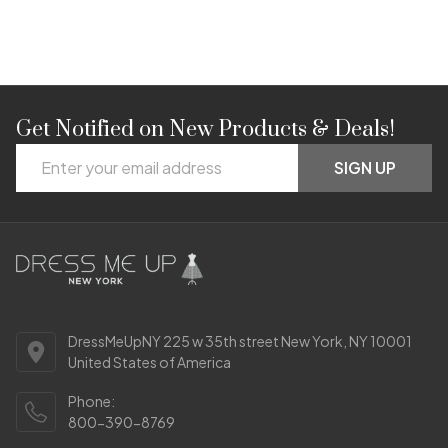
Get Notified on New Products & Deals!
Footer
Email
Start
SIGN UP
Address
DressMeUpNY 225 w 35th street New York, NY 10001
United States of America
Phone:
800-390-8769