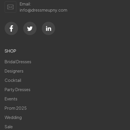
Email:
info@dressmeupny.com
SHOP
Bridal Dresses
Designers
Cocktail
Party Dresses
Events
Prom 2025
Wedding
Sale