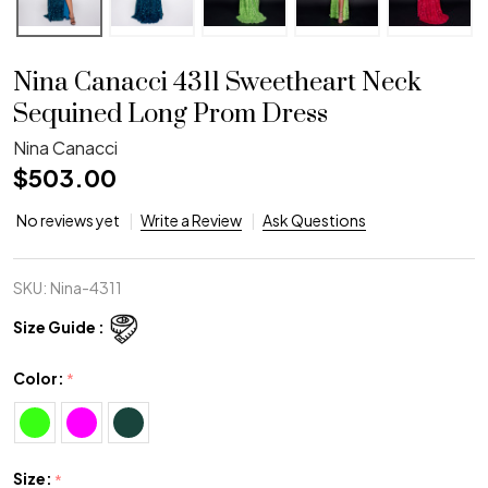
Nina Canacci 4311 Sweetheart Neck
Sequined Long Prom Dress
Nina Canacci
$503.00
No reviews yet
Write a Review
Ask Questions
SKU:
Nina-4311
Size Guide :
Color:
*
Size:
*