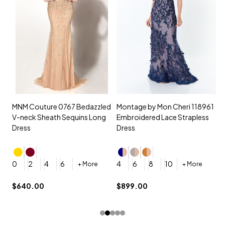
MNM Couture 0767 Bedazzled
Montage by Mon Cheri 118961
M
V-neck Sheath Sequins Long
Embroidered Lace Strapless
L
Dress
Dress
D
4
0
2
4
6
4
6
8
10
+ More
+ More
$
$640.00
$899.00