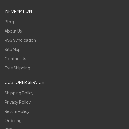
INFORMATION
Blog
About Us
RSS Syndication
Site Map
Contact Us
Free Shipping
CUSTOMER SERVICE
Shipping Policy
Privacy Policy
Return Policy
Ordering