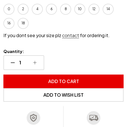
0
2
4
6
8
10
12
14
16
18
If you dont see your size plz
contact
for ordering it.
Quantity:
DECREASE QUANTITY OF UNDEFINED
INCREASE QUANTITY OF UNDEFINED
ADD TO CART
ADD TO WISH LIST