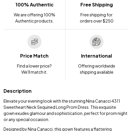
100% Authentic
Free Shipping
We are offering 100%
Free shipping for
Authentic products.
orders over $250
Price Match
International
Find a lower price?
Offering worldwide
We'll match it.
shipping available
Description
Elevate your evening look with the stunning Nina Canacci 4311
Sweetheart Neck Sequined Long Prom Dress. This exquisite
gown exudes glamour and sophistication, perfect for prom night
or any special occasion.
Designed by Nina Canacci, this gown features a flattering