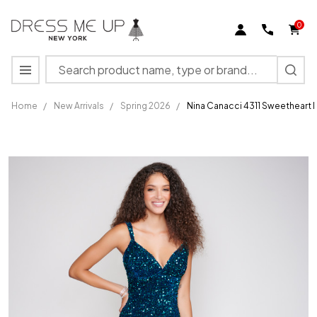
0
Search
MENU
Home
/
New Arrivals
/
Spring 2026
/
Nina Canacci 4311 Sweetheart
Nina
Canacci
4311
Sweetheart
Neck
Sequined
Long Prom
Dress