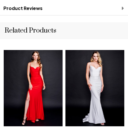
Product Reviews
Related Products