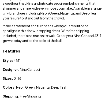
sweetheart neckline and intricate sequin embellishments that
shimmer and shine with every move you make. Available in a range
of vibrant hues including Neon Green, Magenta, and Deep Teal,
you're sure to stand out from the crowd.
Make a statement and turn heads when you step into the
spotlight in this show-stopping dress. With free shipping
included, there's no reason to wait. Order your Nina Canacci 4311
gown today and be the belle of the ball!
Features
Style:
4311
Designer:
Nina Canacci
Sizes:
0-18
Colors:
Neon Green, Magenta, Deep Teal
Shipping:
Free Shipping