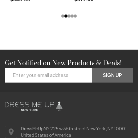
Get Notified on New Products & Deals!
Footer
Email
Start
SIGN UP
Address
DressMeUpNY 225 w 35th street New York, NY 10001
United States of America