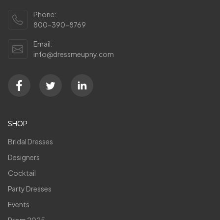
Phone:
800-390-8769
Email:
info@dressmeupny.com
SHOP
Bridal Dresses
Designers
Cocktail
Party Dresses
Events
Prom 2025