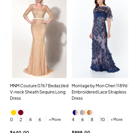
MNM Couture 0767 Bedazzled
Montage by Mon Cheri 118961
M
V-neck Sheath Sequins Long
Embroidered Lace Strapless
L
Dress
Dress
D
4
0
2
4
6
4
6
8
10
+ More
+ More
$
$640.00
$899.00