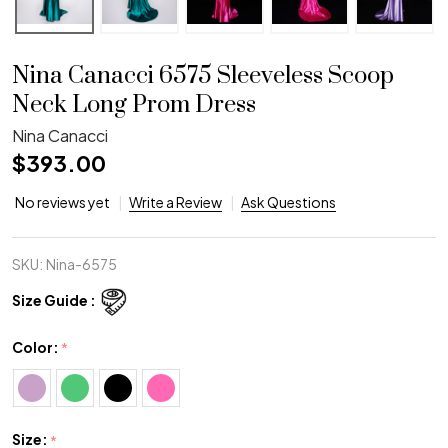
Nina Canacci 6575 Sleeveless Scoop
Neck Long Prom Dress
Nina Canacci
$393.00
No reviews yet
Write a Review
Ask Questions
SKU:
Nina-6575
Size Guide :
Color:
*
Size:
*