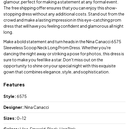
glamour, perfect for making a statement at any formal event.
The free shipping offer ensures that you can enjoy this show-
stopping dress without any additional costs. Stand out from the
crowd and make a lasting impression in this eye-catching prom
dress that will have you feeling confident and glamorous all night
long.
Make a bold statement and turn heads in the Nina Canacci 6575
Sleeveless Scoop Neck Long Prom Dress. Whether you're
dancing the night away or striking a pose for photos, this dress is
sure to make you feel like a star. Don't miss out on the
opportunity to shine on your special night with this exquisite
gown that combines elegance, style, and sophistication.
Features
Style:
6575
Designer:
Nina Canacci
Sizes:
0-12
Colors:
Lilac, Emerald, Black, Hot Pink