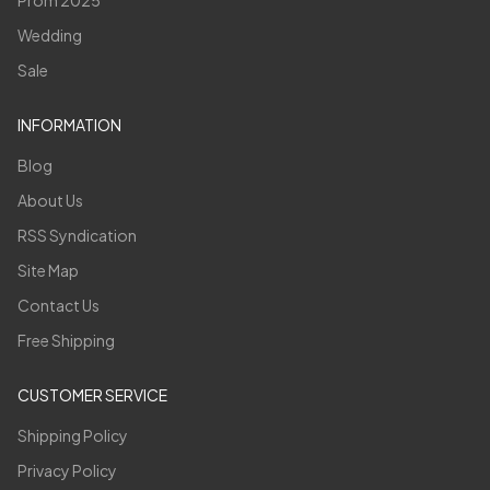
Wedding
Sale
INFORMATION
Blog
About Us
RSS Syndication
Site Map
Contact Us
Free Shipping
CUSTOMER SERVICE
Shipping Policy
Privacy Policy