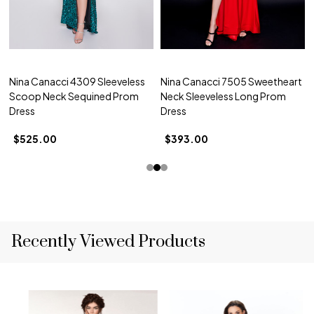
Nina Canacci 4309 Sleeveless
Nina Canacci 7505 Sweetheart
Scoop Neck Sequined Prom
Neck Sleeveless Long Prom
Dress
Dress
$525.00
$393.00
Recently Viewed Products