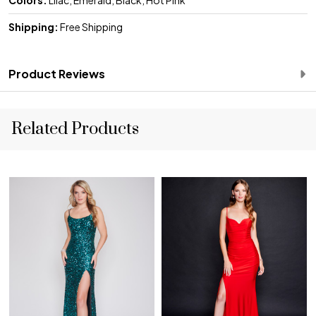
Shipping:
Free Shipping
Product Reviews
Related Products