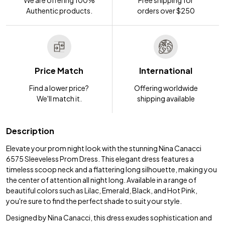
Authentic products.
orders over $250
Price Match
International
Find a lower price?
Offering worldwide
We'll match it.
shipping available
Description
Elevate your prom night look with the stunning Nina Canacci
6575 Sleeveless Prom Dress. This elegant dress features a
timeless scoop neck and a flattering long silhouette, making you
the center of attention all night long. Available in a range of
beautiful colors such as Lilac, Emerald, Black, and Hot Pink,
you're sure to find the perfect shade to suit your style.
Designed by Nina Canacci, this dress exudes sophistication and