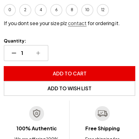
0
2
4
6
8
10
12
If you dont see your size plz
contact
for ordering it.
Quantity:
DECREASE QUANTITY OF UNDEFINED
INCREASE QUANTITY OF UNDEFINED
ADD TO CART
ADD TO WISH LIST
100% Authentic
Free Shipping
We are offering 100%
Free shipping for