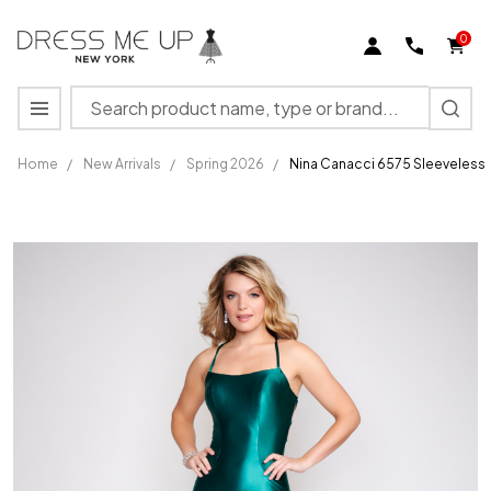
0
Search
MENU
Home
/
New Arrivals
/
Spring 2026
/
Nina Canacci 6575 Sleeveless
Nina
Canacci
6575
Sleeveless
Scoop
Neck
Long
Prom
Dress