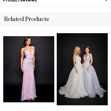
Related Products