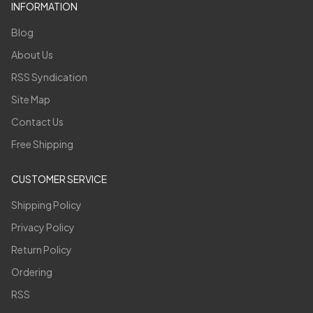
INFORMATION
Blog
About Us
RSS Syndication
Site Map
Contact Us
Free Shipping
CUSTOMER SERVICE
Shipping Policy
Privacy Policy
Return Policy
Ordering
RSS