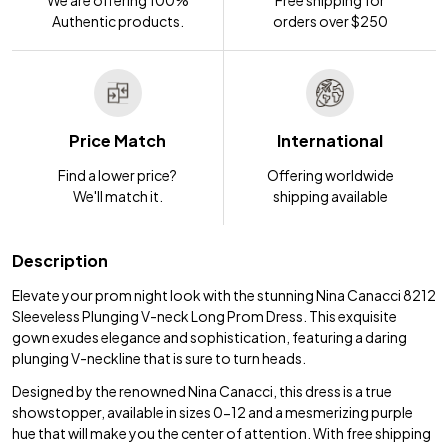
We are offering 100%
Free shipping for
Authentic products.
orders over $250
Price Match
International
Find a lower price?
Offering worldwide
We'll match it.
shipping available
Description
Elevate your prom night look with the stunning Nina Canacci 8212
Sleeveless Plunging V-neck Long Prom Dress. This exquisite
gown exudes elegance and sophistication, featuring a daring
plunging V-neckline that is sure to turn heads.
Designed by the renowned Nina Canacci, this dress is a true
showstopper, available in sizes 0-12 and a mesmerizing purple
hue that will make you the center of attention. With free shipping