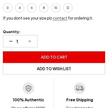
0
4
6
8
10
12
If you dont see your size plz
contact
for ordering it.
Quantity:
DECREASE QUANTITY OF UNDEFINED
INCREASE QUANTITY OF UNDEFINED
ADD TO CART
ADD TO WISH LIST
100% Authentic
Free Shipping