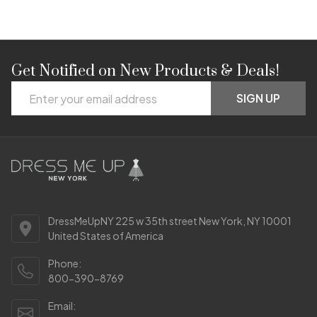
Get Notified on New Products & Deals!
Footer
Email
Start
SIGN UP
Address
DressMeUpNY 225 w 35th street New York, NY 10001
United States of America
Phone:
800-390-8769
Email: