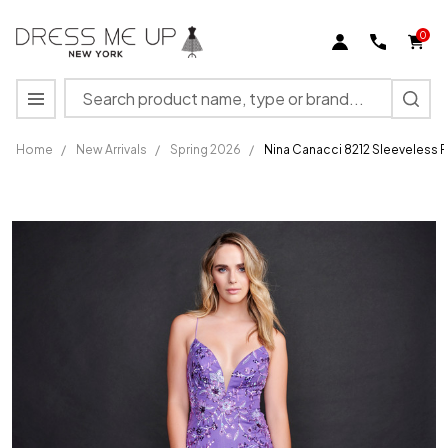
0
Search
MENU
Home
/
New Arrivals
/
Spring 2026
/
Nina Canacci 8212 Sleeveless 
Nina
Canacci
8212
Sleeveless
Plunging
V-neck
Long
Prom
Dress