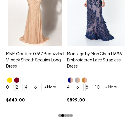
MNM Couture 0767 Bedazzled
Montage by Mon Cheri 118961
M
V-neck Sheath Sequins Long
Embroidered Lace Strapless
L
Dress
Dress
D
4
0
2
4
6
4
6
8
10
+ More
+ More
$
$640.00
$899.00