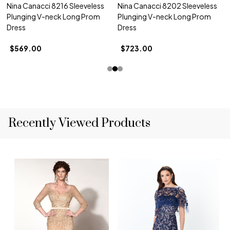
Nina Canacci 8216 Sleeveless
Nina Canacci 8202 Sleeveless
Plunging V-neck Long Prom
Plunging V-neck Long Prom
Dress
Dress
$569.00
$723.00
Recently Viewed Products