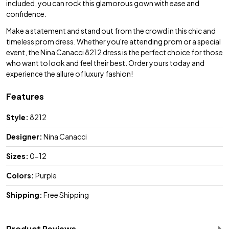
included, you can rock this glamorous gown with ease and
confidence.
Make a statement and stand out from the crowd in this chic and
timeless prom dress. Whether you're attending prom or a special
event, the Nina Canacci 8212 dress is the perfect choice for those
who want to look and feel their best. Order yours today and
experience the allure of luxury fashion!
Features
Style:
8212
Designer:
Nina Canacci
Sizes:
0-12
Colors:
Purple
Shipping:
Free Shipping
Product Reviews