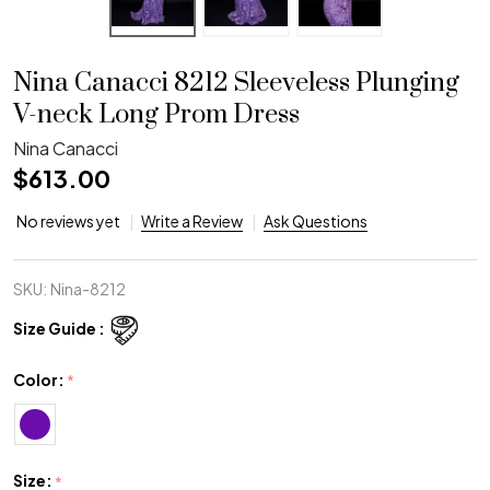
Nina Canacci 8212 Sleeveless Plunging
V-neck Long Prom Dress
Nina Canacci
$613.00
No reviews yet
Write a Review
Ask Questions
SKU:
Nina-8212
Size Guide :
Color:
*
Size:
*