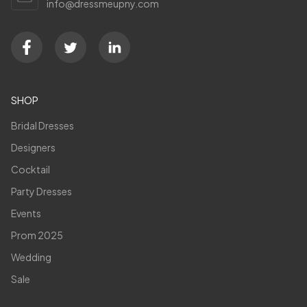
info@dressmeupny.com
SHOP
Bridal Dresses
Designers
Cocktail
Party Dresses
Events
Prom 2025
Wedding
Sale