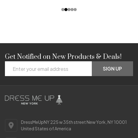
Get Notified on New Products & Deals!
Footer
Email
Start
SIGN UP
Address
DressMeUpNY 225 w 35th street New York, NY 10001
United States of America