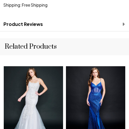
Shipping: Free Shipping
Product Reviews
Related Products