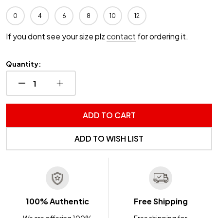
0
4
6
8
10
12
If you dont see your size plz
contact
for ordering it.
Quantity:
DECREASE QUANTITY OF UNDEFINED
INCREASE QUANTITY OF UNDEFINED
ADD TO CART
ADD TO WISH LIST
100% Authentic
Free Shipping