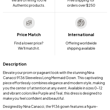
We are offering 100%
Free shipping for
Authentic products.
orders over $250
Price Match
International
Find a lower price?
Offering worldwide
We'll match it.
shipping available
Description
Elevate your prom or pageant look with the stunning Nina
Canacci 9136 Sleeveless Long Mermaid Gown. This captivating
piece effortlessly combines elegance and modern style, making
you the center of attention at any event. Available in sizes 0-12
and vibrant colors like Purple and Teal, this dress is designed to
make you feel confident and beautiful.
Designed by Nina Canacci, the 9136 gown features a figure-