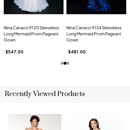
Nina Canacci 9120 Sleeveless
Nina Canacci 9134 Sleeveless
Long Mermaid Prom Pageant
Long Mermaid Prom Pageant
Gown
Gown
$547.00
$481.00
Recently Viewed Products