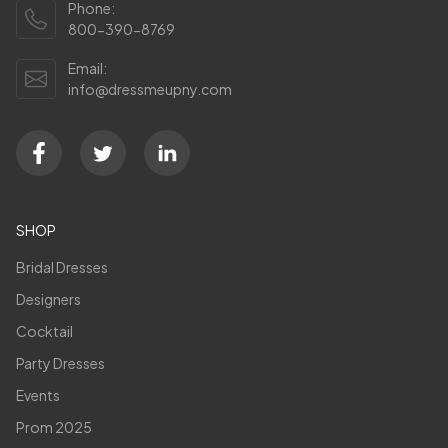
Phone:
800-390-8769
Email:
info@dressmeupny.com
SHOP
Bridal Dresses
Designers
Cocktail
Party Dresses
Events
Prom 2025