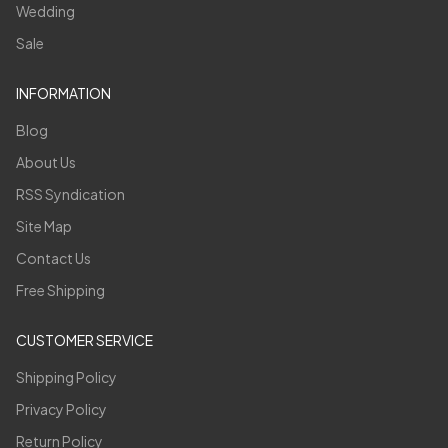
Wedding
Sale
INFORMATION
Blog
About Us
RSS Syndication
Site Map
Contact Us
Free Shipping
CUSTOMER SERVICE
Shipping Policy
Privacy Policy
Return Policy