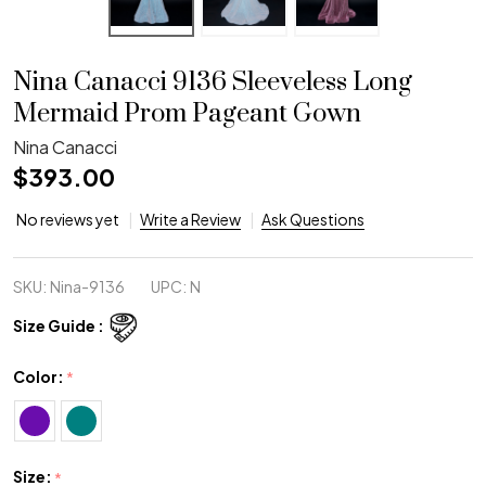
Nina Canacci 9136 Sleeveless Long
Mermaid Prom Pageant Gown
Nina Canacci
$393.00
No reviews yet
Write a Review
Ask Questions
SKU:
Nina-9136
UPC:
N
Size Guide :
Color:
*
Size:
*