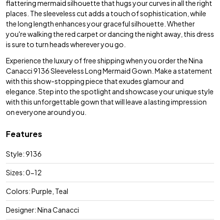
flattering mermaid silhouette that hugs your curves in all the right
places. The sleeveless cut adds a touch of sophistication, while
the long length enhances your graceful silhouette. Whether
you're walking the red carpet or dancing the night away, this dress
is sure to turn heads wherever you go.
Experience the luxury of free shipping when you order the Nina
Canacci 9136 Sleeveless Long Mermaid Gown. Make a statement
with this show-stopping piece that exudes glamour and
elegance. Step into the spotlight and showcase your unique style
with this unforgettable gown that will leave a lasting impression
on everyone around you.
Features
Style: 9136
Sizes: 0-12
Colors: Purple, Teal
Designer: Nina Canacci