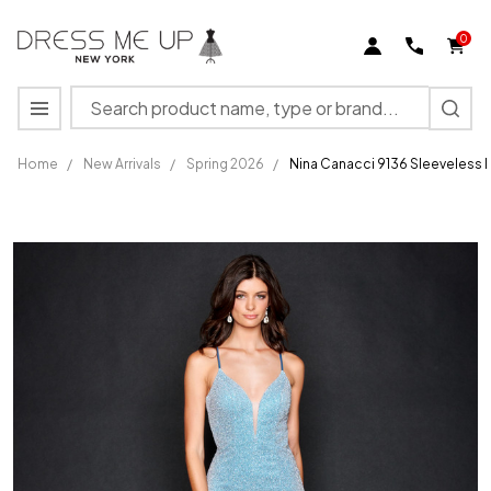
0
Search
MENU
Home
/
New Arrivals
/
Spring 2026
/
Nina Canacci 9136 Sleeveless
Nina
Canacci
9136
Sleeveless
Long
Mermaid
Prom
Pageant
Gown