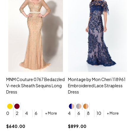
MNM Couture 0767 Bedazzled
Montage by Mon Cheri 118961
M
V-neck Sheath Sequins Long
Embroidered Lace Strapless
L
Dress
Dress
D
4
0
2
4
6
4
6
8
10
+ More
+ More
$
$640.00
$899.00