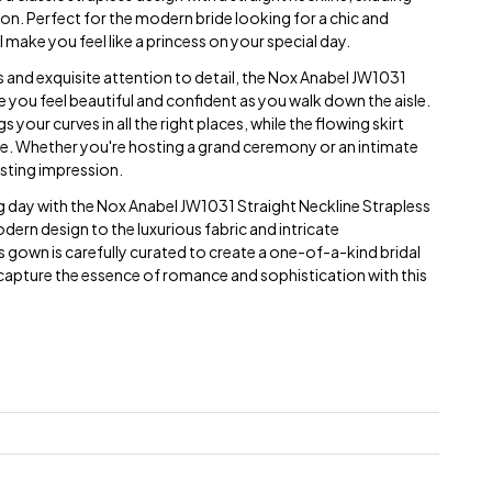
on. Perfect for the modern bride looking for a chic and
ll make you feel like a princess on your special day.
s and exquisite attention to detail, the Nox Anabel JW1031
you feel beautiful and confident as you walk down the aisle.
 your curves in all the right places, while the flowing skirt
e. Whether you're hosting a grand ceremony or an intimate
lasting impression.
day with the Nox Anabel JW1031 Straight Neckline Strapless
ern design to the luxurious fabric and intricate
s gown is carefully curated to create a one-of-a-kind bridal
d capture the essence of romance and sophistication with this