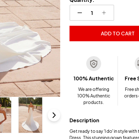
DECREASE QUANTITY OF
INCREASE QUA
ADD TO CART
100% Authentic
Free 
We are offering
Free sh
100% Authentic
orders
products.
Description
Get ready to say 'I do' in style w
Dress. This stunning gown features 