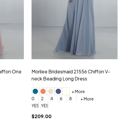
hiffon One
Morilee Bridesmaid 21556 Chiffon V-
Mo
neck Beading Long Dress
Sc
+ More
0
2
4
6
8
0
+ More
YES, 6 Week Rush Production (+$40)
YES, 4 Week Super Rush Production (+$120)
$209.00
$1