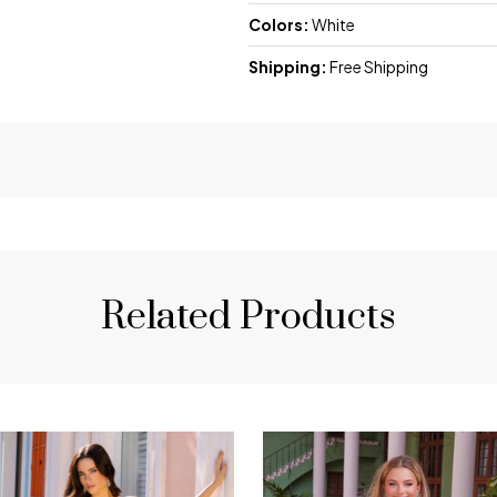
Colors:
White
Shipping:
Free Shipping
Related Products