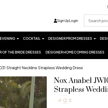
Search
Sign Up
Login
EVENING
COCKTAIL
DESIGNER PROM DRESSES
DES
 OF THE BRIDE DRESSES
DESIGNER HOMECOMING DRESSES
31 Straight Neckline Strapless Wedding Dress
Nox Anabel JW10
Strapless Weddi