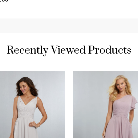
Recently Viewed Products