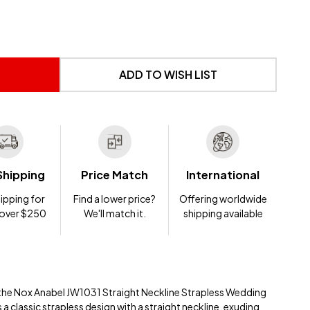
 UNDEFINED
NTITY OF UNDEFINED
ADD TO WISH LIST
Shipping
Price Match
International
ipping for
Find a lower price?
Offering worldwide
 over $250
We'll match it.
shipping available
ith the Nox Anabel JW1031 Straight Neckline Strapless Wedding
a classic strapless design with a straight neckline, exuding