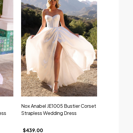
Nox Anabel JE1005 Bustier Corset
ess
Strapless Wedding Dress
$439.00