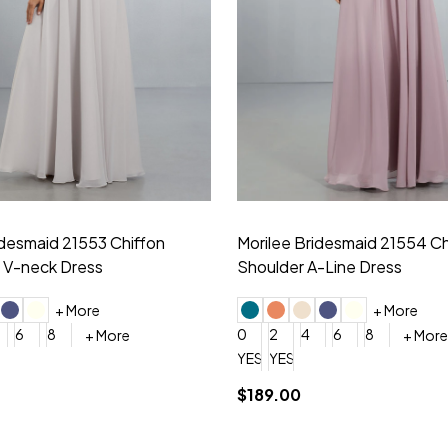
idesmaid 21553 Chiffon
Morilee Bridesmaid 21554 C
 V-neck Dress
Shoulder A-Line Dress
+ More
+ More
6
8
0
2
4
6
8
+ More
+ More
roduction (+$120)
YES, 6 Week Rush Production (+$40)
YES, 4 Week Super Rush Production (+$120)
$189.00