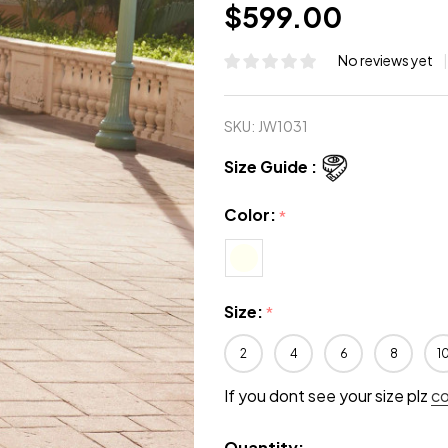
$599.00
No reviews yet
SKU:
JW1031
Size Guide :
Color:
*
Size:
*
2
4
6
8
1
If you dont see your size plz
c
Quantity: