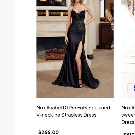
Nox Anabel D1765 Fully Sequined
Nox A
V-neckline Strapless Dress
sweet
Dress
$266.00
$310