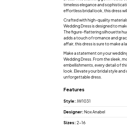
timeless elegance and sophisticati
effortless bridal look, this dress wi
Crafted with high-quality material
Wedding Dress is designed to make 
The figure-flattering silhouette hugs
adds a touch of romance and grac
affair, this dress is sure to make a 
Make a statement on your wedding 
Wedding Dress. From the sleek, mod
embellishments, every detail of thi
look. Elevate your bridal style an
unforgettable dress.
Features
Style:
JW1031
Designer:
Nox Anabel
Sizes:
2-16