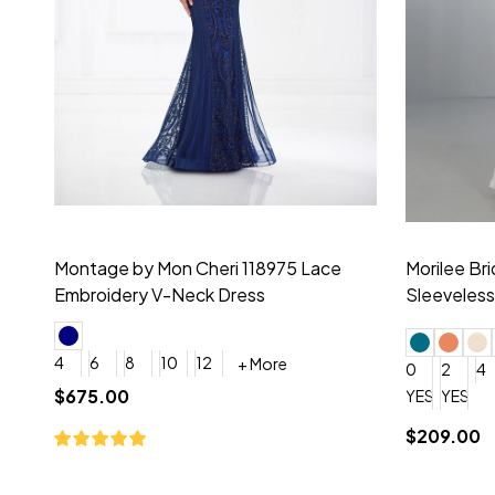
Montage by Mon Cheri 118975 Lace
Morilee Br
Embroidery V-Neck Dress
Sleeveless
4
6
8
10
12
+ More
0
2
4
$675.00
YES, 6 Week Rush Production (+$40)
YES, 4 Week Super Rush P
$209.00