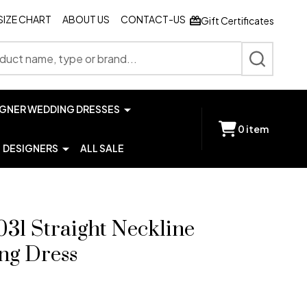
SIZE CHART
ABOUT US
CONTACT-US
Gift Certificates
SEARCH
IGNER WEDDING DRESSES
0
item
DESIGNERS
ALL SALE
31 Straight Neckline
ng Dress