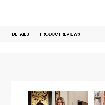
DETAILS
PRODUCT REVIEWS