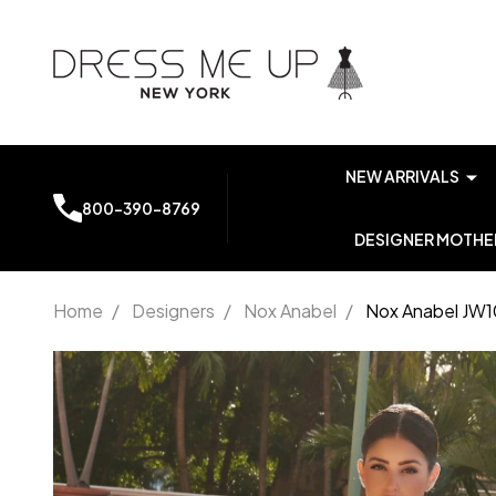
NEW ARRIVALS
800-390-8769
DESIGNER MOTHER
Home
/
Designers
/
Nox Anabel
/
Nox Anabel JW10
Nox
Anabel
JW1031
Straight