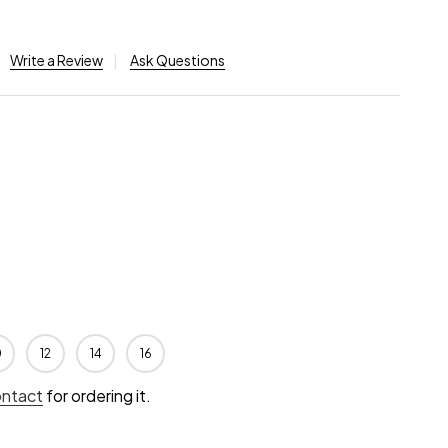
Write a Review
Ask Questions
0
12
14
16
ontact
for ordering it.