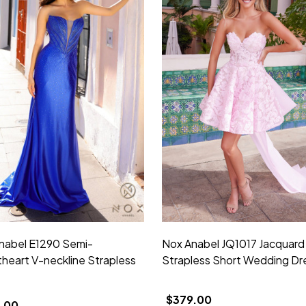
nabel E1290 Semi-
Nox Anabel JQ1017 Jacquard
heart V-neckline Strapless
Strapless Short Wedding Dr
$379.00
.00