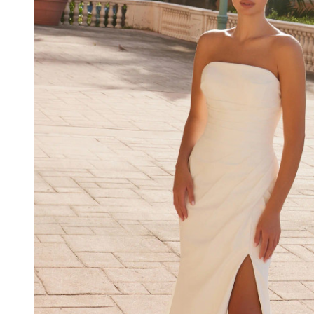
Neckline
Strapless
Wedding
Dress