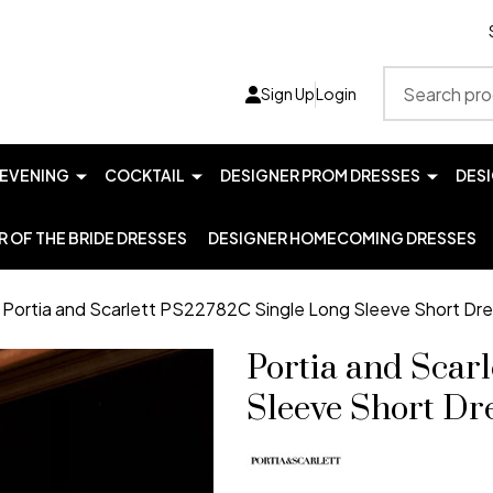
Search
Sign Up
Login
EVENING
COCKTAIL
DESIGNER PROM DRESSES
DES
 OF THE BRIDE DRESSES
DESIGNER HOMECOMING DRESSES
Portia and Scarlett PS22782C Single Long Sleeve Short Dr
Portia and Scar
Sleeve Short Dr