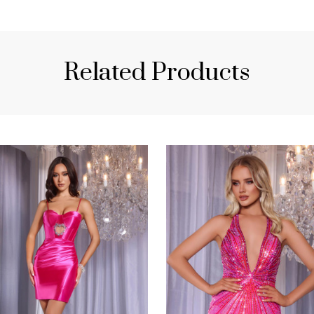
Related Products