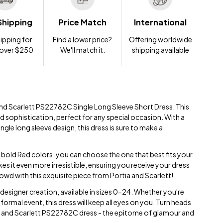
Shipping
Price Match
International
ipping for
Find a lower price?
Offering worldwide
 over $250
We'll match it.
shipping available
 and Scarlett PS22782C Single Long Sleeve Short Dress. This
 sophistication, perfect for any special occasion. With a
ingle long sleeve design, this dress is sure to make a
d bold Red colors, you can choose the one that best fits your
es it even more irresistible, ensuring you receive your dress
owd with this exquisite piece from Portia and Scarlett!
 designer creation, available in sizes 0-24. Whether you're
 formal event, this dress will keep all eyes on you. Turn heads
a and Scarlett PS22782C dress - the epitome of glamour and