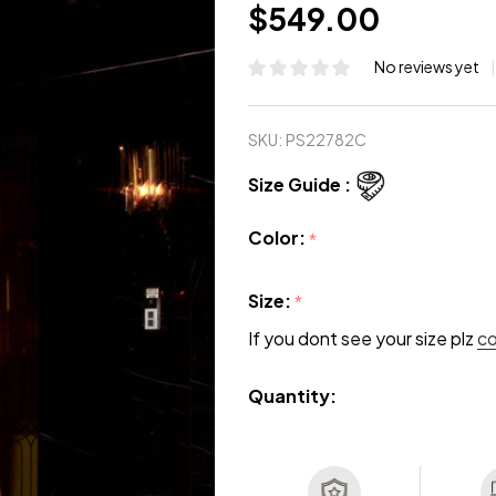
$549.00
No reviews yet
SKU:
PS22782C
Size Guide :
Color:
*
Size:
*
If you dont see your size plz
c
Quantity: