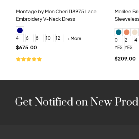
Montage by Mon Cheri 118975 Lace
Morilee Br
Embroidery V-Neck Dress
Sleeveless
4
6
8
10
12
+ More
0
2
4
$675.00
YES, 6 Week Rush Production (+$40)
YES, 4 Week Super Rush P
$209.00
Footer
Get Notified on New Prod
Start