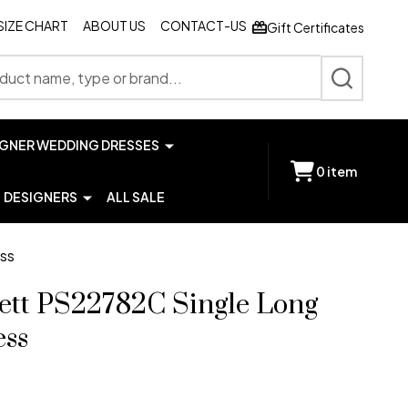
SIZE CHART
ABOUT US
CONTACT-US
Gift Certificates
SEARCH
IGNER WEDDING DRESSES
0
item
DESIGNERS
ALL SALE
ess
lett PS22782C Single Long
ess