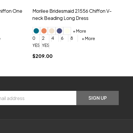
hiffon One
Morilee Bridesmaid 21556 Chiffon V-
Mo
neck Beading Long Dress
Sc
+ More
0
2
4
6
8
0
+ More
YES, 6 Week Rush Production (+$40)
YES, 4 Week Super Rush Production (+$120)
$209.00
$1
SIGN UP