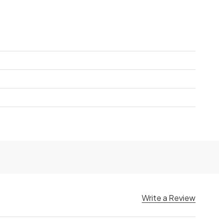
Write a Review