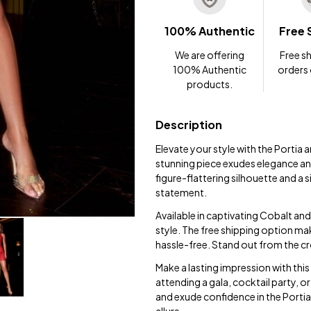
100% Authentic
Free 
We are offering
Free sh
100% Authentic
orders
products.
Description
Elevate your style with the Portia
stunning piece exudes elegance and
figure-flattering silhouette and a s
statement.
Available in captivating Cobalt an
style. The free shipping option mak
hassle-free. Stand out from the cr
Make a lasting impression with this
attending a gala, cocktail party, or
and exude confidence in the Porti