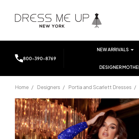
NEW ARRIVALS
800-390-8769
DESIGNER MOTHER
Home
/
Designers
/
Portia and Scarlett Dresses
/
Portia and
Scarlett
PS22782C
Single