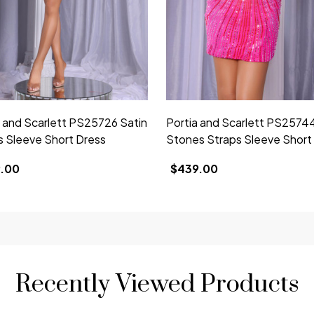
a and Scarlett PS25726 Satin
Portia and Scarlett PS2574
s Sleeve Short Dress
Stones Straps Sleeve Short
.00
$439.00
Recently Viewed Products