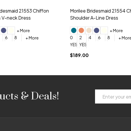
idesmaid 21553 Chiffon
Morilee Bridesmaid 21554 C
 V-neck Dress
Shoulder A-Line Dress
+ More
+ More
6
8
0
2
4
6
8
+ More
+ More
roduction (+$120)
YES, 6 Week Rush Production (+$40)
YES, 4 Week Super Rush Production (+$120)
$189.00
Email
ucts & Deals!
Address