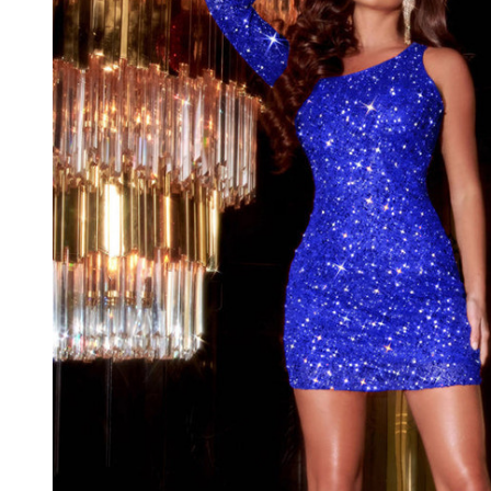
Long
Sleeve
Short
Dress