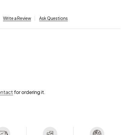
Write a Review
Ask Questions
ontact
for ordering it.