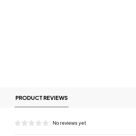
PRODUCT REVIEWS
No reviews yet