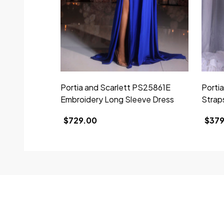
Portia and Scarlett PS25861E
Porti
Embroidery Long Sleeve Dress
Strap
$729.00
$379