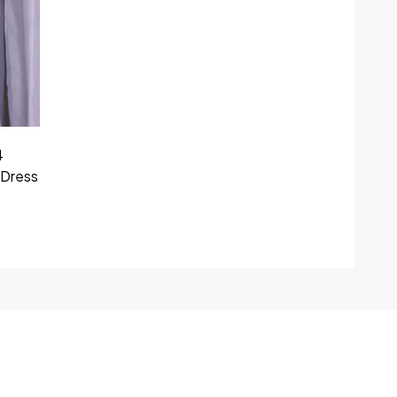
4
 Dress