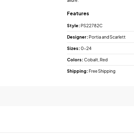
allure.
Features
Style:
PS22782C
Designer:
Portia and Scarlett
Sizes:
0-24
Colors:
Cobalt, Red
Shipping:
Free Shipping