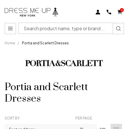
se
0
Search
MENU
Home
/
Portia and Scarlett Dresses
Portia and Scarlett
Dresses
SORT BY:
PER PAGE:
Products