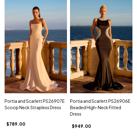
Portia and Scarlett PS26907E
Portia and Scarlett PS26906E
Scoop Neck Strapless Dress
Beaded High-Neck Fitted
Dress
$789.00
$949.00