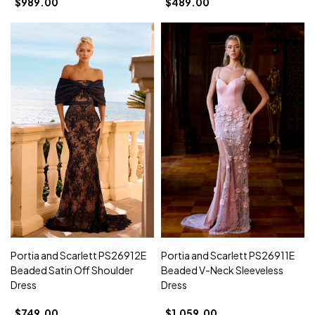
$989.00
$489.00
Portia and Scarlett PS26912E
Portia and Scarlett PS26911E
Beaded Satin Off Shoulder
Beaded V-Neck Sleeveless
Dress
Dress
$749.00
$1,059.00