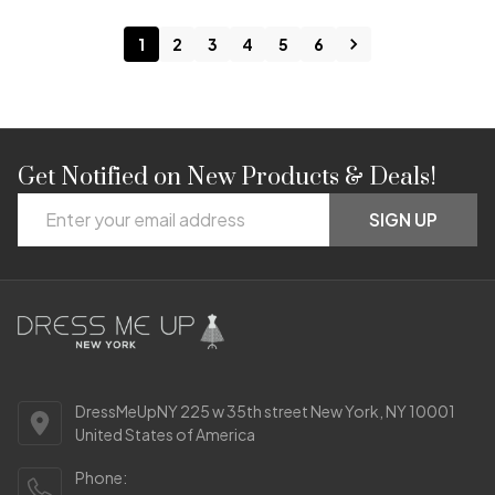
1
2
3
4
5
6
Get Notified on New Products & Deals!
Footer
Email
Start
SIGN UP
Address
DressMeUpNY 225 w 35th street New York, NY 10001
United States of America
Phone: