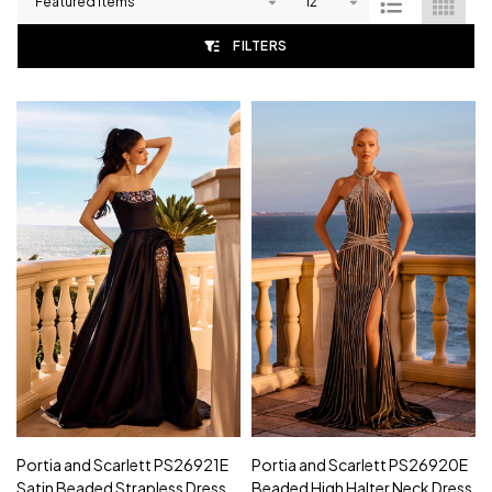
List
FILTERS
Portia and Scarlett PS26921E
Portia and Scarlett PS26920E
Satin Beaded Strapless Dress
Beaded High Halter Neck Dress