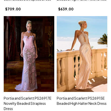
$709.00
$639.00
Portia and Scarlett PS26917E
Portia and Scarlett PS26915E
Novelty Beaded Strapless
Beaded High Halter Neck Dress
Dress