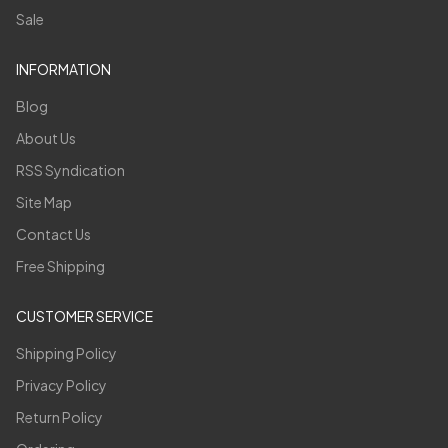
Sale
INFORMATION
Blog
About Us
RSS Syndication
Site Map
Contact Us
Free Shipping
CUSTOMER SERVICE
Shipping Policy
Privacy Policy
Return Policy