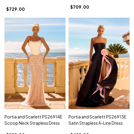
$709.00
$729.00
Portia and Scarlett PS26914E
Portia and Scarlett PS26913E
Scoop Neck Strapless Dress
Satin Strapless A-Line Dress