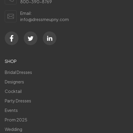
800-390-8769
Email:
info@dressmeupny.com
SHOP
Bridal Dresses
Designers
Cocktail
Party Dresses
Events
Prom 2025
Wedding