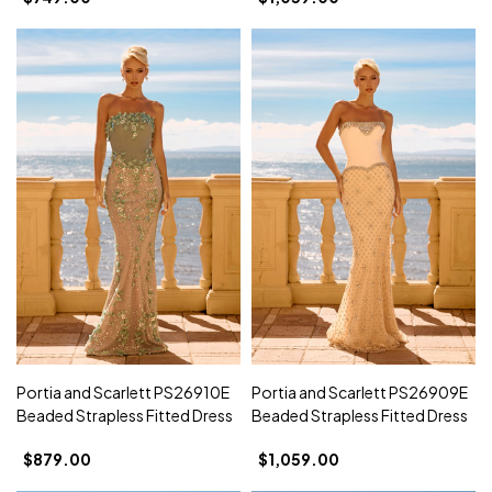
Portia and Scarlett PS26910E
Portia and Scarlett PS26909E
Beaded Strapless Fitted Dress
Beaded Strapless Fitted Dress
$879.00
$1,059.00