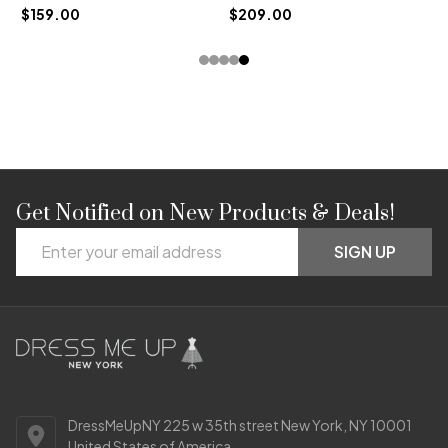
$159.00
$209.00
Get Notified on New Products & Deals!
Footer
Email
Start
SIGN UP
Address
DressMeUpNY 225 w 35th street New York, NY 10001
United States of America