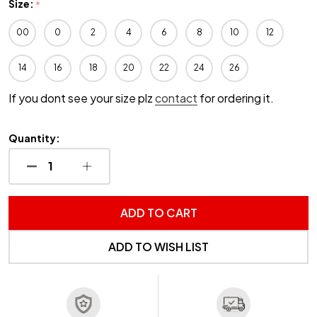
Size:
*
00
0
2
4
6
8
10
12
14
16
18
20
22
24
26
If you dont see your size plz
contact
for ordering it.
Quantity:
DECREASE QUANTITY OF UNDEFINED
INCREASE QUANTITY OF UNDEFINED
ADD TO CART
ADD TO WISH LIST