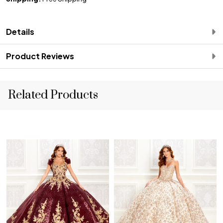
Details
Product Reviews
Related Products