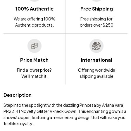
100% Authentic
Free Shipping
We are offering 100%
Free shipping for
Authentic products.
orders over $250
Price Match
International
Find a lower price?
Offering worldwide
We'll match it.
shipping available
Description
Step into the spotlight with the dazzling Princesa by Ariana Vara
PR22141 Novelty Glitter V-neck Gown. This enchanting gown is a
showstopper, featuring a mesmerizing design that will make you
feel like royalty.