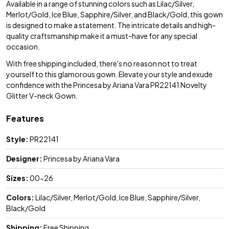
Available in a range of stunning colors such as Lilac/Silver,
Merlot/Gold, Ice Blue, Sapphire/Silver, and Black/Gold, this gown
is designed to make a statement. The intricate details and high-
quality craftsmanship make it a must-have for any special
occasion.
With free shipping included, there's no reason not to treat
yourself to this glamorous gown. Elevate your style and exude
confidence with the Princesa by Ariana Vara PR22141 Novelty
Glitter V-neck Gown.
Features
Style:
PR22141
Designer:
Princesa by Ariana Vara
Sizes:
00-26
Colors:
Lilac/Silver, Merlot/Gold, Ice Blue, Sapphire/Silver,
Black/Gold
Shipping:
Free Shipping