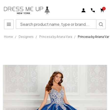
0
Search
MENU
Home
/
Designers
/
Princesa by Ariana Vara
/
Princesa by Ariana Va
Princesa
by
Ariana
Vara
PR22141
Novelty
Glitter
V-neck
Gown