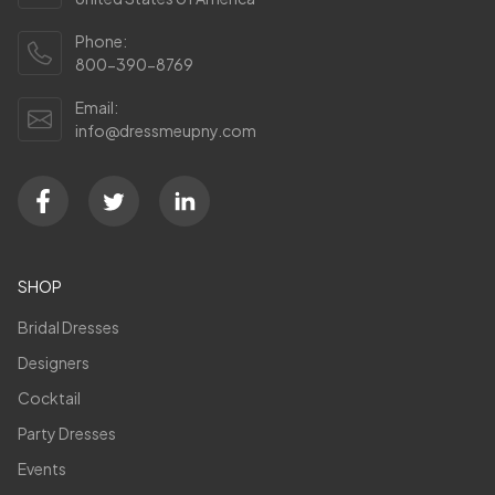
Phone:
800-390-8769
Email:
info@dressmeupny.com
SHOP
Bridal Dresses
Designers
Cocktail
Party Dresses
Events