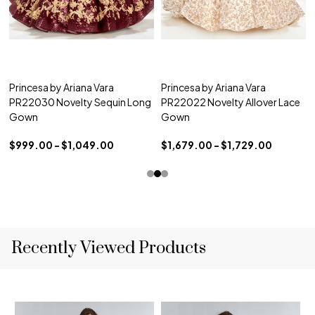
Princesa by Ariana Vara
Princesa by Ariana Vara
PR22030 Novelty Sequin Long
PR22022 Novelty Allover Lace
Gown
Gown
$999.00 - $1,049.00
$1,679.00 - $1,729.00
Recently Viewed Products