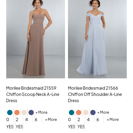
Morilee Bridesmaid 21559
Morilee Bridesmaid 21566
A
Chiffon Scoop Neck A-Line
Chiffon Off Shoulder A-Line
N
Dress
Dress
+ More
+ More
0
0
2
4
6
0
2
4
6
+ More
+ More
YES, 6 Week Rush Production (+$40)
YES, 4 Week Super Rush Production (+$120)
YES, 6 Week Rush Production (+$
YES, 4 Week Super Rush Pro