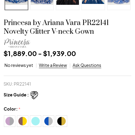
Princesa by Ariana Vara PR22141
Novelty Glitter V-neck Gown
$1,889.00 - $1,939.00
No reviews yet
Write a Review
Ask Questions
SKU:
PR22141
Size Guide :
Color:
*