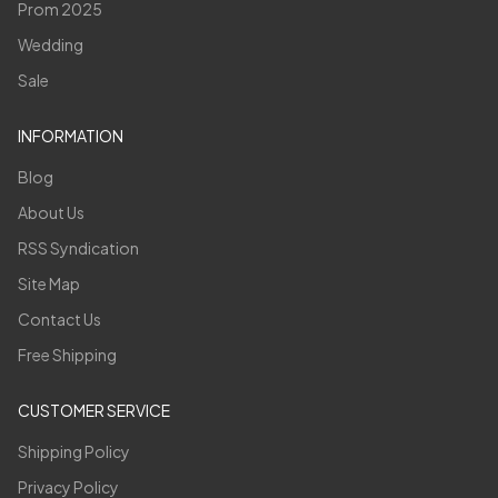
Prom 2025
Wedding
Sale
INFORMATION
Blog
About Us
RSS Syndication
Site Map
Contact Us
Free Shipping
CUSTOMER SERVICE
Shipping Policy
Privacy Policy