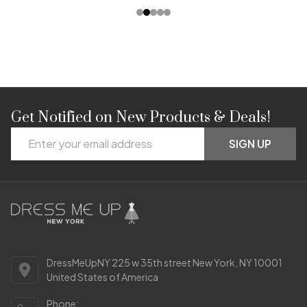
Get Notified on New Products & Deals!
Footer
Email
Start
SIGN UP
Address
DressMeUpNY 225 w 35th street New York, NY 10001
United States of America
Phone: