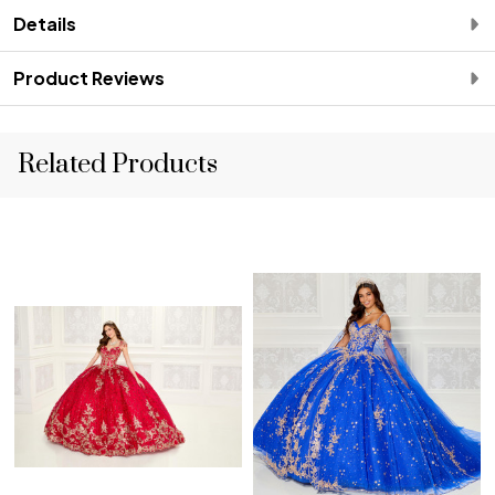
Details
Product Reviews
Related Products