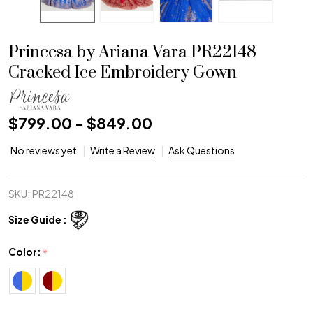
Princesa by Ariana Vara PR22148
Cracked Ice Embroidery Gown
$799.00 - $849.00
No reviews yet
Write a Review
Ask Questions
SKU:
PR22148
Size Guide :
Color:
*