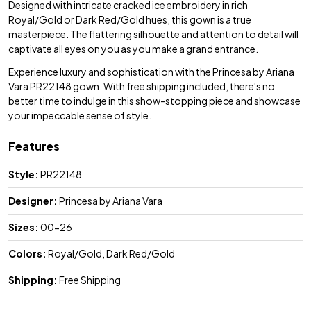
Designed with intricate cracked ice embroidery in rich
Royal/Gold or Dark Red/Gold hues, this gown is a true
masterpiece. The flattering silhouette and attention to detail will
captivate all eyes on you as you make a grand entrance.
Experience luxury and sophistication with the Princesa by Ariana
Vara PR22148 gown. With free shipping included, there's no
better time to indulge in this show-stopping piece and showcase
your impeccable sense of style.
Features
Style:
PR22148
Designer:
Princesa by Ariana Vara
Sizes:
00-26
Colors:
Royal/Gold, Dark Red/Gold
Shipping:
Free Shipping