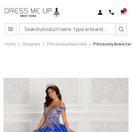
0
Search
MENU
Home
/
Designers
/
Princesa by Ariana Vara
/
Princesa by Ariana V
Princesa by
Ariana Vara
PR22148
Cracked Ice
Embroidery
Gown