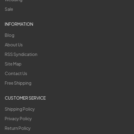
Sale
INFORMATION
Blog
About Us
RSS Syndication
Site Map
Contact Us
Free Shipping
CUSTOMER SERVICE
Shipping Policy
Privacy Policy
Return Policy