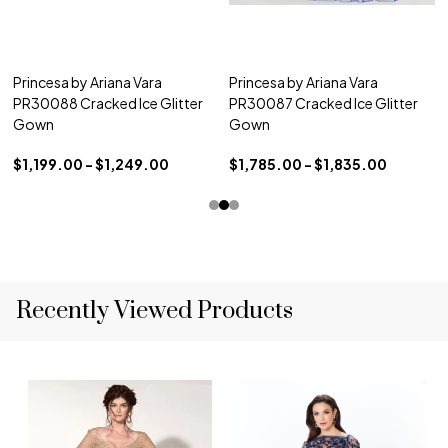
Princesa by Ariana Vara
Princesa by Ariana Vara
PR30088 Cracked Ice Glitter
PR30087 Cracked Ice Glitter
Gown
Gown
$1,199.00 - $1,249.00
$1,785.00 - $1,835.00
Recently Viewed Products