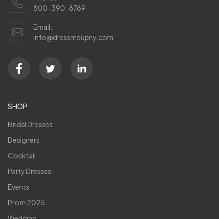
800-390-8769
Email:
info@dressmeupny.com
SHOP
Bridal Dresses
Designers
Cocktail
Party Dresses
Events
Prom 2025
Wedding