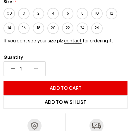
Size:
*
00
0
2
4
6
8
10
12
14
16
18
20
22
24
26
If you dont see your size plz
contact
for ordering it.
Quantity:
DECREASE QUANTITY OF UNDEFINED
INCREASE QUANTITY OF UNDEFINED
ADD TO CART
ADD TO WISH LIST