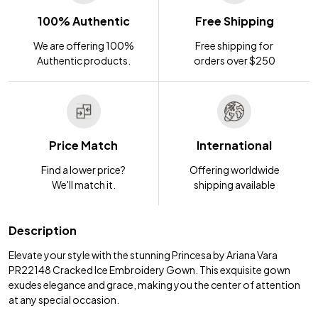
100% Authentic
Free Shipping
We are offering 100%
Free shipping for
Authentic products.
orders over $250
Price Match
International
Find a lower price?
Offering worldwide
We'll match it.
shipping available
Description
Elevate your style with the stunning Princesa by Ariana Vara
PR22148 Cracked Ice Embroidery Gown. This exquisite gown
exudes elegance and grace, making you the center of attention
at any special occasion.