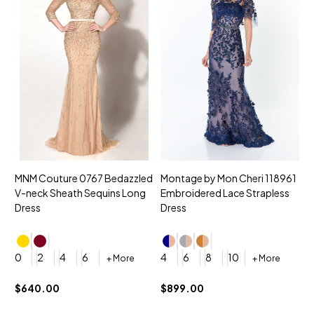
MNM Couture 0767 Bedazzled
Montage by Mon Cheri 118961
M
V-neck Sheath Sequins Long
Embroidered Lace Strapless
L
Dress
Dress
D
4
0
2
4
6
4
6
8
10
+ More
+ More
$
$640.00
$899.00