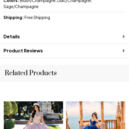
Colors:
Blush/Champagne, Lilac/Champagne,
Sage/Champagne
Shipping:
Free Shipping
Details
Product Reviews
Related Products