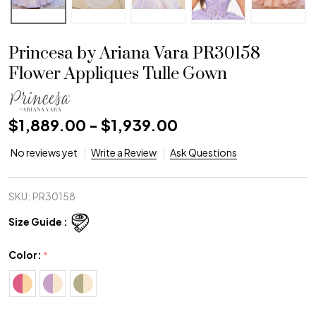
Princesa by Ariana Vara PR30158
Flower Appliques Tulle Gown
$1,889.00 - $1,939.00
No reviews yet
Write a Review
Ask Questions
SKU:
PR30158
Size Guide :
Color:
*