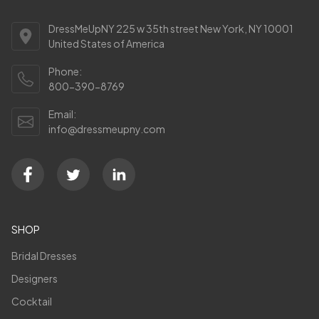
DressMeUpNY 225 w 35th street New York, NY 10001
United States of America
Phone:
800-390-8769
Email:
info@dressmeupny.com
SHOP
Bridal Dresses
Designers
Cocktail