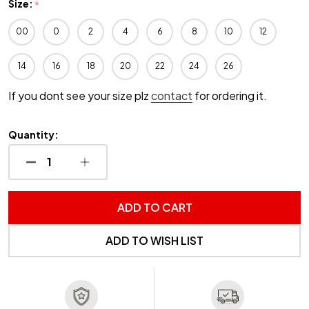
Size:
*
00
0
2
4
6
8
10
12
14
16
18
20
22
24
26
If you dont see your size plz
contact
for ordering it.
Quantity:
DECREASE QUANTITY OF UNDEFINED
INCREASE QUANTITY OF UNDEFINED
ADD TO CART
ADD TO WISH LIST