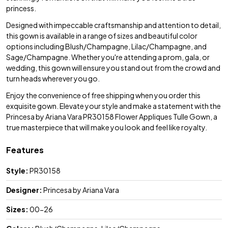
princess.
Designed with impeccable craftsmanship and attention to detail,
this gown is available in a range of sizes and beautiful color
options including Blush/Champagne, Lilac/Champagne, and
Sage/Champagne. Whether you're attending a prom, gala, or
wedding, this gown will ensure you stand out from the crowd and
turn heads wherever you go.
Enjoy the convenience of free shipping when you order this
exquisite gown. Elevate your style and make a statement with the
Princesa by Ariana Vara PR30158 Flower Appliques Tulle Gown, a
true masterpiece that will make you look and feel like royalty.
Features
Style:
PR30158
Designer:
Princesa by Ariana Vara
Sizes:
00-26