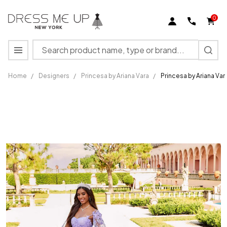
0
Search
MENU
Home
/
Designers
/
Princesa by Ariana Vara
/
Princesa by Ariana Va
Princesa
by Ariana
Vara
PR30158
Flower
Appliques
Tulle
Gown