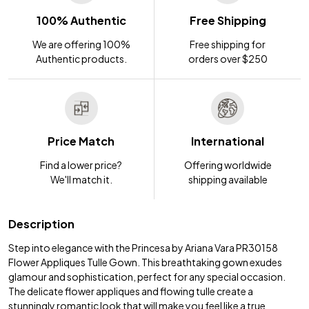
100% Authentic
Free Shipping
We are offering 100%
Free shipping for
Authentic products.
orders over $250
Price Match
International
Find a lower price?
Offering worldwide
We'll match it.
shipping available
Description
Step into elegance with the Princesa by Ariana Vara PR30158
Flower Appliques Tulle Gown. This breathtaking gown exudes
glamour and sophistication, perfect for any special occasion.
The delicate flower appliques and flowing tulle create a
stunningly romantic look that will make you feel like a true