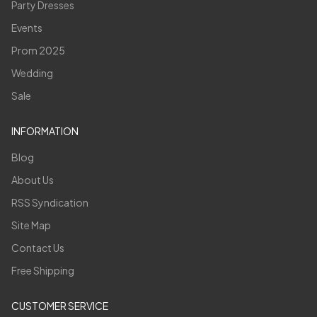
Party Dresses
Events
Prom 2025
Wedding
Sale
INFORMATION
Blog
About Us
RSS Syndication
Site Map
Contact Us
Free Shipping
CUSTOMER SERVICE