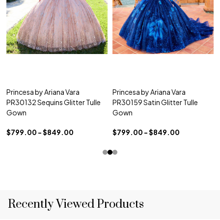
Princesa by Ariana Vara
Princesa by Ariana Vara
PR30132 Sequins Glitter Tulle
PR30159 Satin Glitter Tulle
Gown
Gown
$799.00 - $849.00
$799.00 - $849.00
Recently Viewed Products