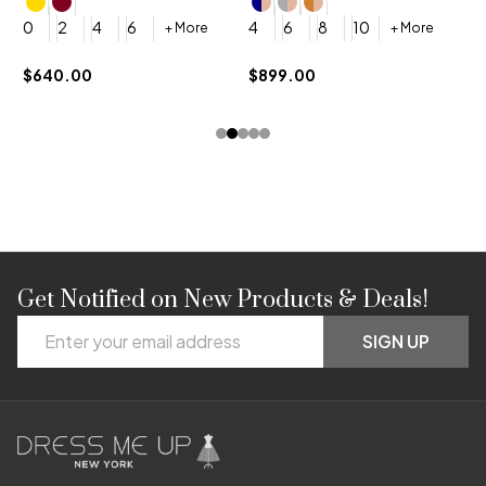
4
0
2
4
6
4
6
8
10
+ More
+ More
$
$640.00
$899.00
Get Notified on New Products & Deals!
Footer
Email
Start
SIGN UP
Address