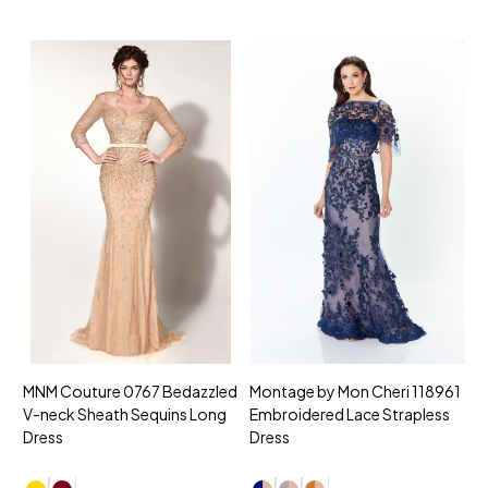
MNM Couture 0767 Bedazzled
Montage by Mon Cheri 118961
M
V-neck Sheath Sequins Long
Embroidered Lace Strapless
L
Dress
Dress
D