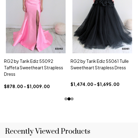
RG2 by Tarik Ediz 55092
RG2 by Tarik Ediz 55061 Tulle
Taffeta Sweetheart Strapless
Sweetheart Strapless Dress
Dress
$1,474.00 - $1,695.00
$878.00 - $1,009.00
Recently Viewed Products