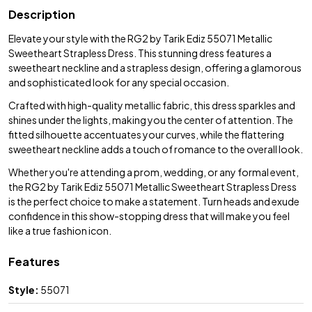
Description
Elevate your style with the RG2 by Tarik Ediz 55071 Metallic
Sweetheart Strapless Dress. This stunning dress features a
sweetheart neckline and a strapless design, offering a glamorous
and sophisticated look for any special occasion.
Crafted with high-quality metallic fabric, this dress sparkles and
shines under the lights, making you the center of attention. The
fitted silhouette accentuates your curves, while the flattering
sweetheart neckline adds a touch of romance to the overall look.
Whether you're attending a prom, wedding, or any formal event,
the RG2 by Tarik Ediz 55071 Metallic Sweetheart Strapless Dress
is the perfect choice to make a statement. Turn heads and exude
confidence in this show-stopping dress that will make you feel
like a true fashion icon.
Features
Style:
55071