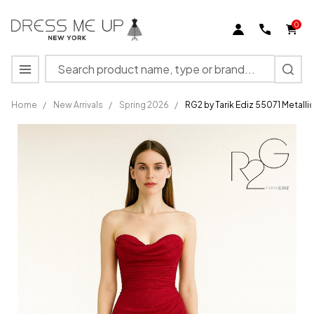
0
Search
MENU
Home
/
New Arrivals
/
Spring 2026
/
RG2 by Tarik Ediz 55071 Metall
RG2 by
Tarik Ediz
55071
Metallic
Sweetheart
Strapless
Dress