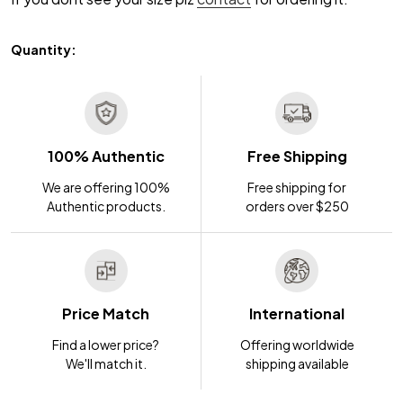
Quantity:
100% Authentic
Free Shipping
We are offering 100%
Free shipping for
Authentic products.
orders over $250
Price Match
International
Find a lower price?
Offering worldwide
We'll match it.
shipping available