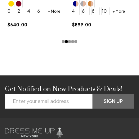
4
0
2
4
6
4
6
8
10
+ More
+ More
$
$640.00
$899.00
Get Notified on New Products & Deals!
Footer
Email
Start
SIGN UP
Address