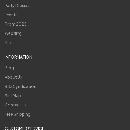
Party Dresses
Events
Prom 2025
Wedding
Sale
INFORMATION
Blog
About Us
RSS Syndication
Site Map
Contact Us
Free Shipping
CUSTOMER SERVICE