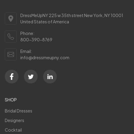
DressMeUpNY 225 w 35th street New York, NY 10001
United States of America
Phone:
800-390-8769
Email:
info@dressmeupny.com
SHOP
Bridal Dresses
Designers
Cocktail