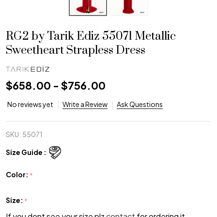
RG2 by Tarik Ediz 55071 Metallic
Sweetheart Strapless Dress
$658.00 - $756.00
No reviews yet
Write a Review
Ask Questions
SKU:
55071
Size Guide :
Color:
*
Size:
*
If you dont see your size plz
contact
for ordering it.