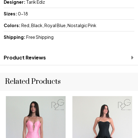
Designer:
Tarik Ediz
Sizes:
0-18
Colors:
Red, Black, Royal Blue, Nostalgic Pink
Shipping:
Free Shipping
Product Reviews
Related Products