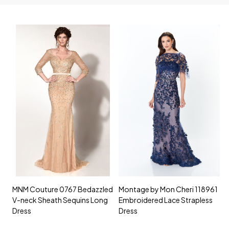
MNM Couture 0767 Bedazzled
Montage by Mon Cheri 118961
M
V-neck Sheath Sequins Long
Embroidered Lace Strapless
L
Dress
Dress
D