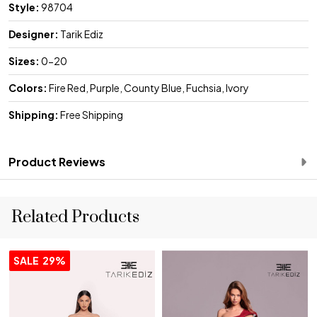
Style:
98704
Designer:
Tarik Ediz
Sizes:
0-20
Colors:
Fire Red, Purple, County Blue, Fuchsia, Ivory
Shipping:
Free Shipping
Product Reviews
Related Products
SALE
29%