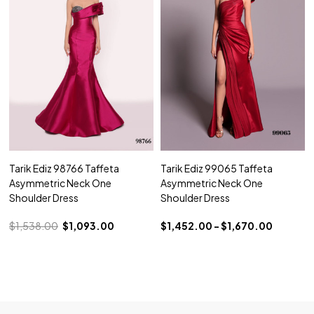
Tarik Ediz 98766 Taffeta
Tarik Ediz 99065 Taffeta
Asymmetric Neck One
Asymmetric Neck One
Shoulder Dress
Shoulder Dress
$1,538.00
$1,093.00
$1,452.00 - $1,670.00