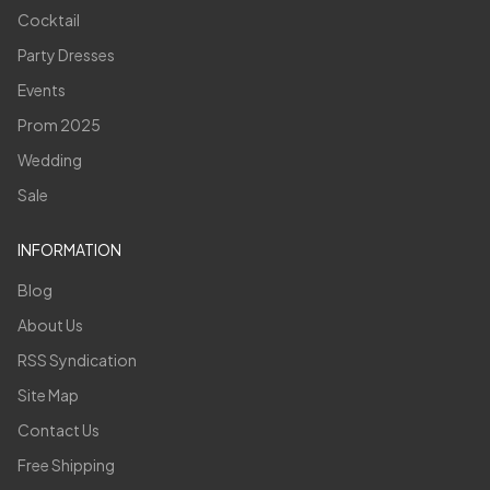
Cocktail
Party Dresses
Events
Prom 2025
Wedding
Sale
INFORMATION
Blog
About Us
RSS Syndication
Site Map
Contact Us
Free Shipping