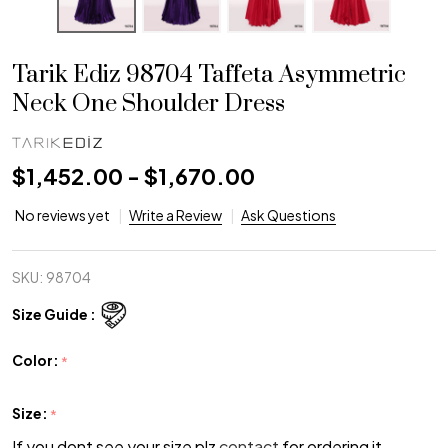
Tarik Ediz 98704 Taffeta Asymmetric
Neck One Shoulder Dress
$1,452.00 - $1,670.00
No reviews yet
Write a Review
Ask Questions
SKU:
98704
Size Guide :
Color:
*
Size:
*
If you dont see your size plz
contact
for ordering it.