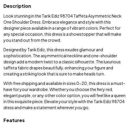
Description
Look stunning in the Tarik Ediz 98704 Taffeta Asymmetric Neck
One Shoulder Dress. Embrace elegance and style with this
designer piece available in a range of vibrant colors. Perfect for
any special occasion, this dress is a showstopper that will make
you stand out from the crowd.
Designed by Tarik Ediz, this dress exudes glamour and
sophistication. The asymmetrical neckline and one-shoulder
design add a modern twist to a classic silhouette. The luxurious
taffeta fabric drapes beautifully, enhancing your figure and
creating a striking look that is sure to make heads turn.
With free shipping and available in sizes 0-20, this dress is a must-
have for your wardrobe. Whether you choose the fiery red,
elegant purple, or any other color option, you will feel like a queen
in this exquisite piece. Elevate your style with the Tarik Ediz 98704
dress and make a statement wherever you go.
Features