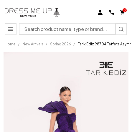
0
Search
MENU
Home
/
New Arrivals
/
Spring 2026
/
Tarik Ediz 98704 Taffeta Asym
Tarik Ediz
98704
Taffeta
Asymmetric
Neck One
Shoulder
Dress