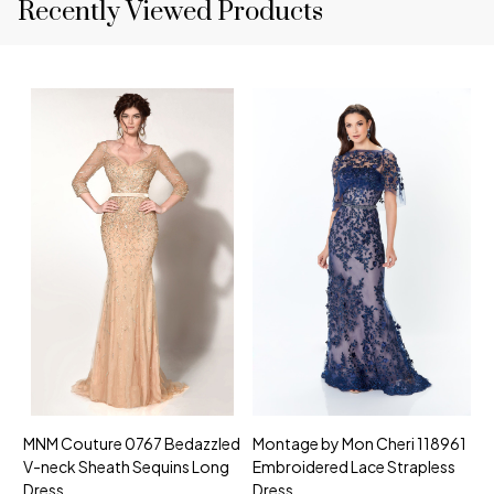
Recently Viewed Products
MNM Couture 0767 Bedazzled
Montage by Mon Cheri 118961
M
V-neck Sheath Sequins Long
Embroidered Lace Strapless
L
Dress
Dress
D