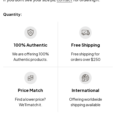
Quantity:
100% Authentic
Free Shipping
We are offering 100%
Free shipping for
Authentic products.
orders over $250
Price Match
International
Find a lower price?
Offering worldwide
We'll match it.
shipping available