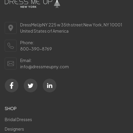
DressMeUpNY 225 w 35th street New York, NY 10001
United States of America
Phone:
800-390-8769
Email:
info@dressmeupny.com
SHOP
Bridal Dresses
Designers