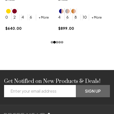
4
0
2
4
6
4
6
8
10
+ More
+ More
$
$640.00
$899.00
Get Notified on New Products & Deals!
Footer
Email
Start
SIGN UP
Address