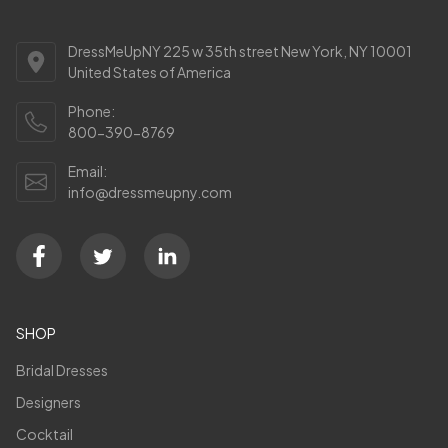
DressMeUpNY 225 w 35th street New York, NY 10001
United States of America
Phone:
800-390-8769
Email:
info@dressmeupny.com
SHOP
Bridal Dresses
Designers
Cocktail