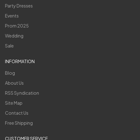
Party Dresses
Events
Prom 2025
Wedding
Sale
INFORMATION
Blog
About Us
RSS Syndication
Site Map
Contact Us
Free Shipping
CUSTOMER SERVICE