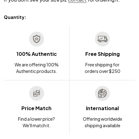
Quantity:
100% Authentic
Free Shipping
We are offering 100%
Free shipping for
Authentic products.
orders over $250
Price Match
International
Find a lower price?
Offering worldwide
We'll match it.
shipping available