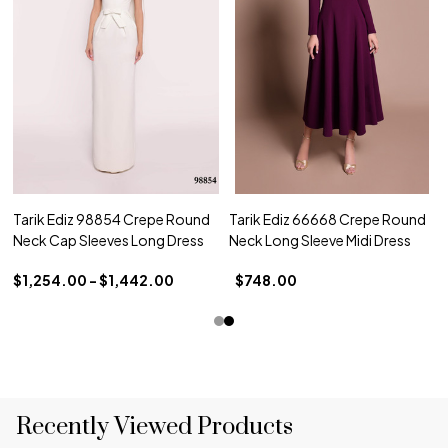
Tarik Ediz 98854 Crepe Round
Tarik Ediz 66668 Crepe Round
Neck Cap Sleeves Long Dress
Neck Long Sleeve Midi Dress
$1,254.00 - $1,442.00
$748.00
Recently Viewed Products