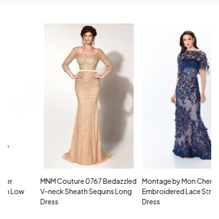
MNM Couture 0767 Bedazzled
Montage by Mon Cheri 118961
M
V-neck Sheath Sequins Long
Embroidered Lace Strapless
L
Dress
Dress
D