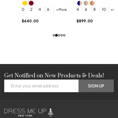
4
0
2
4
6
4
6
8
10
+ More
+ More
$
$640.00
$899.00
Get Notified on New Products & Deals!
Footer
Email
Start
SIGN UP
Address