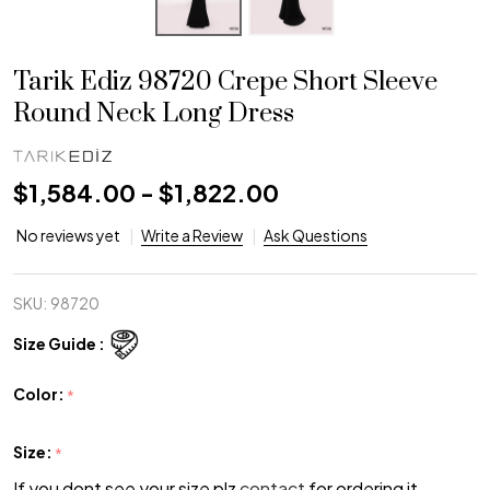
Tarik Ediz 98720 Crepe Short Sleeve
Round Neck Long Dress
$1,584.00 - $1,822.00
No reviews yet
Write a Review
Ask Questions
SKU:
98720
Size Guide :
Color:
*
Size:
*
If you dont see your size plz
contact
for ordering it.