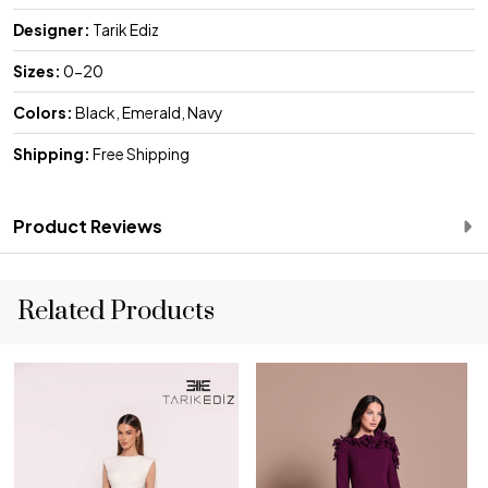
Designer:
Tarik Ediz
Sizes:
0-20
Colors:
Black, Emerald, Navy
Shipping:
Free Shipping
Product Reviews
Related Products