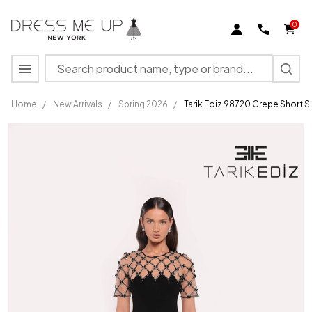
0
Search
MENU
Home
/
New Arrivals
/
Spring 2026
/
Tarik Ediz 98720 Crepe Short 
Tarik
Ediz
98720
Crepe
Short
Sleeve
Round
Neck
Long
Dress