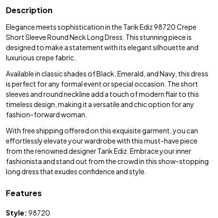
Description
Elegance meets sophistication in the Tarik Ediz 98720 Crepe
Short Sleeve Round Neck Long Dress. This stunning piece is
designed to make a statement with its elegant silhouette and
luxurious crepe fabric.
Available in classic shades of Black, Emerald, and Navy, this dress
is perfect for any formal event or special occasion. The short
sleeves and round neckline add a touch of modern flair to this
timeless design, making it a versatile and chic option for any
fashion-forward woman.
With free shipping offered on this exquisite garment, you can
effortlessly elevate your wardrobe with this must-have piece
from the renowned designer Tarik Ediz. Embrace your inner
fashionista and stand out from the crowd in this show-stopping
long dress that exudes confidence and style.
Features
Style:
98720