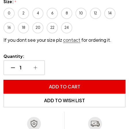
Size:
*
0
2
4
6
8
10
12
14
16
18
20
22
24
If you dont see your size plz
contact
for ordering it.
Quantity:
DECREASE QUANTITY OF UNDEFINED
INCREASE QUANTITY OF UNDEFINED
ADD TO CART
ADD TO WISH LIST