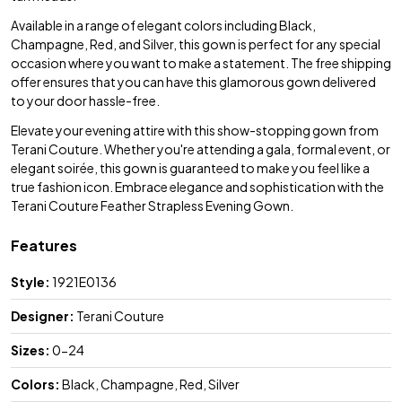
Available in a range of elegant colors including Black,
Champagne, Red, and Silver, this gown is perfect for any special
occasion where you want to make a statement. The free shipping
offer ensures that you can have this glamorous gown delivered
to your door hassle-free.
Elevate your evening attire with this show-stopping gown from
Terani Couture. Whether you're attending a gala, formal event, or
elegant soirée, this gown is guaranteed to make you feel like a
true fashion icon. Embrace elegance and sophistication with the
Terani Couture Feather Strapless Evening Gown.
Features
Style:
1921E0136
Designer:
Terani Couture
Sizes:
0-24
Colors:
Black, Champagne, Red, Silver