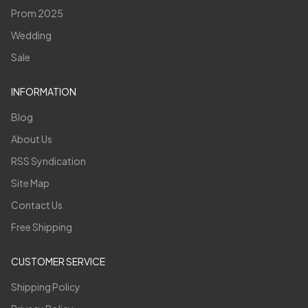
Prom 2025
Wedding
Sale
INFORMATION
Blog
About Us
RSS Syndication
Site Map
Contact Us
Free Shipping
CUSTOMER SERVICE
Shipping Policy