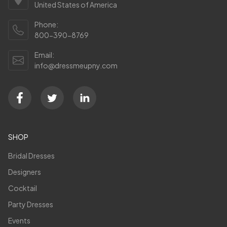
United States of America
Phone:
800-390-8769
Email:
info@dressmeupny.com
SHOP
Bridal Dresses
Designers
Cocktail
Party Dresses
Events