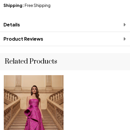
Shipping:
Free Shipping
Details
Product Reviews
Related Products