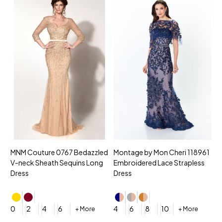
MNM Couture 0767 Bedazzled
Montage by Mon Cheri 118961
M
V-neck Sheath Sequins Long
Embroidered Lace Strapless
L
Dress
Dress
D
4
0
2
4
6
4
6
8
10
+ More
+ More
$