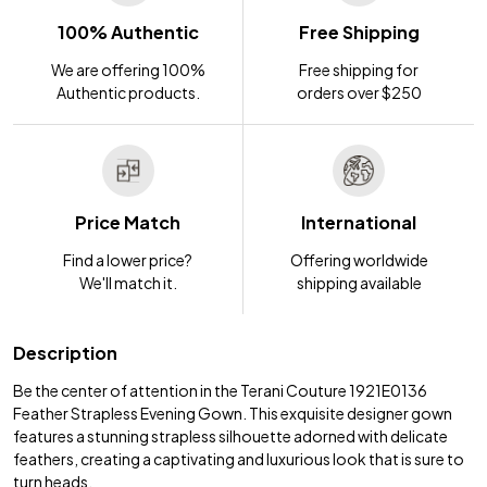
100% Authentic
Free Shipping
We are offering 100%
Free shipping for
Authentic products.
orders over $250
Price Match
International
Find a lower price?
Offering worldwide
We'll match it.
shipping available
Description
Be the center of attention in the Terani Couture 1921E0136
Feather Strapless Evening Gown. This exquisite designer gown
features a stunning strapless silhouette adorned with delicate
feathers, creating a captivating and luxurious look that is sure to
turn heads.