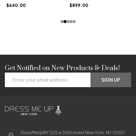
$640.00
$899.00
Get Notified on New Products & Deals!
Footer
Email
Start
SIGN UP
Address
DressMeUpNY 225 w 35th street New York, NY 10001