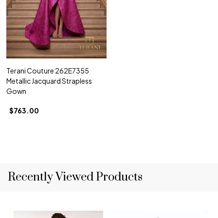
Terani Couture 262E7355
Metallic Jacquard Strapless
Gown
$763.00
Recently Viewed Products