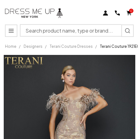
0
Search
MENU
Home
/
Designers
/
Terani Couture Dresses
/
Terani Couture 1921E
Terani
Couture
1921E0136
Feather
Strapless
Evening
Gown