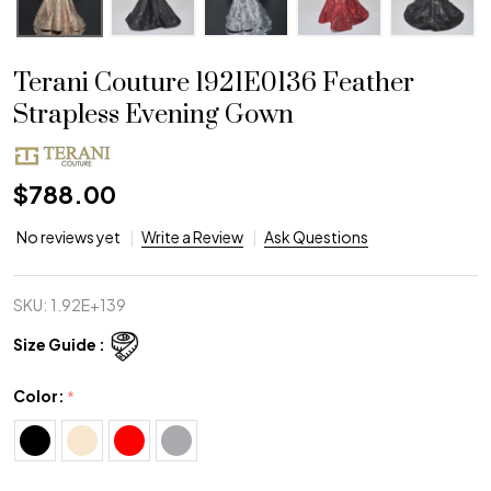
Terani Couture 1921E0136 Feather
Strapless Evening Gown
$788.00
No reviews yet
Write a Review
Ask Questions
SKU:
1.92E+139
Size Guide :
Color:
*