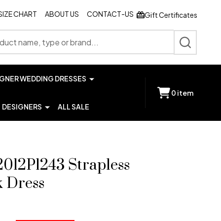
SIZE CHART
ABOUT US
CONTACT-US
Gift Certificates
SEARCH
IGNER WEDDING DRESSES
0
item
DESIGNERS
ALL SALE
2012P1243 Strapless
k Dress