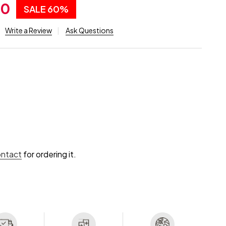
00
SALE
60%
Write a Review
Ask Questions
ontact
for ordering it.