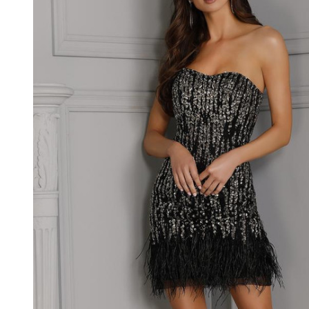
Sweetheart
Neck
Dress