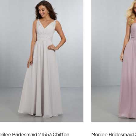
idesmaid 21553 Chiffon
Morilee Bridesmaid 21554 C