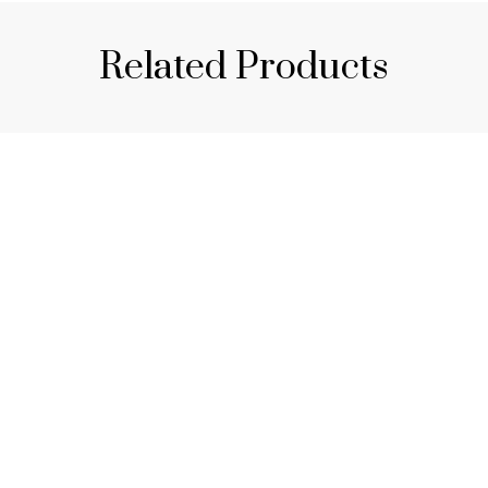
Related Products