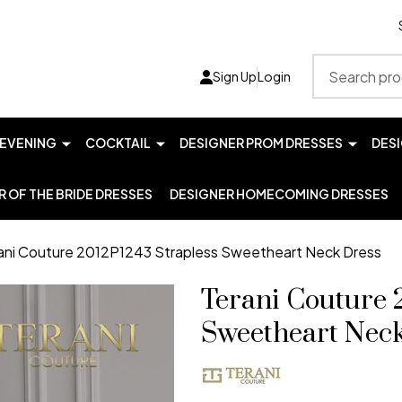
Search
Sign Up
Login
EVENING
COCKTAIL
DESIGNER PROM DRESSES
DES
 OF THE BRIDE DRESSES
DESIGNER HOMECOMING DRESSES
ani Couture 2012P1243 Strapless Sweetheart Neck Dress
Terani Couture 
Sweetheart Nec