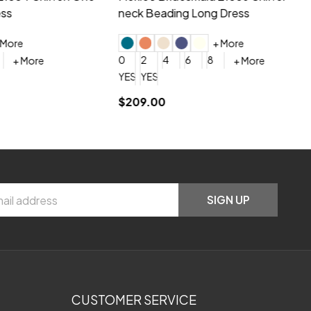
neck Beading Long Dress
Sc
+ More
0
2
4
6
8
0
+ More
YES, 6 Week Rush Production (+$40)
YES, 4 Week Super Rush Production (+$120)
$209.00
$1
SIGN UP
CUSTOMER SERVICE