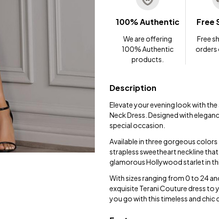
100% Authentic
Free 
We are offering
Free sh
100% Authentic
orders
products.
Description
Elevate your evening look with th
Neck Dress. Designed with elegance 
special occasion.
Available in three gorgeous colors -
strapless sweetheart neckline that a
glamorous Hollywood starlet in t
With sizes ranging from 0 to 24 and
exquisite Terani Couture dress to
you go with this timeless and chic 