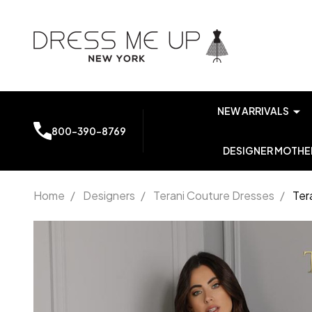
NEW ARRIVALS
800-390-8769
DESIGNER MOTHER
Home
/
Designers
/
Terani Couture Dresses
/
Ter
Terani
Couture
2012P1243
Strapless