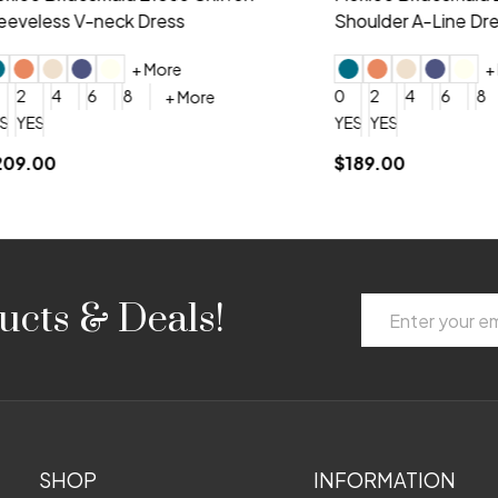
 V-neck Dress
Shoulder A-Line Dress
+ More
+ More
6
8
0
2
4
6
8
+ More
+ More
roduction (+$120)
YES, 6 Week Rush Production (+$40)
YES, 4 Week Super Rush Production (+$120)
$189.00
Email
ucts & Deals!
Address
SHOP
INFORMATION