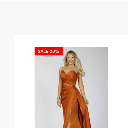
SALE
20%