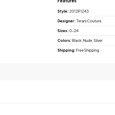
Features
Style:
2012P1243
Designer:
Terani Couture
Sizes:
0-24
Colors:
Black, Nude, Silver
Shipping:
Free Shipping