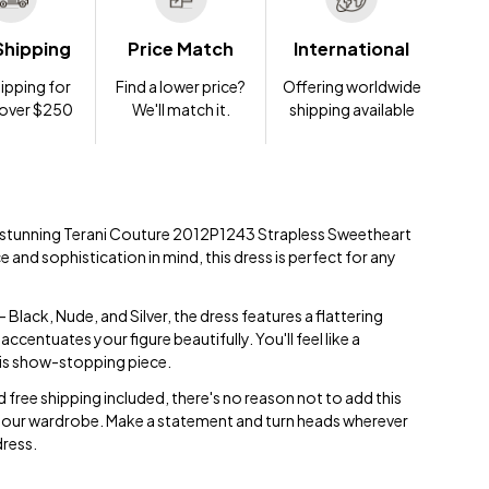
Shipping
Price Match
International
ipping for
Find a lower price?
Offering worldwide
 over $250
We'll match it.
shipping available
e stunning Terani Couture 2012P1243 Strapless Sweetheart
and sophistication in mind, this dress is perfect for any
 Black, Nude, and Silver, the dress features a flattering
ccentuates your figure beautifully. You'll feel like a
his show-stopping piece.
 free shipping included, there's no reason not to add this
 your wardrobe. Make a statement and turn heads wherever
dress.