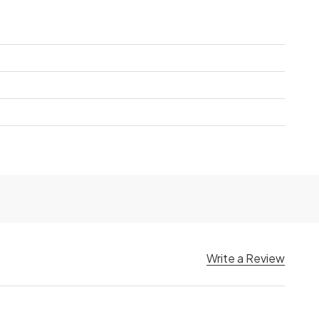
Write a Review