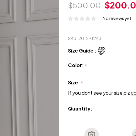
$200.
$500.00
No reviews yet
SKU:
2012P1243
Size Guide :
Color:
*
Size:
*
If you dont see your size plz
c
Quantity: