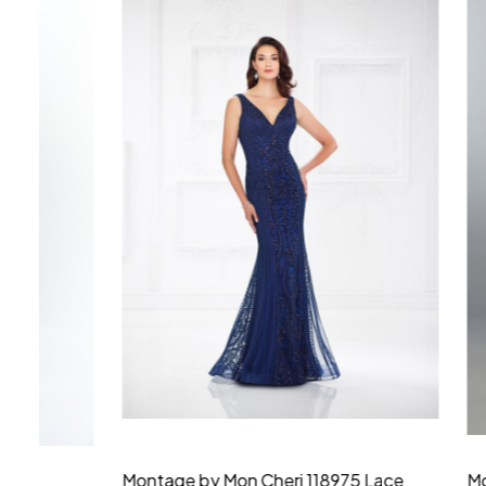
Montage by Mon Cheri 118975 Lace
Morilee Br