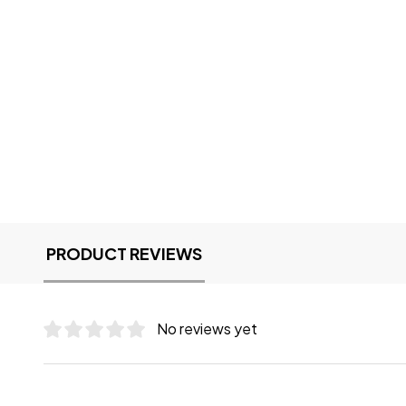
PRODUCT REVIEWS
No reviews yet