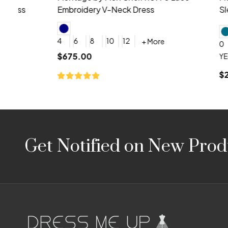
Embroidery V-Neck Dress
Sleeveless
4
6
8
10
12
+ More
0
2
4
$675.00
YES, 6 Week Rush Production (+$40)
YES, 4 Week Super Rush P
$209.00
Footer
Get Notified on New Prod
Start