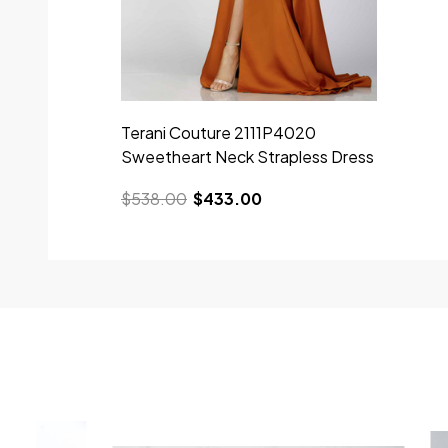
Terani Couture 2111P4020
Sweetheart Neck Strapless Dress
$538.00
$433.00