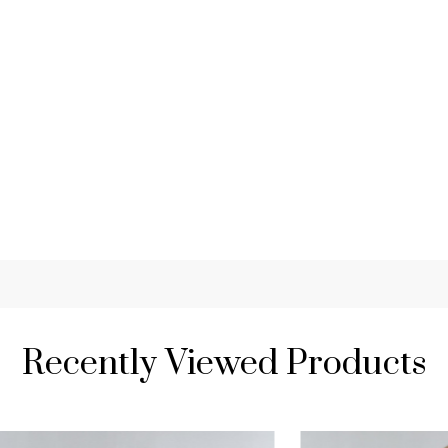
Recently Viewed Products