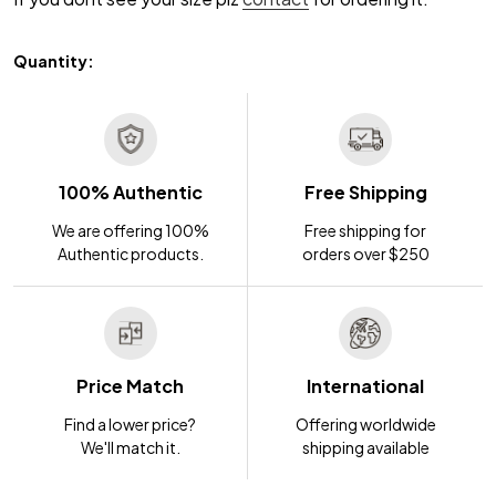
Quantity:
100% Authentic
Free Shipping
We are offering 100%
Free shipping for
Authentic products.
orders over $250
Price Match
International
Find a lower price?
Offering worldwide
We'll match it.
shipping available