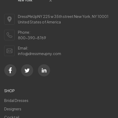
DressMeUpNY 225 w 35th street New York, NY 10001
United States of America
Phone:
800-390-8769
Email:
info@dressmeupny.com
SHOP
Bridal Dresses
Designers
Cocktail