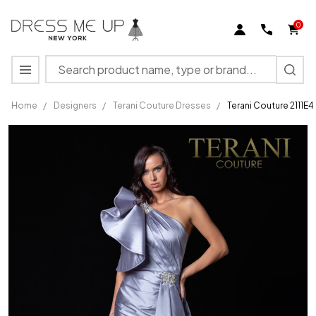
0
Search
MENU
Home
/
Designers
/
Terani Couture Dresses
/
Terani Couture 2111E
Terani
Couture
2111E4728
One
Shoulder
Satin
Sheath
Long
Gown