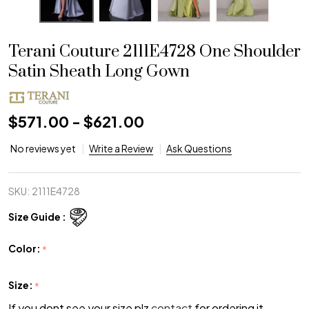
Terani Couture 2111E4728 One Shoulder
Satin Sheath Long Gown
$571.00 - $621.00
No reviews yet
Write a Review
Ask Questions
SKU:
2111E4728
Size Guide :
Color:
*
Size:
*
If you dont see your size plz
contact
for ordering it.