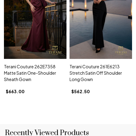
Terani Couture 262E7358
Terani Couture 261E6213
Matte Satin One-Shoulder
Stretch Satin Off Shoulder
Sheath Gown
Long Gown
$663.00
$562.50
Recently Viewed Products