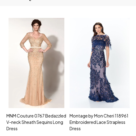
MNM Couture 0767 Bedazzled
Montage by Mon Cheri 118961
M
V-neck Sheath Sequins Long
Embroidered Lace Strapless
L
Dress
Dress
D