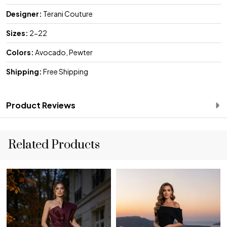
Designer:
Terani Couture
Sizes:
2-22
Colors:
Avocado, Pewter
Shipping:
Free Shipping
Product Reviews
Related Products