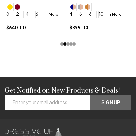
4
0
2
4
6
4
6
8
10
+ More
+ More
$
$640.00
$899.00
Get Notified on New Products & Deals!
Footer
Email
Start
SIGN UP
Address