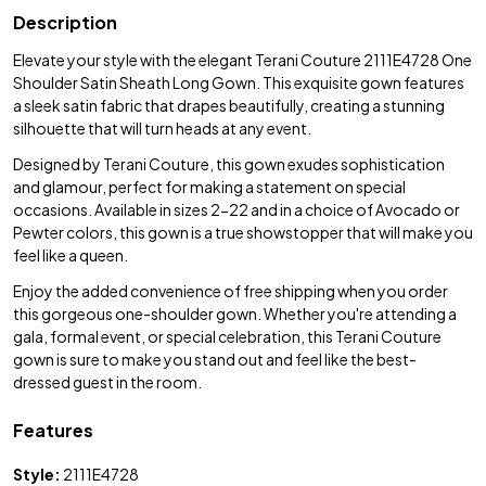
Description
Elevate your style with the elegant Terani Couture 2111E4728 One
Shoulder Satin Sheath Long Gown. This exquisite gown features
a sleek satin fabric that drapes beautifully, creating a stunning
silhouette that will turn heads at any event.
Designed by Terani Couture, this gown exudes sophistication
and glamour, perfect for making a statement on special
occasions. Available in sizes 2-22 and in a choice of Avocado or
Pewter colors, this gown is a true showstopper that will make you
feel like a queen.
Enjoy the added convenience of free shipping when you order
this gorgeous one-shoulder gown. Whether you're attending a
gala, formal event, or special celebration, this Terani Couture
gown is sure to make you stand out and feel like the best-
dressed guest in the room.
Features
Style:
2111E4728