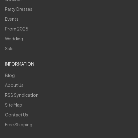
Party Dresses
Events
Prom 2025
Wedding
Sale
INFORMATION
Blog
About Us
RSS Syndication
Site Map
Contact Us
Free Shipping