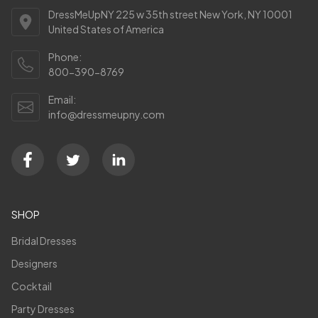
DressMeUpNY 225 w 35th street New York, NY 10001
United States of America
Phone:
800-390-8769
Email:
info@dressmeupny.com
SHOP
Bridal Dresses
Designers
Cocktail
Party Dresses