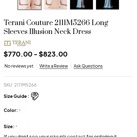
Terani Couture 2111M5266 Long
Sleeves Illusion Neck Dress
$770.00 - $823.00
No reviews yet
Write a Review
Ask Questions
SKU:
2111M5266
Size Guide :
Color:
*
Size:
*
If you dont see your size plz
contact
for ordering it.