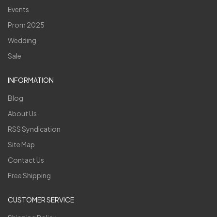
Events
Prom 2025
Wedding
Sale
INFORMATION
Blog
About Us
RSS Syndication
Site Map
Contact Us
Free Shipping
CUSTOMER SERVICE