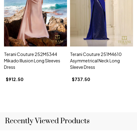
Terani Couture 252M5344
Terani Couture 251M4610
Mikado Illusion Long Sleeves
Asymmetrical Neck Long
Dress
Sleeve Dress
$912.50
$737.50
Recently Viewed Products