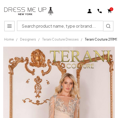
0
Search
MENU
Home
/
Designers
/
Terani Couture Dresses
/
Terani Couture 2111M
Terani
Couture
2111M5266
Long
Sleeves
Illusion
Neck
Dress