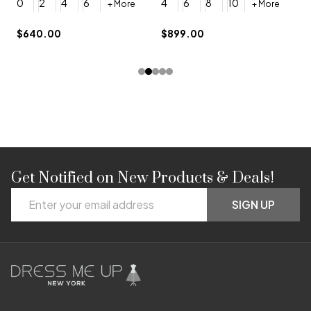
0
2
4
6
4
6
8
10
+ More
+ More
$
$640.00
$899.00
Get Notified on New Products & Deals!
Footer
Email
Start
SIGN UP
Address