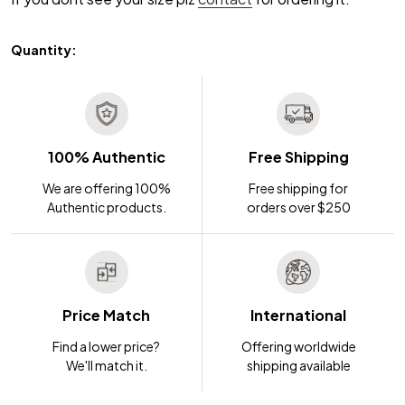
Quantity:
100% Authentic
Free Shipping
We are offering 100%
Free shipping for
Authentic products.
orders over $250
Price Match
International
Find a lower price?
Offering worldwide
We'll match it.
shipping available