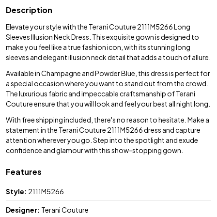
Description
Elevate your style with the Terani Couture 2111M5266 Long
Sleeves Illusion Neck Dress. This exquisite gown is designed to
make you feel like a true fashion icon, with its stunning long
sleeves and elegant illusion neck detail that adds a touch of allure.
Available in Champagne and Powder Blue, this dress is perfect for
a special occasion where you want to stand out from the crowd.
The luxurious fabric and impeccable craftsmanship of Terani
Couture ensure that you will look and feel your best all night long.
With free shipping included, there's no reason to hesitate. Make a
statement in the Terani Couture 2111M5266 dress and capture
attention wherever you go. Step into the spotlight and exude
confidence and glamour with this show-stopping gown.
Features
Style:
2111M5266
Designer:
Terani Couture