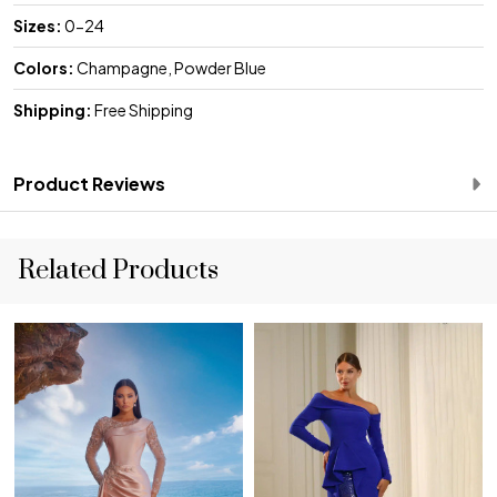
Sizes:
0-24
Colors:
Champagne, Powder Blue
Shipping:
Free Shipping
Product Reviews
Related Products