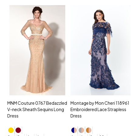
MNM Couture 0767 Bedazzled
Montage by Mon Cheri 118961
M
V-neck Sheath Sequins Long
Embroidered Lace Strapless
L
Dress
Dress
D
4