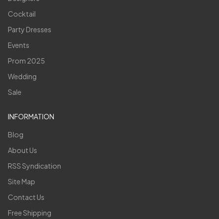
Cocktail
Party Dresses
Events
Prom 2025
Wedding
Sale
INFORMATION
Blog
About Us
RSS Syndication
Site Map
Contact Us
Free Shipping