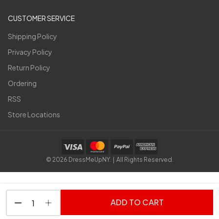
CUSTOMER SERVICE
Shipping Policy
Privacy Policy
Return Policy
Ordering
RSS
Store Locations
©
2026
DressMeUpNY. | All Rights Reserved.
ADD TO CART
DECREASE QUANTITY OF UNDEFINED
INCREASE QUANTITY OF UNDEFINED