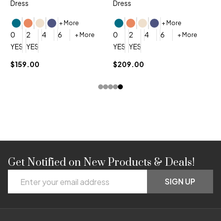
Dress
Dress
+ More
+ More
0
0
2
4
6
0
2
4
6
+ More
+ More
YES, 6 Week Rush Production (+$40)
YES, 4 Week Super Rush Production (+$120)
YES, 6 Week Rush Production (+$
YES, 4 Week Super Rush Pro
$159.00
$209.00
Get Notified on New Products & Deals!
Footer
Email
Start
SIGN UP
Address