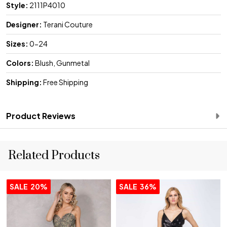
Style:
2111P4010
Designer:
Terani Couture
Sizes:
0-24
Colors:
Blush, Gunmetal
Shipping:
Free Shipping
Product Reviews
Related Products
SALE
20%
SALE
36%