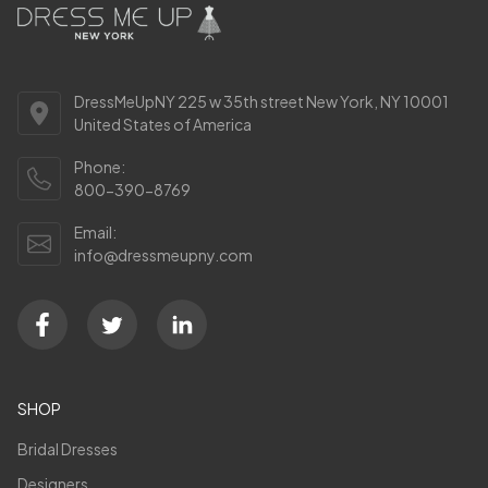
DressMeUpNY 225 w 35th street New York, NY 10001
United States of America
Phone:
800-390-8769
Email:
info@dressmeupny.com
SHOP
Bridal Dresses
Designers