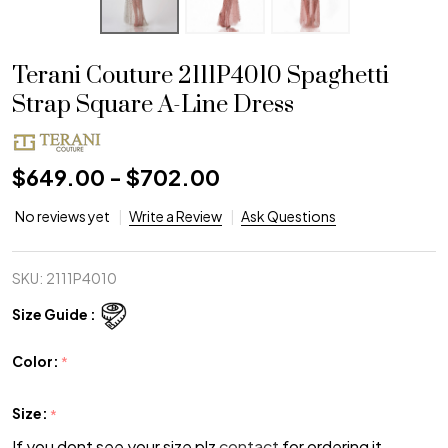
Terani Couture 2111P4010 Spaghetti
Strap Square A-Line Dress
$649.00 - $702.00
No reviews yet
Write a Review
Ask Questions
SKU:
2111P4010
Size Guide :
Color:
*
Size:
*
If you dont see your size plz
contact
for ordering it.