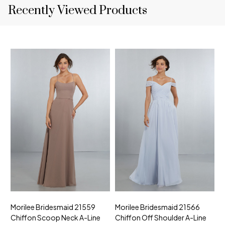
Recently Viewed Products
Morilee Bridesmaid 21559
Morilee Bridesmaid 21566
A
Chiffon Scoop Neck A-Line
Chiffon Off Shoulder A-Line
N