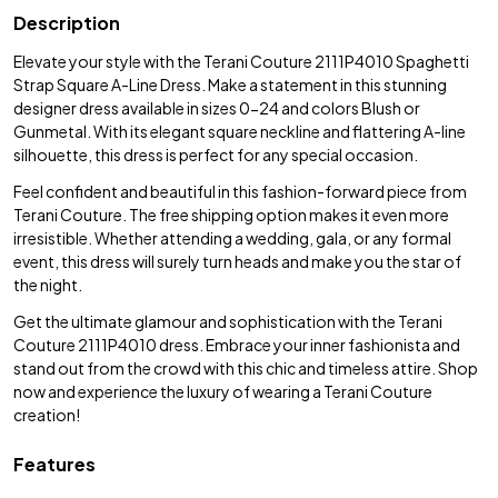
Description
Elevate your style with the Terani Couture 2111P4010 Spaghetti
Strap Square A-Line Dress. Make a statement in this stunning
designer dress available in sizes 0-24 and colors Blush or
Gunmetal. With its elegant square neckline and flattering A-line
silhouette, this dress is perfect for any special occasion.
Feel confident and beautiful in this fashion-forward piece from
Terani Couture. The free shipping option makes it even more
irresistible. Whether attending a wedding, gala, or any formal
event, this dress will surely turn heads and make you the star of
the night.
Get the ultimate glamour and sophistication with the Terani
Couture 2111P4010 dress. Embrace your inner fashionista and
stand out from the crowd with this chic and timeless attire. Shop
now and experience the luxury of wearing a Terani Couture
creation!
Features