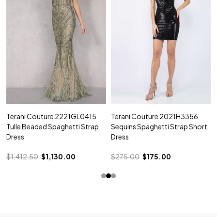
Terani Couture 2221GL0415
Terani Couture 2021H3356
Tulle Beaded Spaghetti Strap
Sequins Spaghetti Strap Short
Dress
Dress
$1,412.50
$1,130.00
$275.00
$175.00