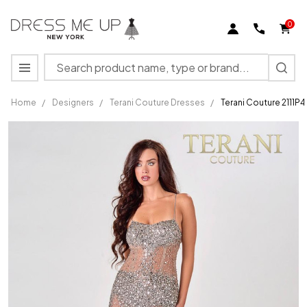
0
Search
MENU
Home
/
Designers
/
Terani Couture Dresses
/
Terani Couture 2111P
Terani
Couture
2111P4010
Spaghetti
Strap
Square
A-Line
Dress