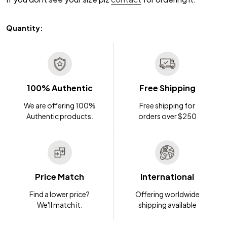
Quantity:
100% Authentic
Free Shipping
We are offering 100%
Free shipping for
Authentic products.
orders over $250
Price Match
International
Find a lower price?
Offering worldwide
We'll match it.
shipping available