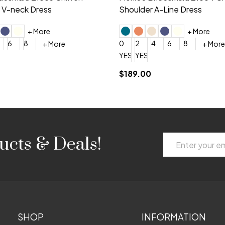
 V-neck Dress
Shoulder A-Line Dress
+ More
+ More
6
8
0
2
4
6
8
+ More
+ More
roduction (+$120)
YES, 6 Week Rush Production (+$40)
YES, 4 Week Super Rush Production (+$120)
$189.00
Email
ucts & Deals!
Address
SHOP
INFORMATION