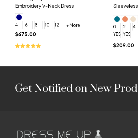
Embroidery V-Neck Dress
Sleeveless
4
6
8
10
12
+ More
0
2
4
$675.00
YES, 6 Week Rush Production (+$40)
YES, 4 Week Super Rush P
$209.00
Footer
Get Notified on New Prod
Start