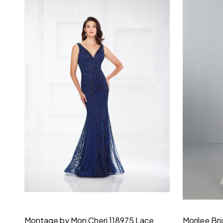
Montage by Mon Cheri 118975 Lace
Morilee Br