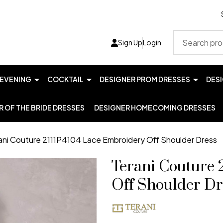
Search
Sign Up
Login
EVENING
COCKTAIL
DESIGNER PROM DRESSES
DES
 OF THE BRIDE DRESSES
DESIGNER HOMECOMING DRESSES
ani Couture 2111P4104 Lace Embroidery Off Shoulder Dress
Terani Couture 
Off Shoulder Dr