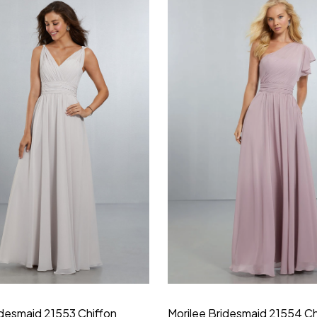
idesmaid 21553 Chiffon
Morilee Bridesmaid 21554 C