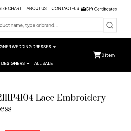
SIZE CHART
ABOUT US
CONTACT-US
Gift Certificates
SEARCH
IGNER WEDDING DRESSES
0
item
DESIGNERS
ALL SALE
2111P4104 Lace Embroidery
ess