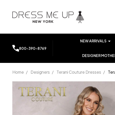
NEW ARRIVALS
800-390-8769
DESIGNER MOTHER
Home
/
Designers
/
Terani Couture Dresses
/
Ter
Terani
Couture
2111P4104
Lace