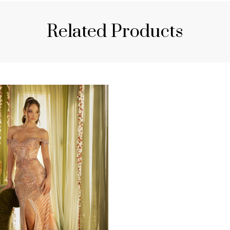
Related Products