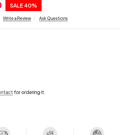
0
SALE
40%
Write a Review
Ask Questions
ontact
for ordering it.