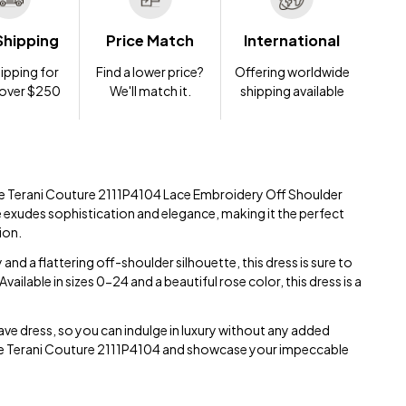
Shipping
Price Match
International
ipping for
Find a lower price?
Offering worldwide
 over $250
We'll match it.
shipping available
site Terani Couture 2111P4104 Lace Embroidery Off Shoulder
e exudes sophistication and elegance, making it the perfect
ion.
and a flattering off-shoulder silhouette, this dress is sure to
ailable in sizes 0-24 and a beautiful rose color, this dress is a
ave dress, so you can indulge in luxury without any added
 the Terani Couture 2111P4104 and showcase your impeccable