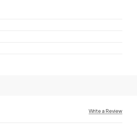
Write a Review