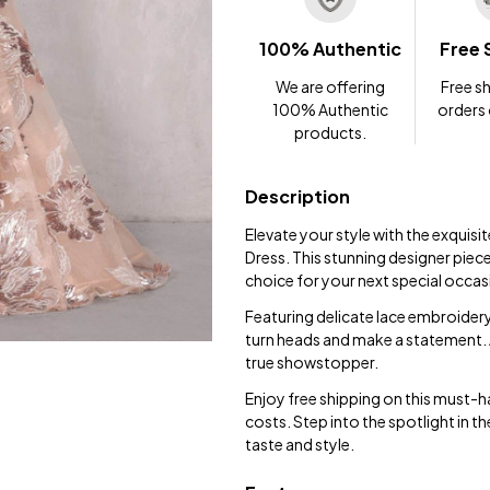
100% Authentic
Free 
We are offering
Free sh
100% Authentic
orders
products.
Description
Elevate your style with the exqui
Dress. This stunning designer piec
choice for your next special occas
Featuring delicate lace embroidery 
turn heads and make a statement. Av
true showstopper.
Enjoy free shipping on this must-h
costs. Step into the spotlight in
taste and style.