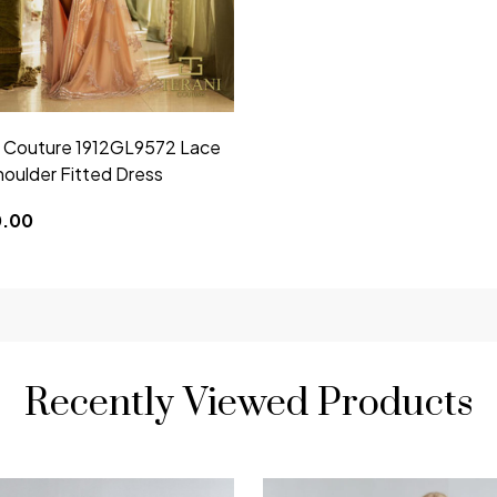
i Couture 1912GL9572 Lace
houlder Fitted Dress
0.00
Recently Viewed Products