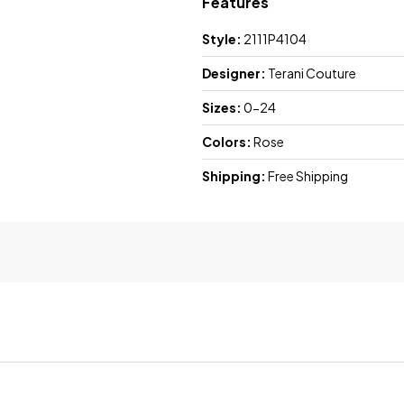
Features
Style:
2111P4104
Designer:
Terani Couture
Sizes:
0-24
Colors:
Rose
Shipping:
Free Shipping