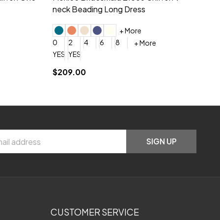
neck Beading Long Dress
Sc
+ More
0
2
4
6
8
0
+ More
YES, 6 Week Rush Production (+$40)
YES, 4 Week Super Rush Production (+$120)
$209.00
$1
SIGN UP
CUSTOMER SERVICE