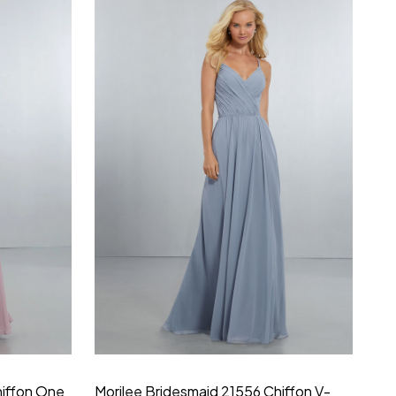
hiffon One
Morilee Bridesmaid 21556 Chiffon V-
Mo