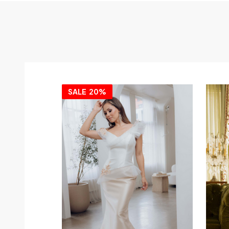
SALE
20%