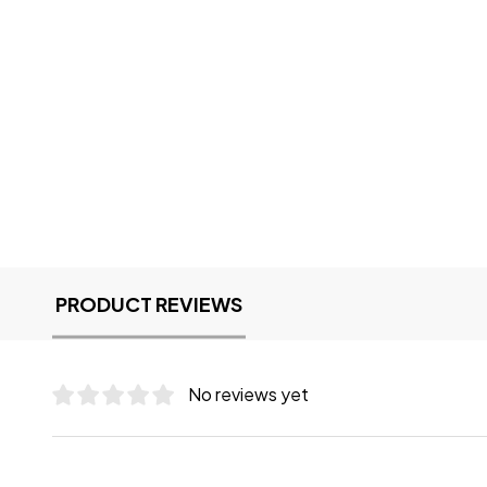
PRODUCT REVIEWS
No reviews yet