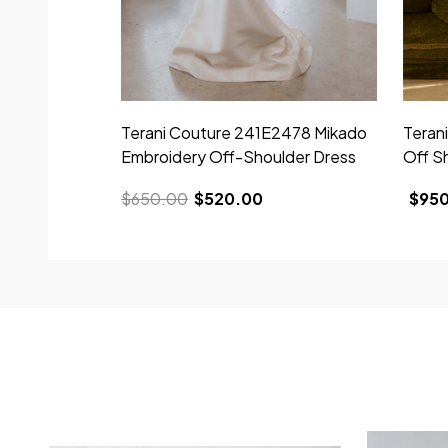
Terani Couture 241E2478 Mikado
Teran
Embroidery Off-Shoulder Dress
Off S
$650.00
$520.00
$95