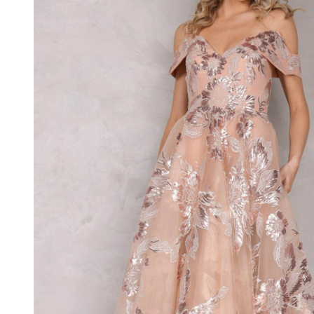
Embroidery
Off
Shoulder
Dress