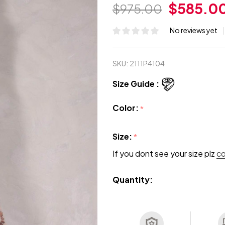
$585.0
$975.00
No reviews yet
SKU:
2111P4104
Size Guide :
Color:
*
Size:
*
If you dont see your size plz
c
Quantity: