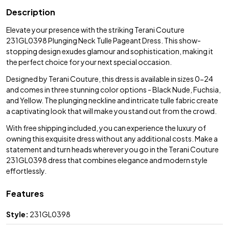
Description
Elevate your presence with the striking Terani Couture
231GL0398 Plunging Neck Tulle Pageant Dress. This show-
stopping design exudes glamour and sophistication, making it
the perfect choice for your next special occasion.
Designed by Terani Couture, this dress is available in sizes 0-24
and comes in three stunning color options - Black Nude, Fuchsia,
and Yellow. The plunging neckline and intricate tulle fabric create
a captivating look that will make you stand out from the crowd.
With free shipping included, you can experience the luxury of
owning this exquisite dress without any additional costs. Make a
statement and turn heads wherever you go in the Terani Couture
231GL0398 dress that combines elegance and modern style
effortlessly.
Features
Style:
231GL0398