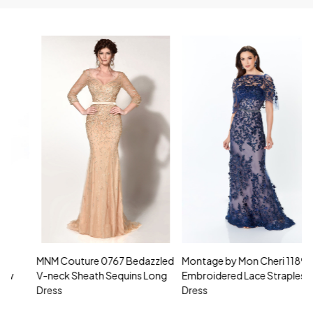
MNM Couture 0767 Bedazzled
Montage by Mon Cheri 118961
M
V-neck Sheath Sequins Long
Embroidered Lace Strapless
L
Dress
Dress
D