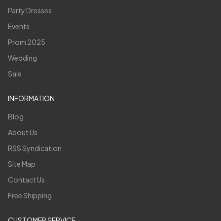
Party Dresses
Events
Prom 2025
Wedding
Sale
INFORMATION
Blog
About Us
RSS Syndication
Site Map
Contact Us
Free Shipping
CUSTOMER SERVICE