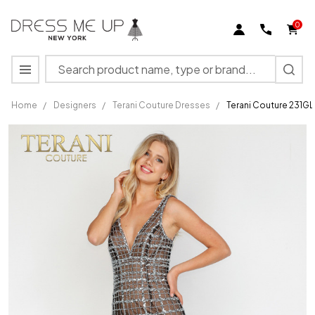
0
Search
MENU
Home
/
Designers
/
Terani Couture Dresses
/
Terani Couture 231GL
Terani
Couture
231GL0398
Plunging
Neck Tulle
Pageant
Dress