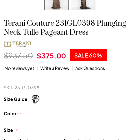
Terani Couture 231GL0398 Plunging
Neck Tulle Pageant Dress
$937.50
$375.00
SALE
60%
No reviews yet
Write a Review
Ask Questions
SKU:
231GL0398
Size Guide :
Color:
*
Size:
*