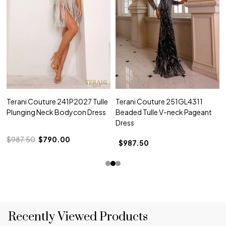
Terani Couture 241P2027 Tulle
Terani Couture 251GL4311
Plunging Neck Bodycon Dress
Beaded Tulle V-neck Pageant
Dress
$987.50
$790.00
$987.50
Recently Viewed Products