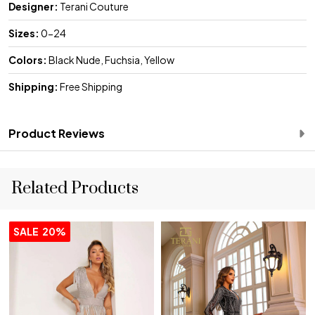
Designer:
Terani Couture
Sizes:
0-24
Colors:
Black Nude, Fuchsia, Yellow
Shipping:
Free Shipping
Product Reviews
Related Products
SALE
20%