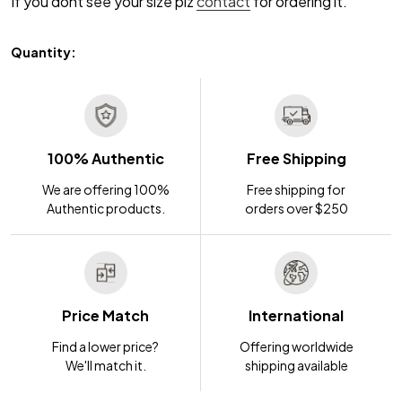
If you dont see your size plz
contact
for ordering it.
Quantity:
100% Authentic
Free Shipping
We are offering 100%
Free shipping for
Authentic products.
orders over $250
Price Match
International
Find a lower price?
Offering worldwide
We'll match it.
shipping available