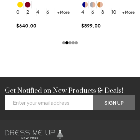
4
0
2
4
6
4
6
8
10
+ More
+ More
$
$640.00
$899.00
Get Notified on New Products & Deals!
Footer
Email
Start
SIGN UP
Address