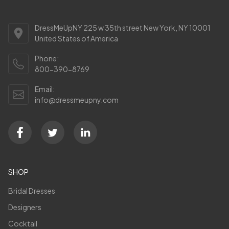
DressMeUpNY 225 w 35th street New York, NY 10001
United States of America
Phone:
800-390-8769
Email:
info@dressmeupny.com
SHOP
Bridal Dresses
Designers
Cocktail