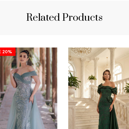
Related Products
E
20%