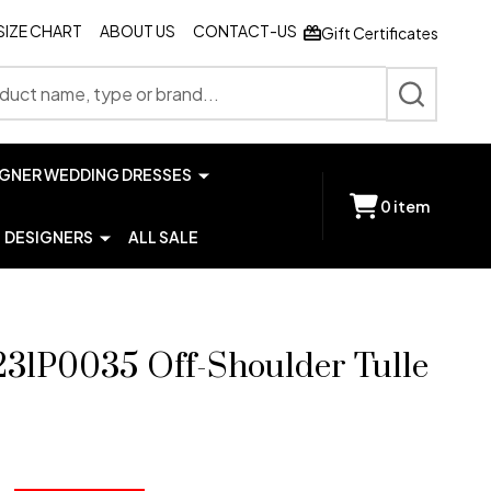
SIZE CHART
ABOUT US
CONTACT-US
Gift Certificates
SEARCH
IGNER WEDDING DRESSES
0
item
DESIGNERS
ALL SALE
231P0035 Off-Shoulder Tulle