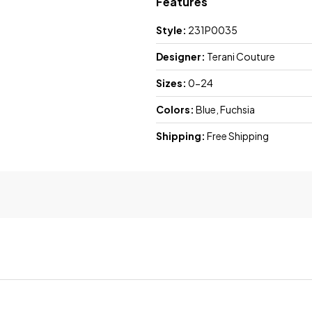
Features
Style:
231P0035
Designer:
Terani Couture
Sizes:
0-24
Colors:
Blue, Fuchsia
Shipping:
Free Shipping