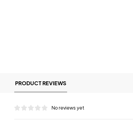
PRODUCT REVIEWS
No reviews yet