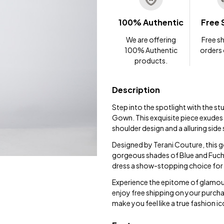
100% Authentic
Free 
We are offering
Free sh
100% Authentic
orders
products.
Description
Step into the spotlight with the s
Gown. This exquisite piece exudes 
shoulder design and a alluring side 
Designed by Terani Couture, this go
gorgeous shades of Blue and Fuchsia
dress a show-stopping choice for 
Experience the epitome of glamou
enjoy free shipping on your purcha
make you feel like a true fashion ic