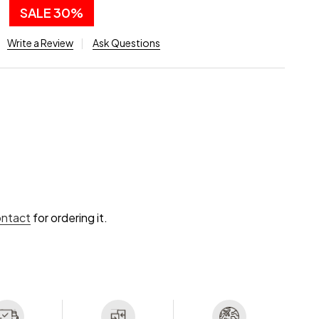
0
SALE
30%
Write a Review
Ask Questions
ontact
for ordering it.