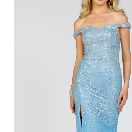
Shoulder
Tulle Side
Slit Gown