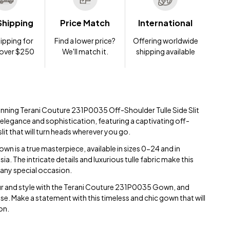
Shipping
Price Match
International
ipping for
Find a lower price?
Offering worldwide
 over $250
We'll match it.
shipping available
tunning Terani Couture 231P0035 Off-Shoulder Tulle Side Slit
elegance and sophistication, featuring a captivating off-
slit that will turn heads wherever you go.
wn is a true masterpiece, available in sizes 0-24 and in
. The intricate details and luxurious tulle fabric make this
any special occasion.
r and style with the Terani Couture 231P0035 Gown, and
se. Make a statement with this timeless and chic gown that will
on.