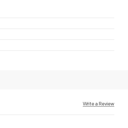
Write a Review