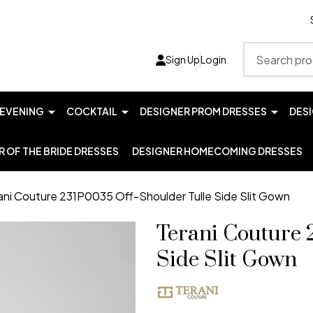
Search
Sign Up
Login
EVENING
COCKTAIL
DESIGNER PROM DRESSES
DES
 OF THE BRIDE DRESSES
DESIGNER HOMECOMING DRESSES
ani Couture 231P0035 Off-Shoulder Tulle Side Slit Gown
Terani Couture 
Side Slit Gown