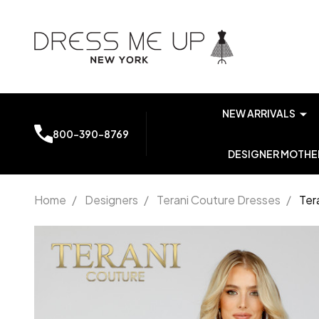
NEW ARRIVALS
800-390-8769
DESIGNER MOTHER
Home
/
Designers
/
Terani Couture Dresses
/
Ter
Terani
Couture
231P0035
Off-