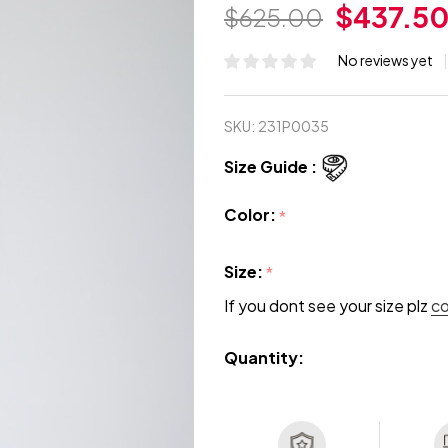
$437.5
$625.00
No reviews yet
SKU:
231P0035
Size Guide :
Color:
*
Size:
*
If you dont see your size plz
c
Quantity: