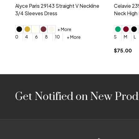
Montage by Mon Cheri 118975 Lace
Morilee Br
Embroidery V-Neck Dress
Sleeveless
4
6
8
10
12
+ More
0
2
4
$675.00
YES, 6 Week Rush Production (+$40)
YES, 4 Week Super Rush P
$209.00
Footer
Get Notified on New Prod
Start