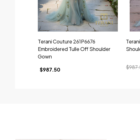
Terani Couture 261P6676
Teran
Embroidered Tulle Off Shoulder
Shoul
Gown
$987.
$987.50