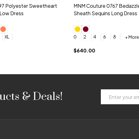
idesmaid 21553 Chiffon
Morilee Bridesmaid 21554 C
 V-neck Dress
Shoulder A-Line Dress
+ More
+ More
6
8
0
2
4
6
8
+ More
+ More
roduction (+$120)
YES, 6 Week Rush Production (+$40)
YES, 4 Week Super Rush Production (+$120)
$189.00
Email
ucts & Deals!
Address