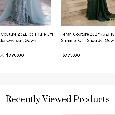
i Couture 232E1334 Tulle Off
Terani Couture 262M7321 Tul
der Overskirt Gown
Shimmer Off-Shoulder Gow
50
$790.00
$775.00
Recently Viewed Products