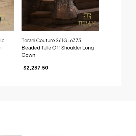
le
Terani Couture 261GL6373
n
Beaded Tulle Off Shoulder Long
Gown
$2,237.50