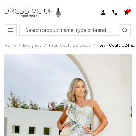
0
Search
MENU
Home
/
Designers
/
Terani Couture Dresses
/
Terani Couture 241E
Terani
Couture
241E2402
Asymmetrical
Neck
Sleeveless
Dress