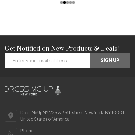
Get Notified on New Products & Deals!
Footer
Email
Start
SIGN UP
Address
DressMeUpNY 225 w 35th street New York, NY 10001
United States of America
Phone: