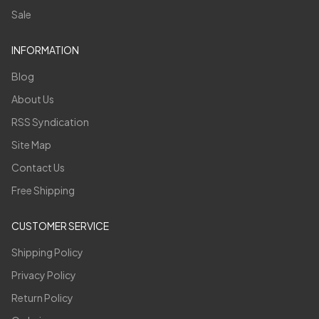
Sale
INFORMATION
Blog
About Us
RSS Syndication
Site Map
Contact Us
Free Shipping
CUSTOMER SERVICE
Shipping Policy
Privacy Policy
Return Policy