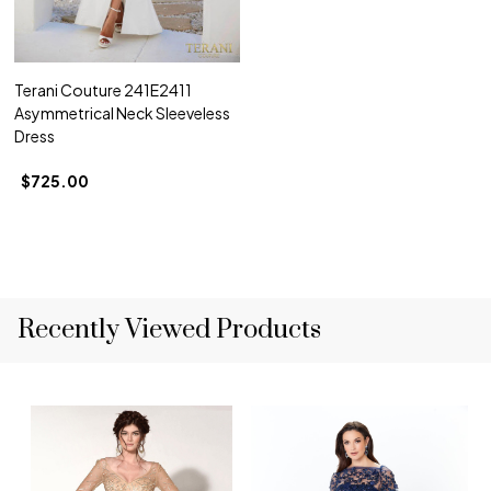
Terani Couture 241E2411
Asymmetrical Neck Sleeveless
Dress
$725.00
Recently Viewed Products