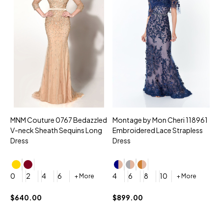
MNM Couture 0767 Bedazzled
Montage by Mon Cheri 118961
M
V-neck Sheath Sequins Long
Embroidered Lace Strapless
L
Dress
Dress
D
4
0
2
4
6
4
6
8
10
+ More
+ More
$
$640.00
$899.00