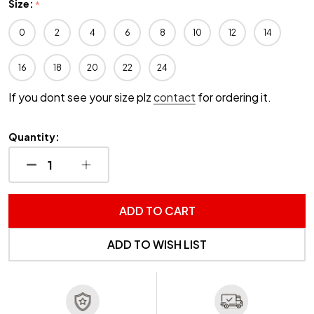
Size:
*
0
2
4
6
8
10
12
14
16
18
20
22
24
If you dont see your size plz
contact
for ordering it.
Quantity:
DECREASE QUANTITY OF UNDEFINED
INCREASE QUANTITY OF UNDEFINED
ADD TO CART
ADD TO WISH LIST