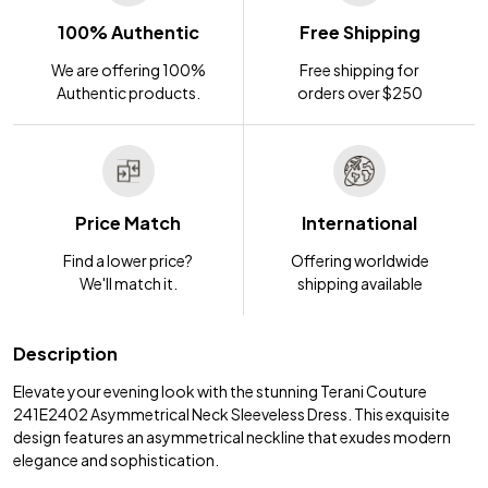
100% Authentic
Free Shipping
We are offering 100%
Free shipping for
Authentic products.
orders over $250
Price Match
International
Find a lower price?
Offering worldwide
We'll match it.
shipping available
Description
Elevate your evening look with the stunning Terani Couture
241E2402 Asymmetrical Neck Sleeveless Dress. This exquisite
design features an asymmetrical neckline that exudes modern
elegance and sophistication.