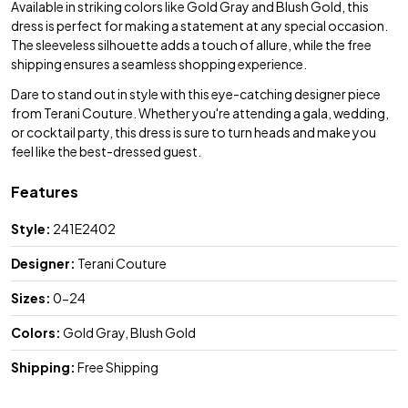
Available in striking colors like Gold Gray and Blush Gold, this
dress is perfect for making a statement at any special occasion.
The sleeveless silhouette adds a touch of allure, while the free
shipping ensures a seamless shopping experience.
Dare to stand out in style with this eye-catching designer piece
from Terani Couture. Whether you're attending a gala, wedding,
or cocktail party, this dress is sure to turn heads and make you
feel like the best-dressed guest.
Features
Style:
241E2402
Designer:
Terani Couture
Sizes:
0-24
Colors:
Gold Gray, Blush Gold
Shipping:
Free Shipping