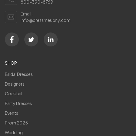
800-390-8769
Email:
info@dressmeupny.com
SHOP
Bridal Dresses
Designers
Cocktail
Party Dresses
Events
Prom 2025
Wedding