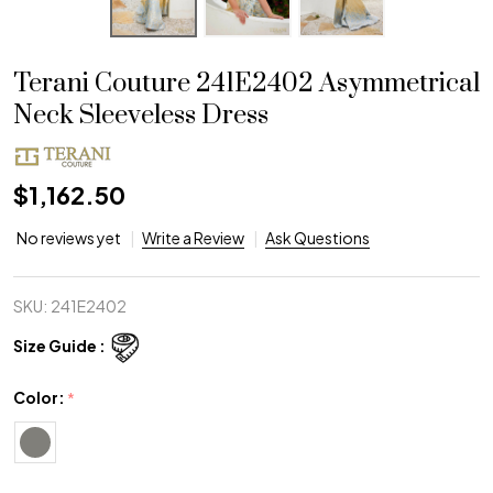
Terani Couture 241E2402 Asymmetrical
Neck Sleeveless Dress
$1,162.50
No reviews yet
Write a Review
Ask Questions
SKU:
241E2402
Size Guide :
Color:
*