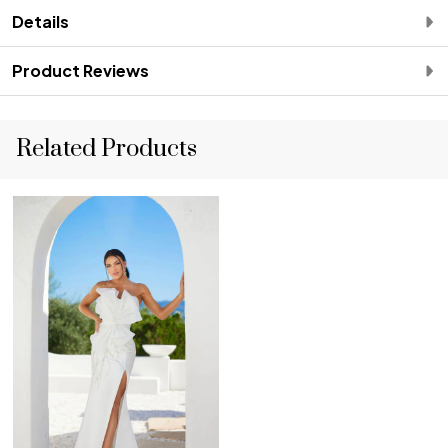
Details
Product Reviews
Related Products