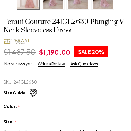
Terani Couture 241GL2630 Plunging V-
Neck Sleeveless Dress
$1,487.50
$1,190.00
SALE
20%
No reviews yet
Write a Review
Ask Questions
SKU:
241GL2630
Size Guide :
Color:
*
Size:
*