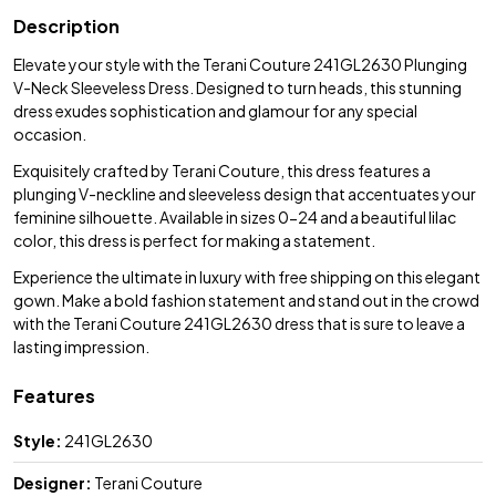
Description
Elevate your style with the Terani Couture 241GL2630 Plunging
V-Neck Sleeveless Dress. Designed to turn heads, this stunning
dress exudes sophistication and glamour for any special
occasion.
Exquisitely crafted by Terani Couture, this dress features a
plunging V-neckline and sleeveless design that accentuates your
feminine silhouette. Available in sizes 0-24 and a beautiful lilac
color, this dress is perfect for making a statement.
Experience the ultimate in luxury with free shipping on this elegant
gown. Make a bold fashion statement and stand out in the crowd
with the Terani Couture 241GL2630 dress that is sure to leave a
lasting impression.
Features
Style:
241GL2630
Designer:
Terani Couture