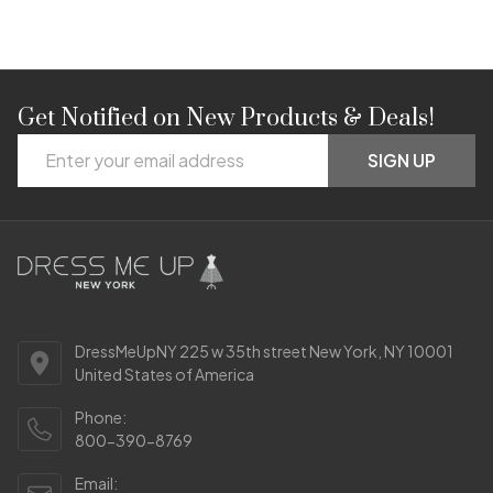
Get Notified on New Products & Deals!
Footer
Email
Start
SIGN UP
Address
DressMeUpNY 225 w 35th street New York, NY 10001
United States of America
Phone:
800-390-8769
Email: