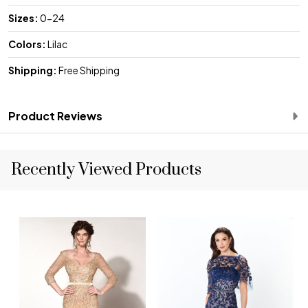
Sizes:
0-24
Colors:
Lilac
Shipping:
Free Shipping
Product Reviews
Recently Viewed Products