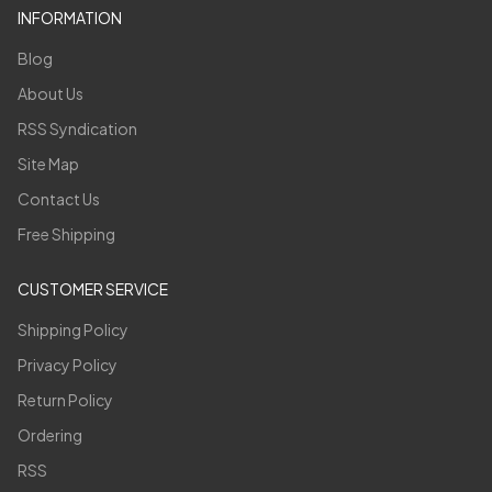
INFORMATION
Blog
About Us
RSS Syndication
Site Map
Contact Us
Free Shipping
CUSTOMER SERVICE
Shipping Policy
Privacy Policy
Return Policy
Ordering
RSS