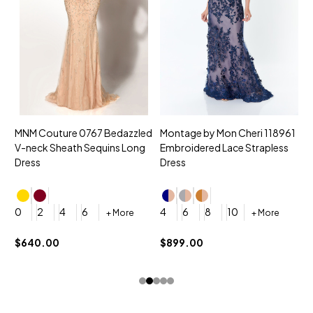
MNM Couture 0767 Bedazzled
Montage by Mon Cheri 118961
M
V-neck Sheath Sequins Long
Embroidered Lace Strapless
L
Dress
Dress
D
4
0
2
4
6
4
6
8
10
+ More
+ More
$
$640.00
$899.00