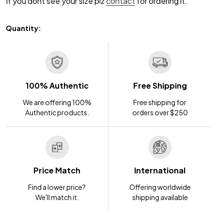
If you dont see your size plz
contact
for ordering it.
Quantity:
100% Authentic
Free Shipping
We are offering 100%
Free shipping for
Authentic products.
orders over $250
Price Match
International
Find a lower price?
Offering worldwide
We'll match it.
shipping available