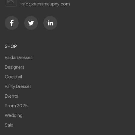
info@dressmeupny.com
SHOP
Bridal Dresses
Designers
Cocktail
Party Dresses
Events
Prom 2025
Wedding
Sale