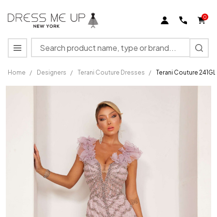
0
Search
MENU
Home
/
Designers
/
Terani Couture Dresses
/
Terani Couture 241G
Terani
Couture
241GL2630
Plunging V-
Neck
Sleeveless
Dress