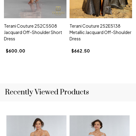
Terani Couture 252C5508
Terani Couture 252E5138
Jacquard Off-Shoulder Short
Metallic Jacquard Off-Shoulder
Dress
Dress
$600.00
$662.50
Recently Viewed Products