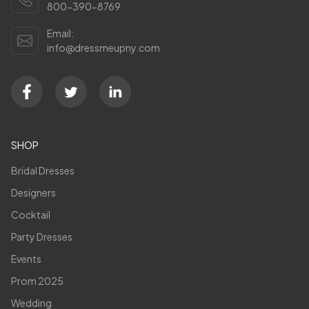
800-390-8769
Email:
info@dressmeupny.com
SHOP
Bridal Dresses
Designers
Cocktail
Party Dresses
Events
Prom 2025
Wedding