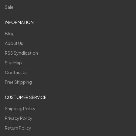
Sale
INFORMATION
Blog
About Us
RSS Syndication
Site Map
Contact Us
Free Shipping
CUSTOMER SERVICE
Shipping Policy
Privacy Policy
Return Policy