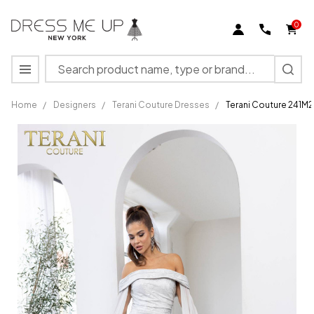
0
Search
MENU
Home
/
Designers
/
Terani Couture Dresses
/
Terani Couture 241M
Terani
Couture
241M2721
Jacquard
Off-
Shoulder
Neck
Dress