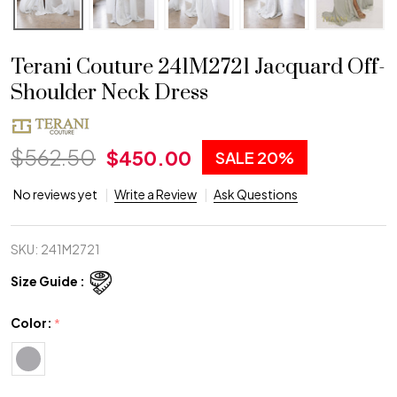
Terani Couture 241M2721 Jacquard Off-
Shoulder Neck Dress
$562.50
$450.00
SALE
20%
No reviews yet
Write a Review
Ask Questions
SKU:
241M2721
Size Guide :
Color:
*