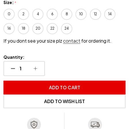
Size:
*
0
2
4
6
8
10
12
14
16
18
20
22
24
If you dont see your size plz
contact
for ordering it.
Quantity:
DECREASE QUANTITY OF UNDEFINED
INCREASE QUANTITY OF UNDEFINED
ADD TO CART
ADD TO WISH LIST