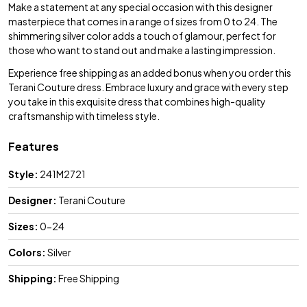
Make a statement at any special occasion with this designer
masterpiece that comes in a range of sizes from 0 to 24. The
shimmering silver color adds a touch of glamour, perfect for
those who want to stand out and make a lasting impression.
Experience free shipping as an added bonus when you order this
Terani Couture dress. Embrace luxury and grace with every step
you take in this exquisite dress that combines high-quality
craftsmanship with timeless style.
Features
Style:
241M2721
Designer:
Terani Couture
Sizes:
0-24
Colors:
Silver
Shipping:
Free Shipping