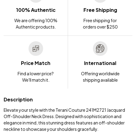
100% Authentic
Free Shipping
We are offering 100%
Free shipping for
Authentic products.
orders over $250
Price Match
International
Find a lower price?
Offering worldwide
We'll match it.
shipping available
Description
Elevate your style with the Terani Couture 241M2721 Jacquard
Off-Shoulder Neck Dress. Designed with sophistication and
elegance in mind, this stunning dress features an off-shoulder
neckline to showcase your shoulders gracefully.