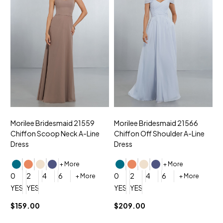
Morilee Bridesmaid 21559
Morilee Bridesmaid 21566
A
Chiffon Scoop Neck A-Line
Chiffon Off Shoulder A-Line
N
Dress
Dress
+ More
+ More
0
0
2
4
6
0
2
4
6
+ More
+ More
YES, 6 Week Rush Production (+$40)
YES, 4 Week Super Rush Production (+$120)
YES, 6 Week Rush Production (+$
YES, 4 Week Super Rush Pro
$159.00
$209.00