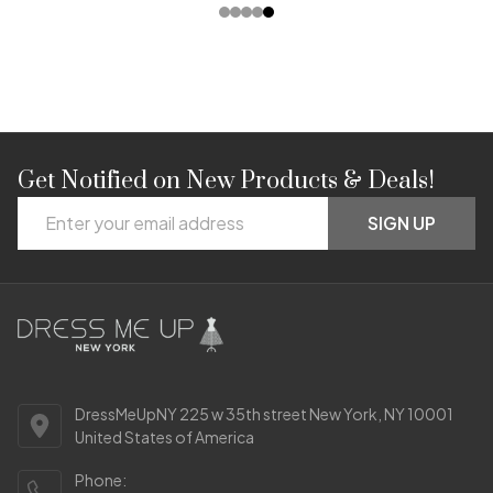
Get Notified on New Products & Deals!
Footer
Email
Start
SIGN UP
Address
DressMeUpNY 225 w 35th street New York, NY 10001
United States of America
Phone: