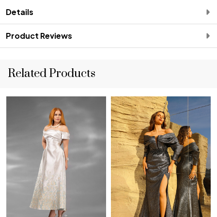
Details
Product Reviews
Related Products