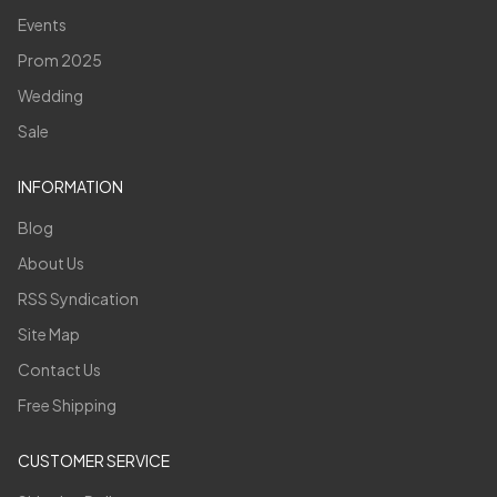
Events
Prom 2025
Wedding
Sale
INFORMATION
Blog
About Us
RSS Syndication
Site Map
Contact Us
Free Shipping
CUSTOMER SERVICE