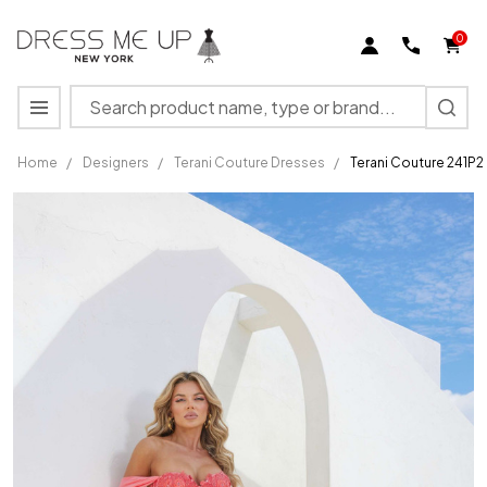
0
Search
MENU
Home
/
Designers
/
Terani Couture Dresses
/
Terani Couture 241P
Terani
Couture
241P2250
Jersey
Off-
Shoulder
Neck
Long
Dress