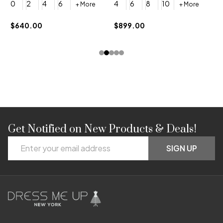
0
2
4
6
4
6
8
10
+ More
+ More
$
$640.00
$899.00
Get Notified on New Products & Deals!
Footer
Email
Start
SIGN UP
Address