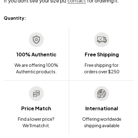
If you dont see your size plz
contact
for ordering it.
Quantity:
100% Authentic
Free Shipping
We are offering 100%
Free shipping for
Authentic products.
orders over $250
Price Match
International
Find a lower price?
Offering worldwide
We'll match it.
shipping available