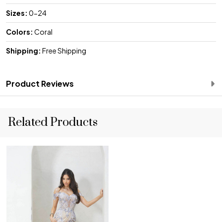
Sizes:
0-24
Colors:
Coral
Shipping:
Free Shipping
Product Reviews
Related Products