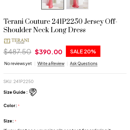
Terani Couture 241P2250 Jersey Off-
Shoulder Neck Long Dress
$487.50
$390.00
SALE
20%
No reviews yet
Write a Review
Ask Questions
SKU:
241P2250
Size Guide :
Color:
*
Size:
*