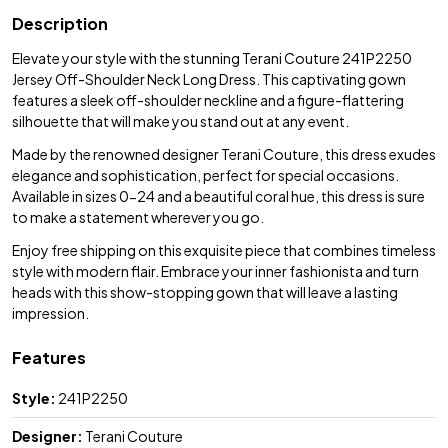
Description
Elevate your style with the stunning Terani Couture 241P2250
Jersey Off-Shoulder Neck Long Dress. This captivating gown
features a sleek off-shoulder neckline and a figure-flattering
silhouette that will make you stand out at any event.
Made by the renowned designer Terani Couture, this dress exudes
elegance and sophistication, perfect for special occasions.
Available in sizes 0-24 and a beautiful coral hue, this dress is sure
to make a statement wherever you go.
Enjoy free shipping on this exquisite piece that combines timeless
style with modern flair. Embrace your inner fashionista and turn
heads with this show-stopping gown that will leave a lasting
impression.
Features
Style:
241P2250
Designer:
Terani Couture