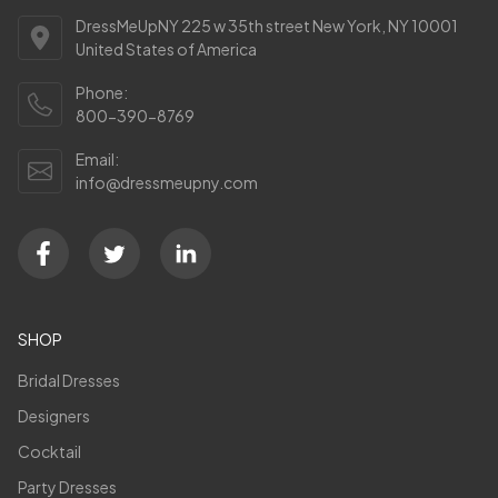
DressMeUpNY 225 w 35th street New York, NY 10001
United States of America
Phone:
800-390-8769
Email:
info@dressmeupny.com
SHOP
Bridal Dresses
Designers
Cocktail
Party Dresses