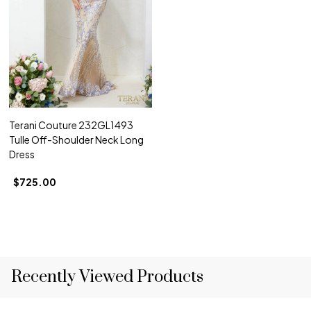
Terani Couture 232GL1493
Tulle Off-Shoulder Neck Long
Dress
$725.00
Recently Viewed Products