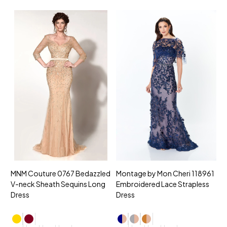
MNM Couture 0767 Bedazzled
Montage by Mon Cheri 118961
M
V-neck Sheath Sequins Long
Embroidered Lace Strapless
L
Dress
Dress
D
4