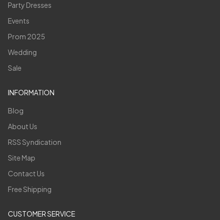
Party Dresses
Events
Prom 2025
Wedding
Sale
INFORMATION
Blog
About Us
RSS Syndication
Site Map
Contact Us
Free Shipping
CUSTOMER SERVICE