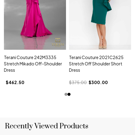
Terani Couture 242M3335
Terani Couture 2021C2625
Stretch Mikado Off-Shoulder
Stretch Off Shoulder Short
Dress
Dress
$462.50
$375.00
$300.00
Recently Viewed Products