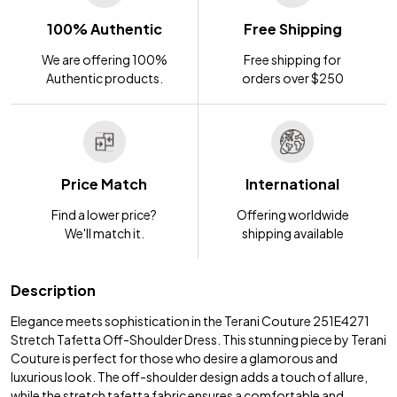
100% Authentic
Free Shipping
We are offering 100%
Free shipping for
Authentic products.
orders over $250
Price Match
International
Find a lower price?
Offering worldwide
We'll match it.
shipping available
Description
Elegance meets sophistication in the Terani Couture 251E4271
Stretch Tafetta Off-Shoulder Dress. This stunning piece by Terani
Couture is perfect for those who desire a glamorous and
luxurious look. The off-shoulder design adds a touch of allure,
while the stretch tafetta fabric ensures a comfortable and