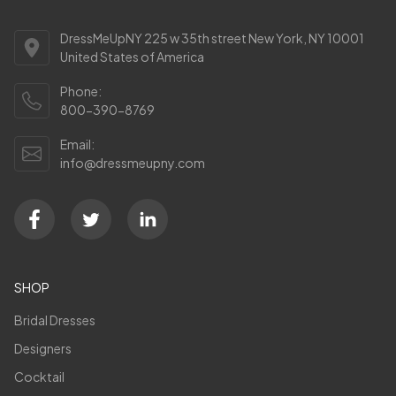
DressMeUpNY 225 w 35th street New York, NY 10001
United States of America
Phone:
800-390-8769
Email:
info@dressmeupny.com
SHOP
Bridal Dresses
Designers
Cocktail