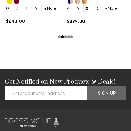
4
0
2
4
6
4
6
8
10
+ More
+ More
$
$640.00
$899.00
Get Notified on New Products & Deals!
Footer
Email
Start
SIGN UP
Address