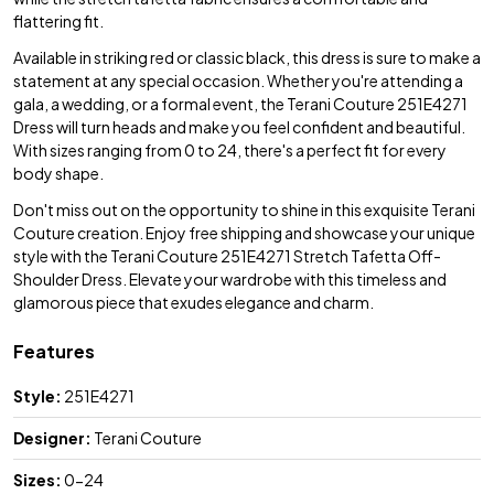
flattering fit.
Available in striking red or classic black, this dress is sure to make a
statement at any special occasion. Whether you're attending a
gala, a wedding, or a formal event, the Terani Couture 251E4271
Dress will turn heads and make you feel confident and beautiful.
With sizes ranging from 0 to 24, there's a perfect fit for every
body shape.
Don't miss out on the opportunity to shine in this exquisite Terani
Couture creation. Enjoy free shipping and showcase your unique
style with the Terani Couture 251E4271 Stretch Tafetta Off-
Shoulder Dress. Elevate your wardrobe with this timeless and
glamorous piece that exudes elegance and charm.
Features
Style:
251E4271
Designer:
Terani Couture
Sizes:
0-24