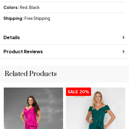
Colors:
Red, Black
Shipping:
Free Shipping
Details
Product Reviews
Related Products
SALE
20%