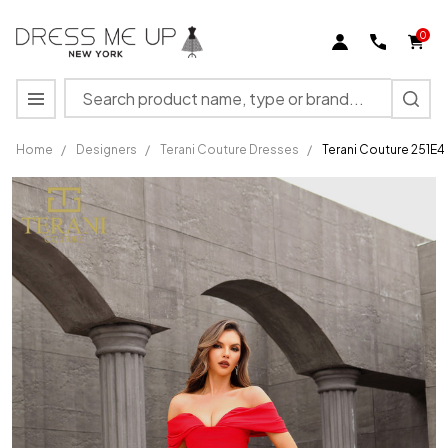
0
Search
MENU
Home
/
Designers
/
Terani Couture Dresses
/
Terani Couture 251E4
Terani
Couture
251E4271
Stretch
Tafetta
Off-
Shoulder
Dress