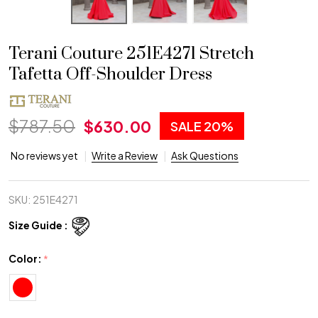
Terani Couture 251E4271 Stretch
Tafetta Off-Shoulder Dress
$787.50
$630.00
SALE
20%
No reviews yet
Write a Review
Ask Questions
SKU:
251E4271
Size Guide :
Color:
*