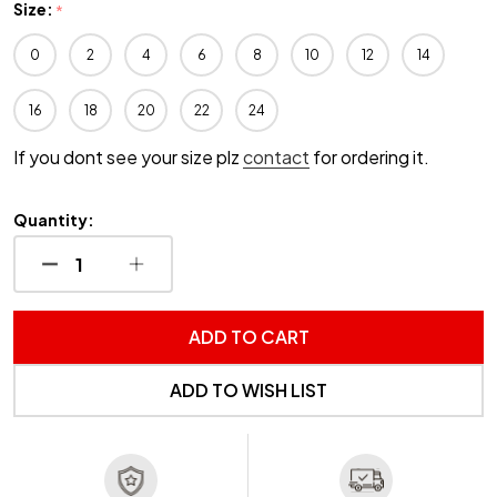
Size:
*
0
2
4
6
8
10
12
14
16
18
20
22
24
If you dont see your size plz
contact
for ordering it.
Quantity:
DECREASE QUANTITY OF UNDEFINED
INCREASE QUANTITY OF UNDEFINED
ADD TO CART
ADD TO WISH LIST