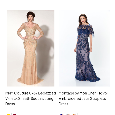
MNM Couture 0767 Bedazzled
Montage by Mon Cheri 118961
M
V-neck Sheath Sequins Long
Embroidered Lace Strapless
L
Dress
Dress
D