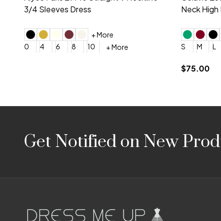
Embroidery V-Neck Dress
Sleeveless
4
6
8
10
12
+ More
0
2
4
$675.00
YES, 6 Week Rush Production (+$40)
YES, 4 Week Super Rush P
$209.00
Footer
Get Notified on New Prod
Start