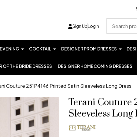
Search
Sign Up
Login
EVENING
COCKTAIL
DESIGNER PROM DRESSES
DES
 OF THE BRIDE DRESSES
DESIGNER HOMECOMING DRESSES
ani Couture 251P4146 Printed Satin Sleeveless Long Dress
Terani Couture 
Sleeveless Long 