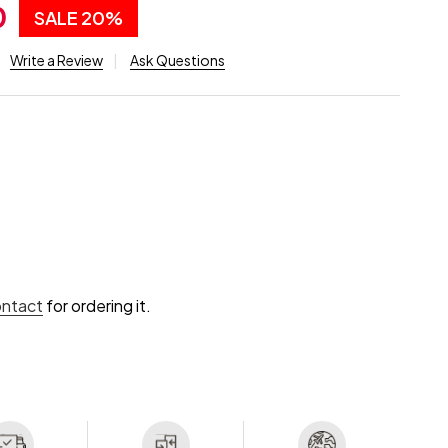
0
SALE
20%
Write a Review
Ask Questions
ontact
for ordering it.