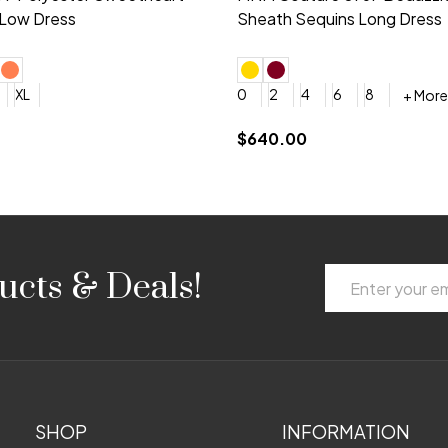
 V-neck Dress
Shoulder A-Line Dress
+ More
+ More
6
8
0
2
4
6
8
+ More
+ More
roduction (+$120)
YES, 6 Week Rush Production (+$40)
YES, 4 Week Super Rush Production (+$120)
$189.00
Email
ucts & Deals!
Address
SHOP
INFORMATION