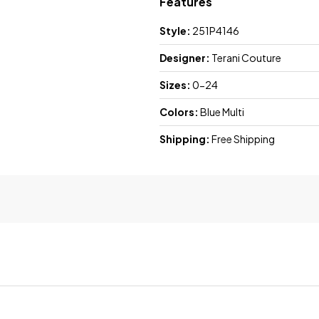
Features
Style:
251P4146
Designer:
Terani Couture
Sizes:
0-24
Colors:
Blue Multi
Shipping:
Free Shipping