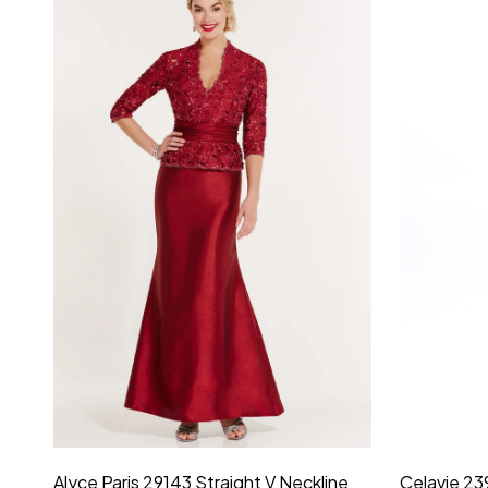
Montage by Mon Cheri 118975 Lace
Morilee Br