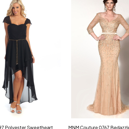
idesmaid 21553 Chiffon
Morilee Bridesmaid 21554 C