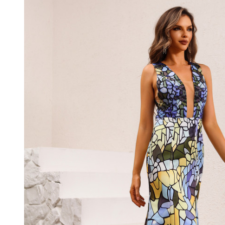
Satin
Sleeveless
Long
Dress