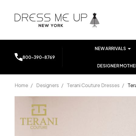
NEW ARRIVALS
800-390-8769
DESIGNER MOTHER
Home
/
Designers
/
Terani Couture Dresses
/
Ter
Terani
Couture
251P4146
Printed