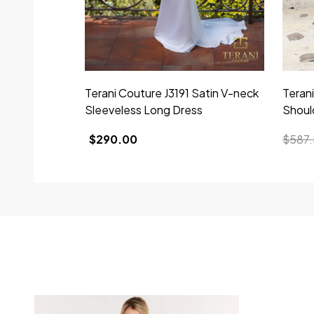
Terani Couture J3191 Satin V-neck
Teran
Sleeveless Long Dress
Shoul
$290.00
$587