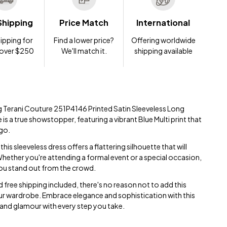
Shipping
Price Match
International
ipping for
Find a lower price?
Offering worldwide
 over $250
We'll match it.
shipping available
ng Terani Couture 251P4146 Printed Satin Sleeveless Long
 is a true showstopper, featuring a vibrant Blue Multi print that
 go.
this sleeveless dress offers a flattering silhouette that will
 Whether you're attending a formal event or a special occasion,
you stand out from the crowd.
 free shipping included, there's no reason not to add this
r wardrobe. Embrace elegance and sophistication with this
 and glamour with every step you take.