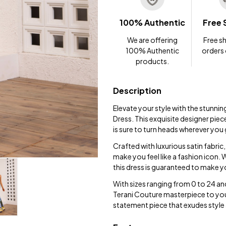
100% Authentic
Free 
We are offering
Free sh
100% Authentic
orders
products.
Description
Elevate your style with the stunni
Dress. This exquisite designer piece
is sure to turn heads wherever you
Crafted with luxurious satin fabric, 
make you feel like a fashion icon.
this dress is guaranteed to make 
With sizes ranging from 0 to 24 and
Terani Couture masterpiece to you
statement piece that exudes style