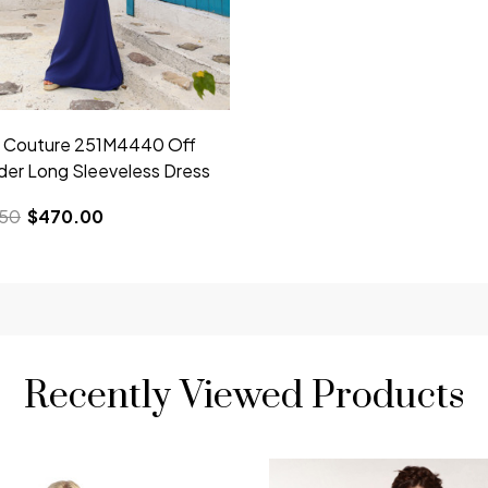
i Couture 251M4440 Off
der Long Sleeveless Dress
.50
$470.00
Recently Viewed Products