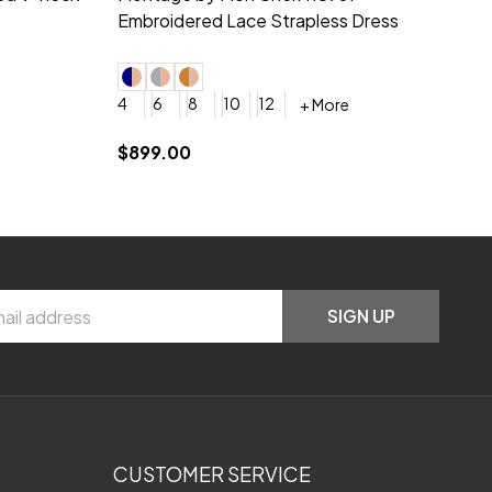
neck Beading Long Dress
Sc
+ More
0
2
4
6
8
0
+ More
YES, 6 Week Rush Production (+$40)
YES, 4 Week Super Rush Production (+$120)
$209.00
$1
SIGN UP
CUSTOMER SERVICE