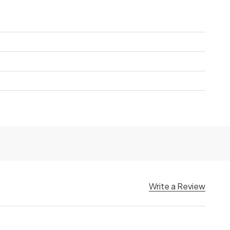
Write a Review