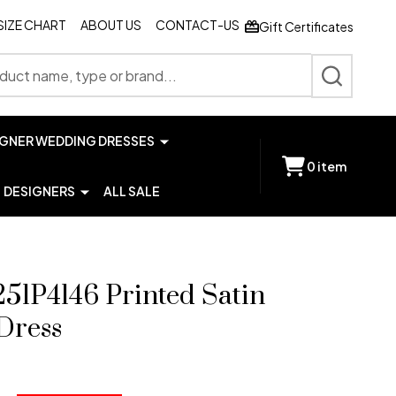
SIZE CHART
ABOUT US
CONTACT-US
Gift Certificates
SEARCH
IGNER WEDDING DRESSES
0
item
DESIGNERS
ALL SALE
251P4146 Printed Satin
Dress