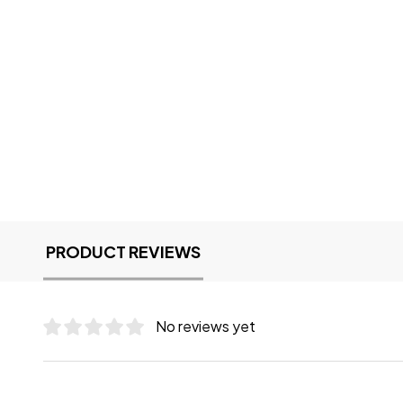
PRODUCT REVIEWS
No reviews yet