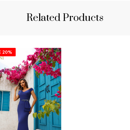
Related Products
E
20%