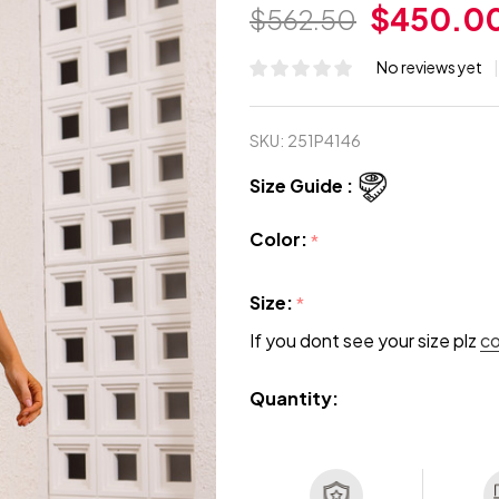
$450.0
$562.50
No reviews yet
SKU:
251P4146
Size Guide :
Color:
*
Size:
*
If you dont see your size plz
c
Quantity: