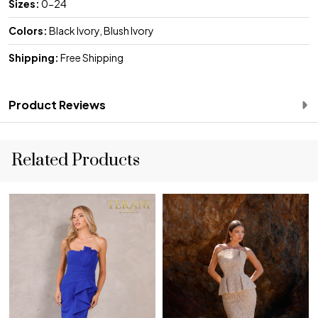
Sizes:
0-24
Colors:
Black Ivory, Blush Ivory
Shipping:
Free Shipping
Product Reviews
Related Products