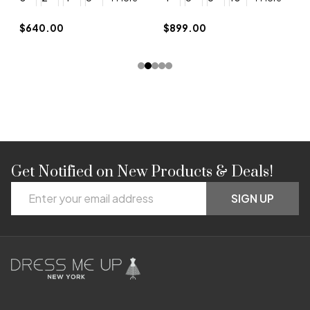
$
$640.00
$899.00
Get Notified on New Products & Deals!
Footer
Email
Start
SIGN UP
Address