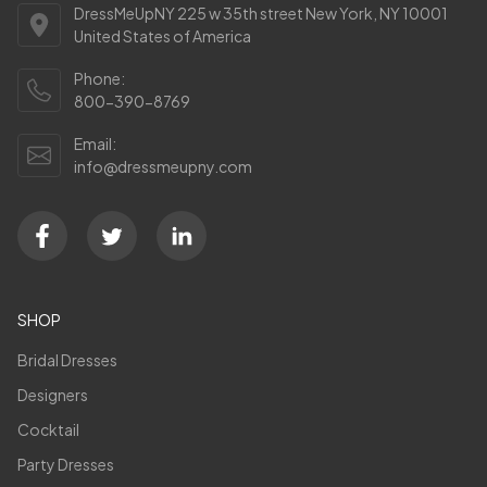
DressMeUpNY 225 w 35th street New York, NY 10001
United States of America
Phone:
800-390-8769
Email:
info@dressmeupny.com
SHOP
Bridal Dresses
Designers
Cocktail
Party Dresses