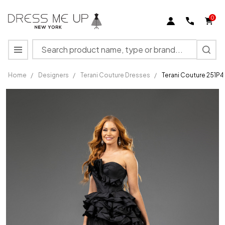
0
Search
MENU
Home
/
Designers
/
Terani Couture Dresses
/
Terani Couture 251P4
Terani
Couture
251P4270
Tulle
Asymmetric
Strapless
Dress