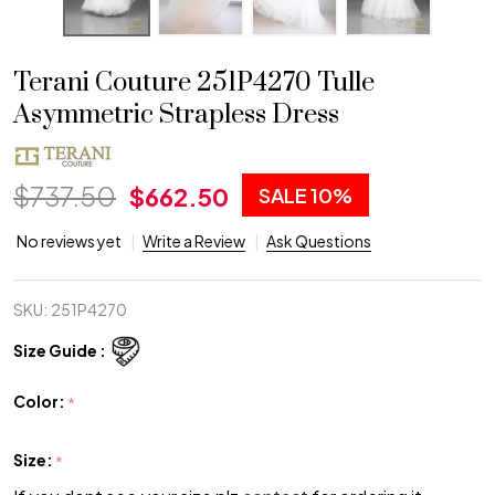
Terani Couture 251P4270 Tulle
Asymmetric Strapless Dress
$737.50
$662.50
SALE
10%
No reviews yet
Write a Review
Ask Questions
SKU:
251P4270
Size Guide :
Color:
*
Size:
*