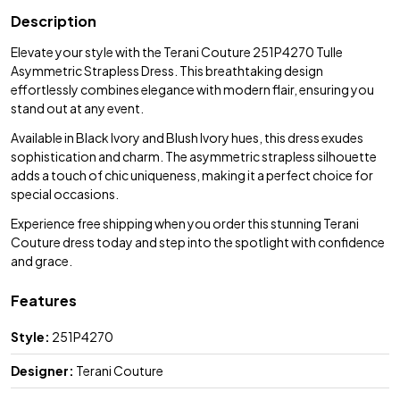
Description
Elevate your style with the Terani Couture 251P4270 Tulle
Asymmetric Strapless Dress. This breathtaking design
effortlessly combines elegance with modern flair, ensuring you
stand out at any event.
Available in Black Ivory and Blush Ivory hues, this dress exudes
sophistication and charm. The asymmetric strapless silhouette
adds a touch of chic uniqueness, making it a perfect choice for
special occasions.
Experience free shipping when you order this stunning Terani
Couture dress today and step into the spotlight with confidence
and grace.
Features
Style:
251P4270
Designer:
Terani Couture