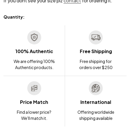
If you dont see your size plz
contact
for ordering it.
Quantity:
100% Authentic
Free Shipping
We are offering 100%
Free shipping for
Authentic products.
orders over $250
Price Match
International
Find a lower price?
Offering worldwide
We'll match it.
shipping available