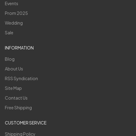
Events
Prom 2025
Wedding
Sale
INFORMATION
Blog
About Us
RSS Syndication
Site Map
Contact Us
Free Shipping
CUSTOMER SERVICE
Shipping Policy