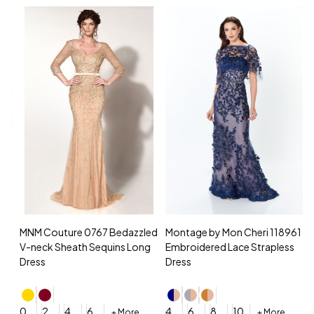
MNM Couture 0767 Bedazzled
Montage by Mon Cheri 118961
M
V-neck Sheath Sequins Long
Embroidered Lace Strapless
L
Dress
Dress
D
4
0
2
4
6
4
6
8
10
+ More
+ More