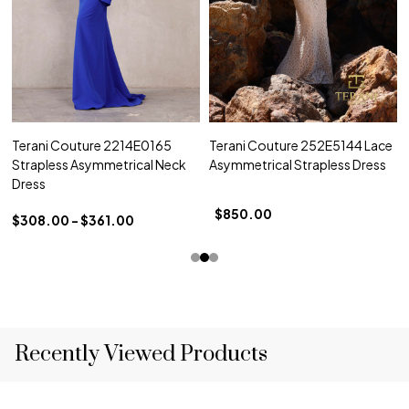
Terani Couture 2214E0165
Terani Couture 252E5144 Lace
Strapless Asymmetrical Neck
Asymmetrical Strapless Dress
Dress
$850.00
$308.00 - $361.00
Recently Viewed Products