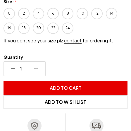
Size:
*
0
2
4
6
8
10
12
14
16
18
20
22
24
If you dont see your size plz
contact
for ordering it.
Quantity:
DECREASE QUANTITY OF UNDEFINED
INCREASE QUANTITY OF UNDEFINED
ADD TO CART
ADD TO WISH LIST