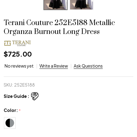
Terani Couture 252E5188 Metallic
Organza Burnout Long Dress
$725.00
No reviews yet
Write a Review
Ask Questions
SKU:
252E5188
Size Guide :
Color:
*