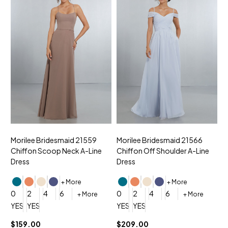
Morilee Bridesmaid 21559
Morilee Bridesmaid 21566
A
Chiffon Scoop Neck A-Line
Chiffon Off Shoulder A-Line
N
Dress
Dress
+ More
+ More
0
0
2
4
6
0
2
4
6
+ More
+ More
YES, 6 Week Rush Production (+$40)
YES, 4 Week Super Rush Production (+$120)
YES, 6 Week Rush Production (+$
YES, 4 Week Super Rush Pro
$159.00
$209.00