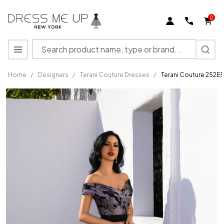
0
Search
MENU
Home
/
Designers
/
Terani Couture Dresses
/
Terani Couture 252E5
Terani
Couture
252E5188
Metallic
Organza
Burnout
Long
Dress