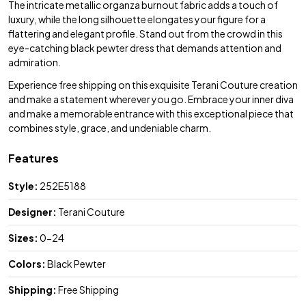
The intricate metallic organza burnout fabric adds a touch of
luxury, while the long silhouette elongates your figure for a
flattering and elegant profile. Stand out from the crowd in this
eye-catching black pewter dress that demands attention and
admiration.
Experience free shipping on this exquisite Terani Couture creation
and make a statement wherever you go. Embrace your inner diva
and make a memorable entrance with this exceptional piece that
combines style, grace, and undeniable charm.
Features
Style:
252E5188
Designer:
Terani Couture
Sizes:
0-24
Colors:
Black Pewter
Shipping:
Free Shipping