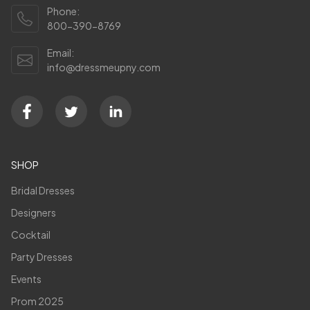
Phone:
800-390-8769
Email:
info@dressmeupny.com
SHOP
Bridal Dresses
Designers
Cocktail
Party Dresses
Events
Prom 2025