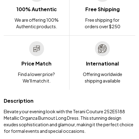
100% Authentic
Free Shipping
We are offering 100%
Free shipping for
Authentic products.
orders over $250
Price Match
International
Find a lower price?
Offering worldwide
We'll match it.
shipping available
Description
Elevate your evening look with the Terani Couture 252E5188
Metallic Organza Burnout Long Dress. This stunning design
exudes sophistication and glamour, making it the perfect choice
for formal events and special occasions.