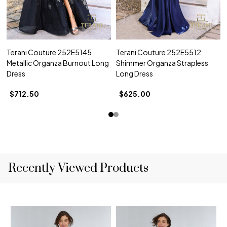
Terani Couture 252E5145
Terani Couture 252E5512
Metallic Organza Burnout Long
Shimmer Organza Strapless
Dress
Long Dress
$712.50
$625.00
Recently Viewed Products