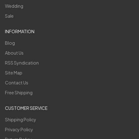
Wedding
Sale
INFORMATION
Blog
About Us
RSS Syndication
Site Map
Contact Us
Free Shipping
CUSTOMER SERVICE
Shipping Policy
Privacy Policy