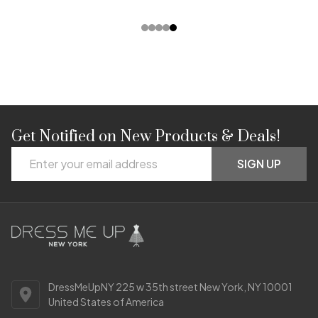
Get Notified on New Products & Deals!
Footer
Email
Start
SIGN UP
Address
DressMeUpNY 225 w 35th street New York, NY 10001
United States of America