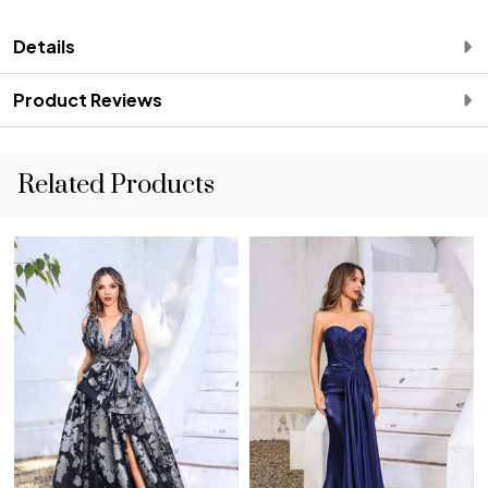
Details
Product Reviews
Related Products